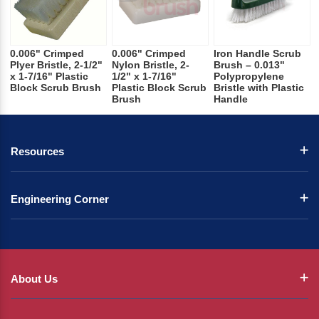
0.006" Crimped
0.006" Crimped
Iron Handle Scrub
Plyer Bristle, 2-1/2"
Nylon Bristle, 2-
Brush – 0.013"
x 1-7/16" Plastic
1/2" x 1-7/16"
Polypropylene
Block Scrub Brush
Plastic Block Scrub
Bristle with Plastic
Brush
Handle
Resources
Engineering Corner
About Us