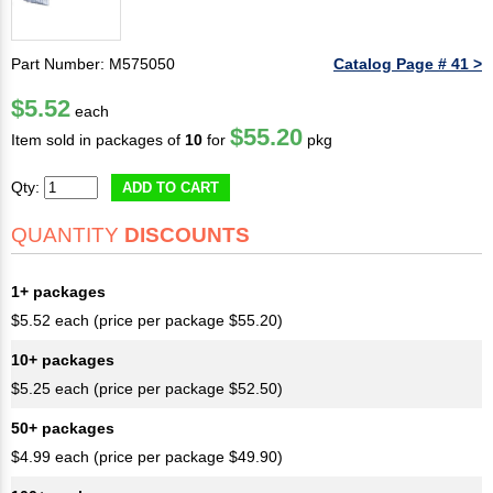
Part Number: M575050
Catalog Page # 41 >
$5.52
each
$55.20
Item sold in packages of
10
for
pkg
Qty:
ADD TO CART
QUANTITY
DISCOUNTS
1+ packages
$5.52 each (price per package $55.20)
10+ packages
$5.25 each (price per package $52.50)
50+ packages
$4.99 each (price per package $49.90)