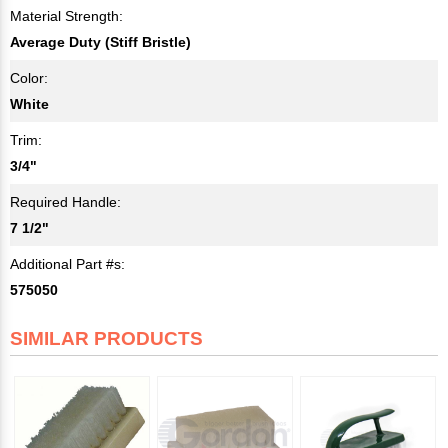
Material Strength:
Average Duty (Stiff Bristle)
Color:
White
Trim:
3/4"
Required Handle:
7 1/2"
Additional Part #s:
575050
SIMILAR PRODUCTS