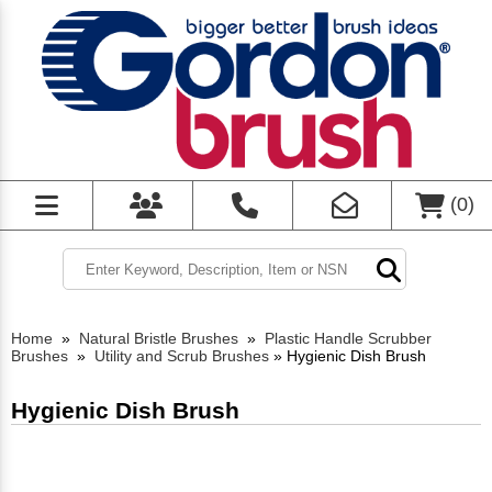
(
0
)
Home
»
Natural Bristle Brushes
»
Plastic Handle Scrubber
Brushes
»
Utility and Scrub Brushes
»
Hygienic Dish Brush
Hygienic Dish Brush