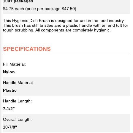
100+ packages
$4.75 each (price per package $47.50)
This Hygienic Dish Brush is designed for use in the food industry.
This brush has stiff bristles and a plastic handle with an end tuft for
tough scrubbing. All components are completely hygienic.
SPECIFICATIONS
Fill Material:
Nylon
Handle Material:
Plastic
Handle Length:
7-1/2"
Overall Length:
10-7/8"