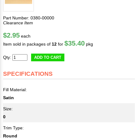
Part Number: 0380-00000
Clearance Item
$2.95
each
$35.40
Item sold in packages of
12
for
pkg
Qty:
ADD TO CART
SPECIFICATIONS
Fill Material:
Satin
Size:
0
Trim Type:
Round