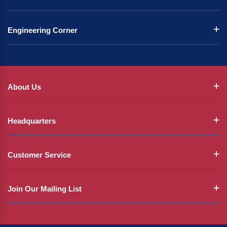
Engineering Corner
About Us
Headquarters
Customer Service
Join Our Mailing List