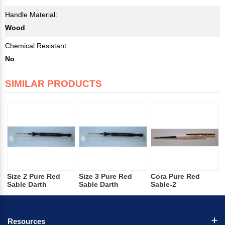
Handle Material:
Wood
Chemical Resistant:
No
SIMILAR PRODUCTS
Size 2 Pure Red
Size 3 Pure Red
Cora Pure Red
Sable Darth
Sable Darth
Sable-2
Resources