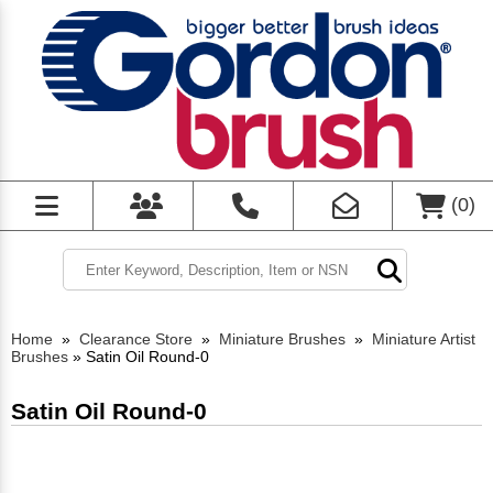
(
0
)
Home
»
Clearance Store
»
Miniature Brushes
»
Miniature Artist
Brushes
»
Satin Oil Round-0
Satin Oil Round-0