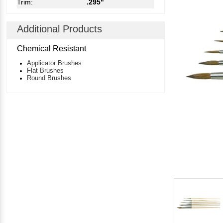
Trim:
.295"
Additional Products
Chemical Resistant
Applicator Brushes
Flat Brushes
Round Brushes