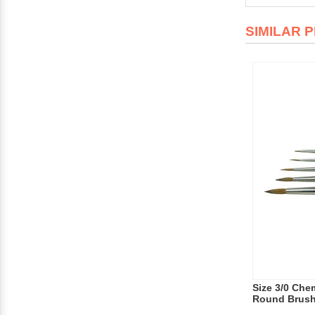
SIMILAR 
Size 3/0 Che
Round Brus