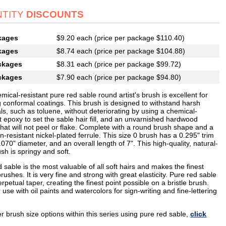
TITY
DISCOUNTS
kages
$9.20 each (price per package $110.40)
kages
$8.74 each (price per package $104.88)
ckages
$8.31 each (price per package $99.72)
ckages
$7.90 each (price per package $94.80)
mical-resistant pure red sable round artist's brush is excellent for
g conformal coatings. This brush is designed to withstand harsh
s, such as toluene, without deteriorating by using a chemical-
t epoxy to set the sable hair fill, and an unvarnished hardwood
hat will not peel or flake. Complete with a round brush shape and a
n-resistant nickel-plated ferrule. This size 0 brush has a 0.295" trim
.070" diameter, and an overall length of 7". This high-quality, natural-
ush is springy and soft.
 sable is the most valuable of all soft hairs and makes the finest
 brushes. It is very fine and strong with great elasticity. Pure red sable
rpetual taper, creating the finest point possible on a bristle brush.
r use with oil paints and watercolors for sign-writing and fine-lettering
r brush size options within this series using pure red sable,
click