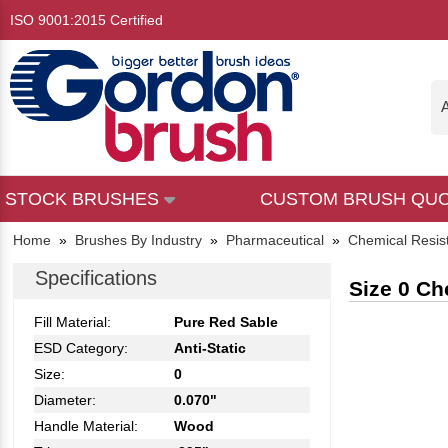
ISO 9001:2015 Certified
A
STOCK BRUSHES
CUSTOM BRUSH QU
Home
»
Brushes By Industry
»
Pharmaceutical
»
Chemical Resis
Specifications
Size 0 Ch
Fill Material:
Pure Red Sable
ESD Category:
Anti-Static
Size:
0
Diameter:
0.070"
Handle Material:
Wood