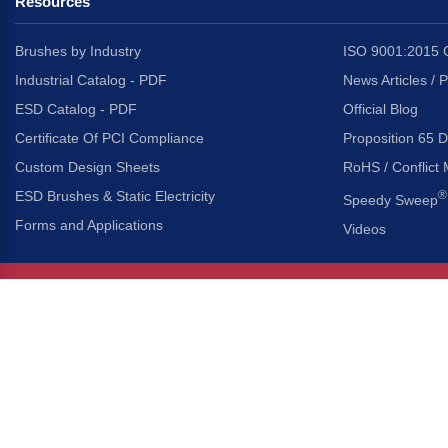
Resources
Brushes by Industry
ISO 9001:2015 C
Industrial Catalog - PDF
News Articles / 
ESD Catalog - PDF
Official Blog
Certificate Of PCI Compliance
Proposition 65 D
Custom Design Sheets
RoHS / Conflict 
ESD Brushes & Static Electricity
®
Speedy Sweep
Forms and Applications
Videos
About Us
Headquarters
®
Gordon Brush Mfg. Co., I
About Gordon Brush
3737 Capitol Avenue
Capabilities Overview
City of Industry, Californ
Other Gordon Brush Companies
Phone:
323-724-7777
Toll-Free:
800-950-7950