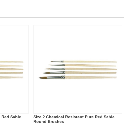
e Red Sable
Size 2 Chemical Resistant Pure Red Sable
Round Brushes