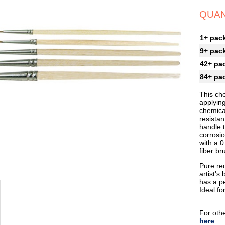
QUAN
1+ pac
9+ pac
42+ pa
84+ pa
This che
applyin
chemical
resistan
handle t
corrosio
with a 0
fiber br
Pure red
artist's
has a pe
Ideal fo
.
For othe
here
.