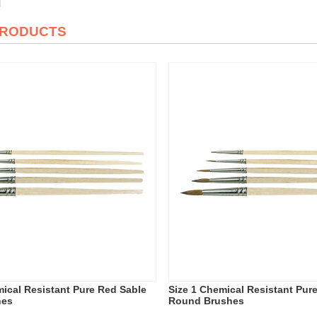
PRODUCTS
mical Resistant Pure Red Sable
Size 1 Chemical Resistant Pur
hes
Round Brushes