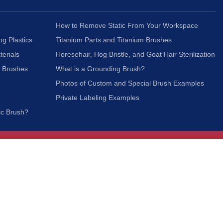
How to Remove Static From Your Workspace
ng Plastics
Titanium Parts and Titanium Brushes
terials
Horesehair, Hog Bristle, and Goat Hair Sterilization
c Brushes
What is a Grounding Brush?
Photos of Custom and Special Brush Examples
Private Labeling Examples
ic Brush?
Join Our Mailing List
We respect your privacy and will not share your
information with third parties