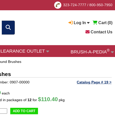
323-724-7777
/
800-950-7950
Log In
Cart (
0
)
Contact Us
®
CLEARANCE OUTLET
BRUSH-A-PEDIA
Round Brushes
shes
mber: 0907-00000
Catalog Page # 19 >
0
each
$110.40
ld in packages of
12
for
pkg
ADD TO CART