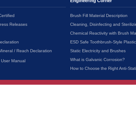
Engineering Corner
ertified
Brush Fill Material Description
Press Releases
Cleaning, Disinfecting and Sterilizi
Chemical Reactivity with Brush Ma
eclaration
ESD Safe Toothbrush-Style Plasti
Mineral / Reach Declaration
Static Electricity and Brushes
What is Galvanic Corrosion?
User Manual
How to Choose the Right Anti-Stat
Customer Service
nc.
Privacy Policy
Shipping & Returns
ia 90601
Terms of Use
Accessibility