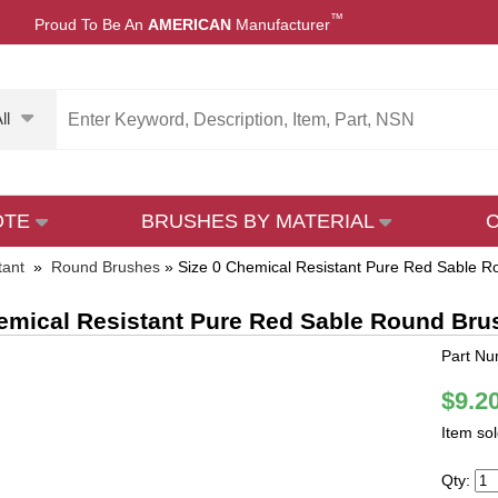
™
Proud To Be An
AMERICAN
Manufacturer
ll
OTE
BRUSHES BY MATERIAL
tant
»
Round Brushes
»
Size 0 Chemical Resistant Pure Red Sable 
emical Resistant Pure Red Sable Round Bru
Part Nu
$9.2
Item so
Qty: