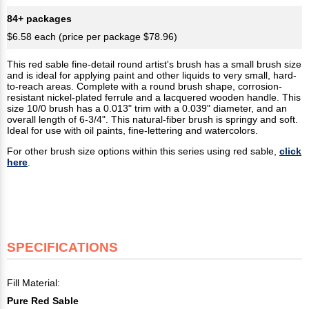
84+ packages
$6.58 each (price per package $78.96)
This red sable fine-detail round artist's brush has a small brush size
and is ideal for applying paint and other liquids to very small, hard-
to-reach areas. Complete with a round brush shape, corrosion-
resistant nickel-plated ferrule and a lacquered wooden handle. This
size 10/0 brush has a 0.013" trim with a 0.039" diameter, and an
overall length of 6-3/4". This natural-fiber brush is springy and soft.
Ideal for use with oil paints, fine-lettering and watercolors.
For other brush size options within this series using red sable,
click
here
.
SPECIFICATIONS
Fill Material:
Pure Red Sable