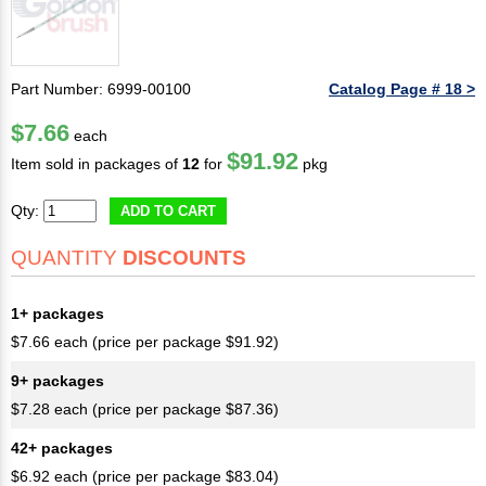
Part Number: 6999-00100
Catalog Page # 18 >
$7.66
each
$91.92
Item sold in packages of
12
for
pkg
Qty:
ADD TO CART
QUANTITY
DISCOUNTS
1+ packages
$7.66 each (price per package $91.92)
9+ packages
$7.28 each (price per package $87.36)
42+ packages
$6.92 each (price per package $83.04)