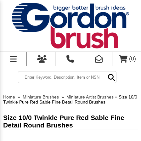
(
0
)
Home
»
Miniature Brushes
»
Miniature Artist Brushes
»
Size 10/0
Twinkle Pure Red Sable Fine Detail Round Brushes
Size 10/0 Twinkle Pure Red Sable Fine
Detail Round Brushes