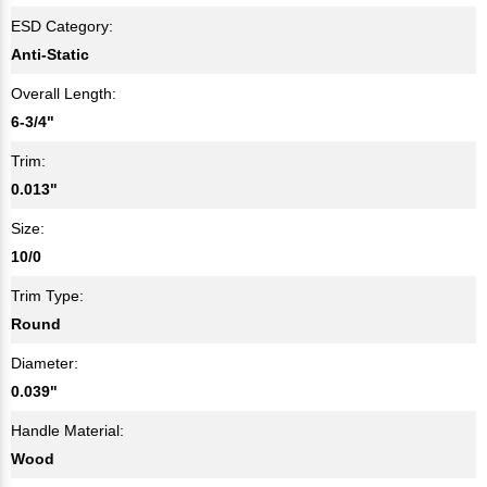
ESD Category:
Anti-Static
Overall Length:
6-3/4"
Trim:
0.013"
Size:
10/0
Trim Type:
Round
Diameter:
0.039"
Handle Material:
Wood