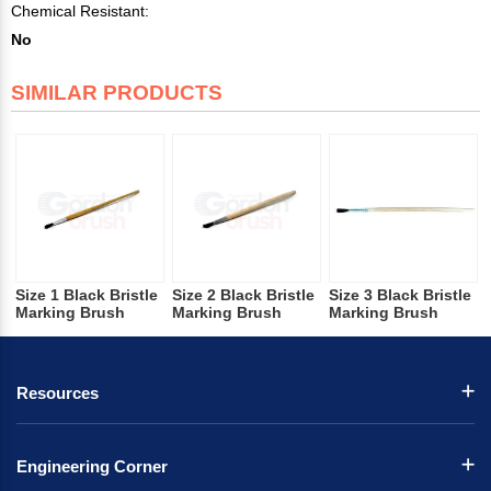
Chemical Resistant:
No
SIMILAR PRODUCTS
Size 1 Black Bristle
Size 2 Black Bristle
Size 3 Black Bristle
Marking Brush
Marking Brush
Marking Brush
Resources
Engineering Corner