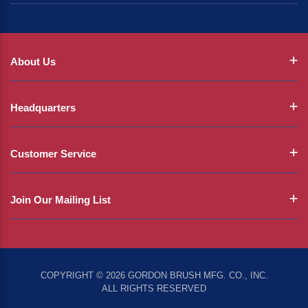
About Us
Headquarters
Customer Service
Join Our Mailing List
COPYRIGHT © 2026 GORDON BRUSH MFG. CO., INC.
ALL RIGHTS RESERVED