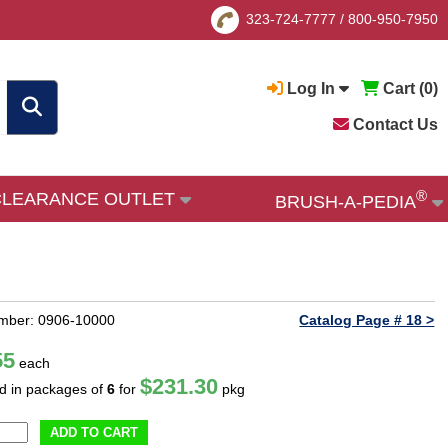
323-724-7777
/
800-950-7950
Log In
Cart (
0
)
Contact Us
®
CLEARANCE OUTLET
BRUSH-A-PEDIA
mber: 0906-10000
Catalog Page # 18 >
55
each
$231.30
ld in packages of
6
for
pkg
ADD TO CART