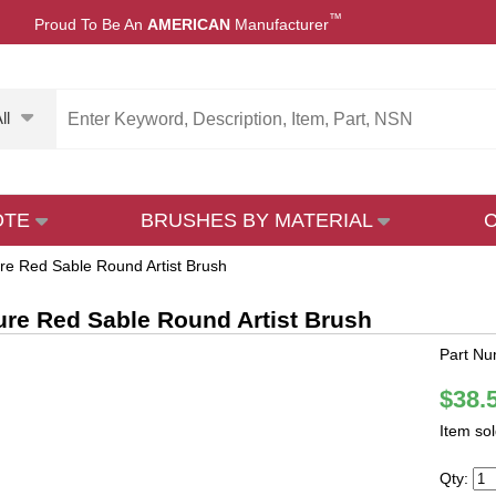
™
Proud To Be An
AMERICAN
Manufacturer
ll
OTE
BRUSHES BY MATERIAL
re Red Sable Round Artist Brush
ure Red Sable Round Artist Brush
Part Nu
$38.
Item so
Qty: