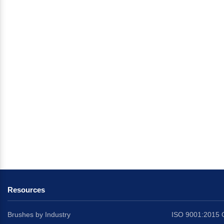
Resources
Brushes by Industry
ISO 9001:2015 C