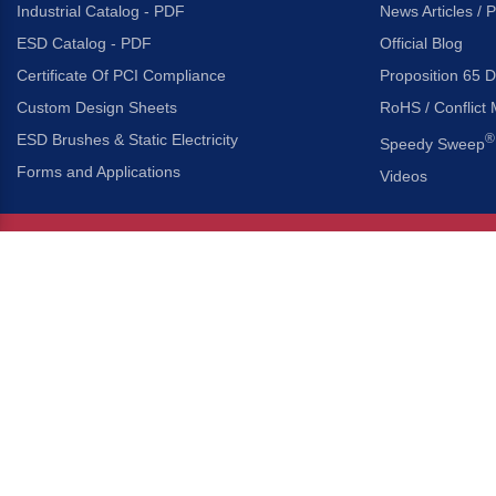
Industrial Catalog - PDF
News Articles / 
ESD Catalog - PDF
Official Blog
Certificate Of PCI Compliance
Proposition 65 D
Custom Design Sheets
RoHS / Conflict 
ESD Brushes & Static Electricity
®
Speedy Sweep
Forms and Applications
Videos
About Us
Headquarters
®
Gordon Brush Mfg. Co., I
About Gordon Brush
3737 Capitol Avenue
Capabilities Overview
City of Industry, Californ
Other Gordon Brush Companies
Phone:
323-724-7777
Toll-Free:
800-950-7950
Made In America Partners
Fax:
323-724-1111
®
Brush-A-Pedia
Implied Warranty Disclaimer