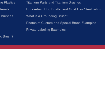
ng Plastics
Titanium Parts and Titanium Brushes
terials
Horesehair, Hog Bristle, and Goat Hair Sterilization
c Brushes
What is a Grounding Brush?
Photos of Custom and Special Brush Examples
Private Labeling Examples
ic Brush?
Join Our Mailing List
We respect your privacy and will not share your
information with third parties