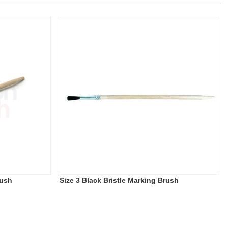
rush
Size 3 Black Bristle Marking Brush