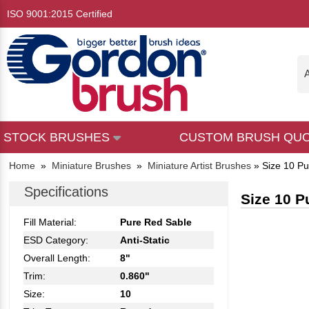
ISO 9001:2015 Certified
A
STOCK BRUSHES
CUSTOM BRUSH QU
Home
»
Miniature Brushes
»
Miniature Artist Brushes
»
Size 10 Pu
Specifications
Size 10 P
Fill Material:
Pure Red Sable
ESD Category:
Anti-Static
Overall Length:
8"
Trim:
0.860"
Size:
10