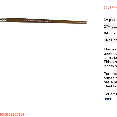
QUAN
1+ pac
17+ pa
84+ pa
167+ p
This pur
applyin
corrosi
This siz
length o
Pure red
artist's
has a pe
Ideal fo
For othe
here
.
PRODUCTS