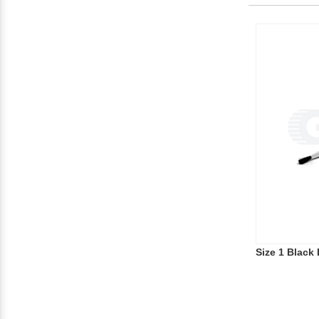
Size 1 Black