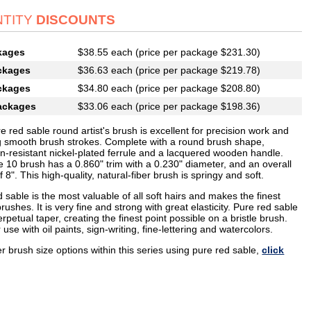
TITY
DISCOUNTS
kages
$38.55 each (price per package $231.30)
ckages
$36.63 each (price per package $219.78)
ckages
$34.80 each (price per package $208.80)
ackages
$33.06 each (price per package $198.36)
e red sable round artist's brush is excellent for precision work and
g smooth brush strokes. Complete with a round brush shape,
on-resistant nickel-plated ferrule and a lacquered wooden handle.
e 10 brush has a 0.860" trim with a 0.230" diameter, and an overall
f 8". This high-quality, natural-fiber brush is springy and soft.
 sable is the most valuable of all soft hairs and makes the finest
 brushes. It is very fine and strong with great elasticity. Pure red sable
rpetual taper, creating the finest point possible on a bristle brush.
r use with oil paints, sign-writing, fine-lettering and watercolors.
r brush size options within this series using pure red sable,
click