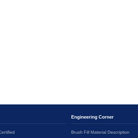
Engineering Corner
ertified
Brush Fill Material Description