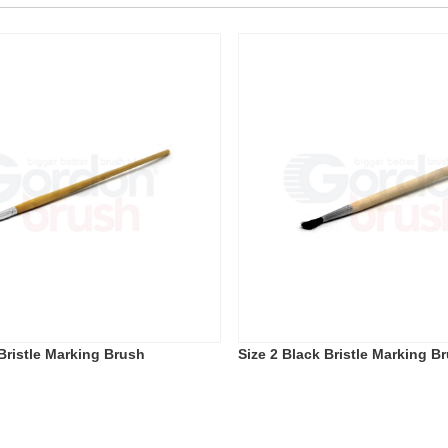
 Bristle Marking Brush
Size 2 Black Bristle Marking B