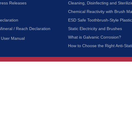
Press Releases
Cleaning, Disinfecting and Sterilizi
Chemical Reactivity with Brush Ma
eclaration
ESD Safe Toothbrush-Style Plasti
Mineral / Reach Declaration
Static Electricity and Brushes
What is Galvanic Corrosion?
User Manual
How to Choose the Right Anti-Stat
Customer Service
nc.
Privacy Policy
Shipping & Returns
ia 90601
Terms of Use
Accessibility
Contact Us