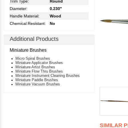
Trim Type:
Round
Diameter:
0.230"
Handle Material:
Wood
Chemical Resistant:
No
Additional Products
Miniature Brushes
Micro Spiral Brushes
Miniature Applicator Brushes
Miniature Artist Brushes
Miniature Flow Thru Brushes
Miniature Instrument Cleaning Brushes
Miniature Paddle Brushes
Miniature Vacuum Brushes
SIMILAR 