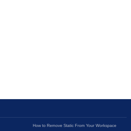
How to Remove Static From Your Workspace