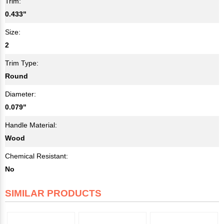
Trim:
0.433"
Size:
2
Trim Type:
Round
Diameter:
0.079"
Handle Material:
Wood
Chemical Resistant:
No
SIMILAR PRODUCTS