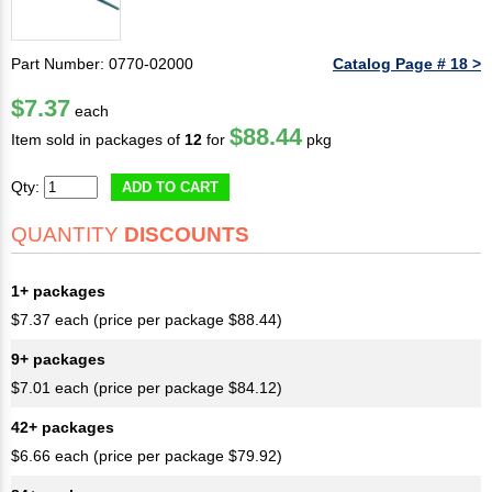
Part Number: 0770-02000
Catalog Page # 18 >
$7.37
each
$88.44
Item sold in packages of
12
for
pkg
Qty:
ADD TO CART
QUANTITY
DISCOUNTS
1+ packages
$7.37 each (price per package $88.44)
9+ packages
$7.01 each (price per package $84.12)
42+ packages
$6.66 each (price per package $79.92)