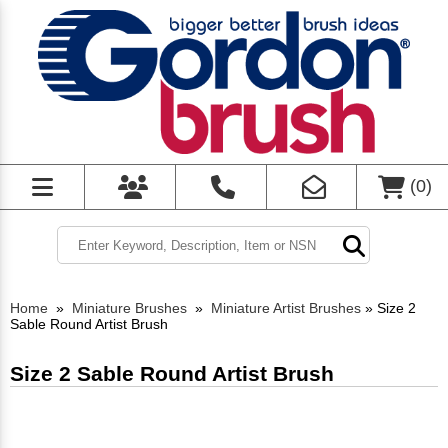
(
0
)
Home
»
Miniature Brushes
»
Miniature Artist Brushes
»
Size 2
Sable Round Artist Brush
Size 2 Sable Round Artist Brush