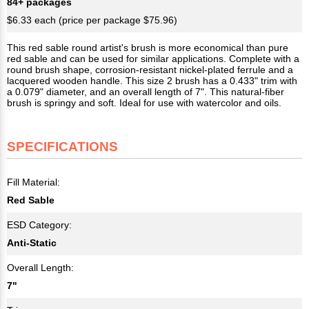
84+ packages
$6.33 each (price per package $75.96)
This red sable round artist's brush is more economical than pure
red sable and can be used for similar applications. Complete with a
round brush shape, corrosion-resistant nickel-plated ferrule and a
lacquered wooden handle. This size 2 brush has a 0.433" trim with
a 0.079" diameter, and an overall length of 7". This natural-fiber
brush is springy and soft. Ideal for use with watercolor and oils.
SPECIFICATIONS
Fill Material:
Red Sable
ESD Category:
Anti-Static
Overall Length:
7"