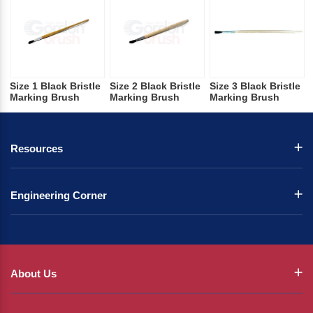
Size 1 Black Bristle
Size 2 Black Bristle
Size 3 Black Bristle
Marking Brush
Marking Brush
Marking Brush
Resources
Engineering Corner
About Us