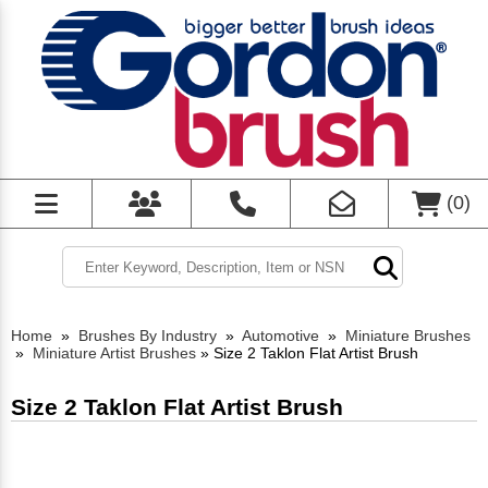
(
0
)
Home
»
Brushes By Industry
»
Automotive
»
Miniature Brushes
»
Miniature Artist Brushes
»
Size 2 Taklon Flat Artist Brush
Size 2 Taklon Flat Artist Brush