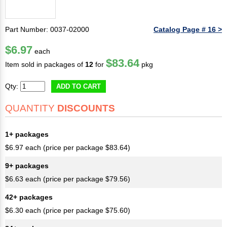
Part Number: 0037-02000
Catalog Page # 16 >
$6.97
each
$83.64
Item sold in packages of
12
for
pkg
Qty:
ADD TO CART
QUANTITY
DISCOUNTS
1+ packages
$6.97 each (price per package $83.64)
9+ packages
$6.63 each (price per package $79.56)
42+ packages
$6.30 each (price per package $75.60)