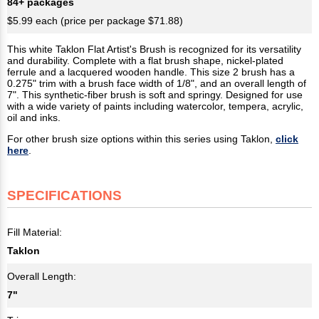
84+ packages
$5.99 each (price per package $71.88)
This white Taklon Flat Artist's Brush is recognized for its versatility
and durability. Complete with a flat brush shape, nickel-plated
ferrule and a lacquered wooden handle. This size 2 brush has a
0.275" trim with a brush face width of 1/8", and an overall length of
7". This synthetic-fiber brush is soft and springy. Designed for use
with a wide variety of paints including watercolor, tempera, acrylic,
oil and inks.
For other brush size options within this series using Taklon,
click
here
.
SPECIFICATIONS
Fill Material:
Taklon
Overall Length:
7"