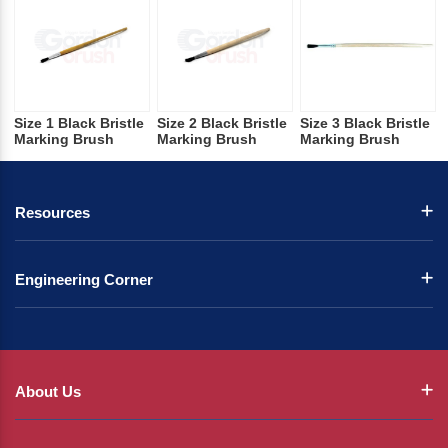
Size 1 Black Bristle
Size 2 Black Bristle
Size 3 Black Bristle
Marking Brush
Marking Brush
Marking Brush
Resources
Engineering Corner
About Us