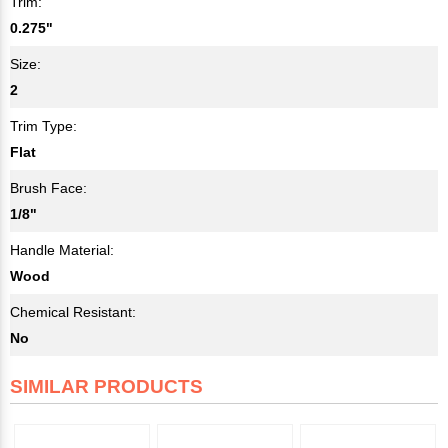
Trim:
0.275"
Size:
2
Trim Type:
Flat
Brush Face:
1/8"
Handle Material:
Wood
Chemical Resistant:
No
SIMILAR PRODUCTS