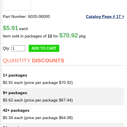
Part Number: 6020-06000
Catalog Page # 17 >
$5.91
each
$70.92
Item sold in packages of
12
for
pkg
Qty:
ADD TO CART
QUANTITY
DISCOUNTS
1+ packages
$5.91 each (price per package $70.92)
9+ packages
$5.62 each (price per package $67.44)
42+ packages
$5.34 each (price per package $64.08)