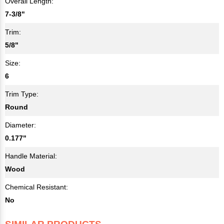
Overall Length:
7-3/8"
Trim:
5/8"
Size:
6
Trim Type:
Round
Diameter:
0.177"
Handle Material:
Wood
Chemical Resistant:
No