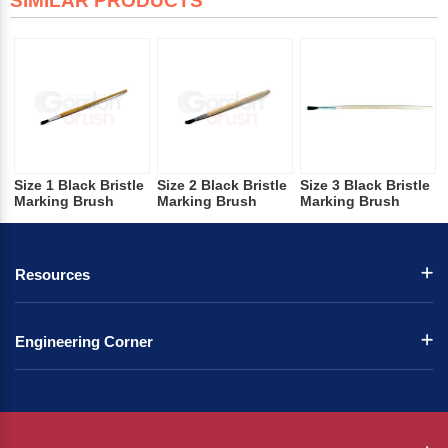
SIMILAR PRODUCTS
Size 1 Black Bristle
Size 2 Black Bristle
Size 3 Black Bristle
Marking Brush
Marking Brush
Marking Brush
Resources
Engineering Corner