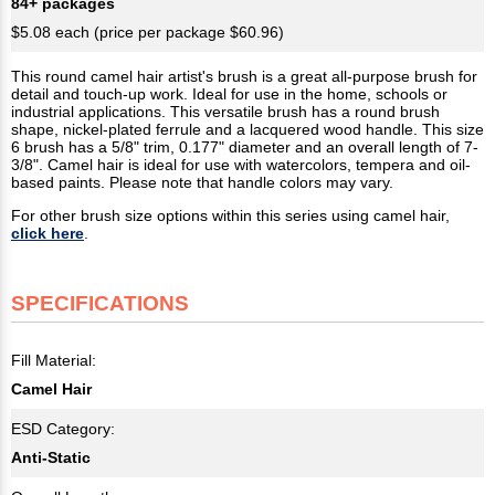
84+ packages
$5.08 each (price per package $60.96)
This round camel hair artist's brush is a great all-purpose brush for
detail and touch-up work. Ideal for use in the home, schools or
industrial applications. This versatile brush has a round brush
shape, nickel-plated ferrule and a lacquered wood handle. This size
6 brush has a 5/8" trim, 0.177" diameter and an overall length of 7-
3/8". Camel hair is ideal for use with watercolors, tempera and oil-
based paints. Please note that handle colors may vary.
For other brush size options within this series using camel hair,
click here
.
SPECIFICATIONS
Fill Material:
Camel Hair
ESD Category:
Anti-Static