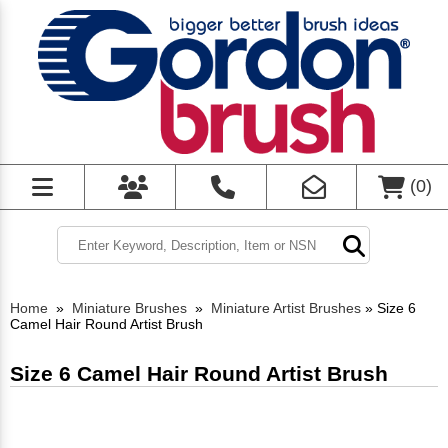
(
0
)
Home
»
Miniature Brushes
»
Miniature Artist Brushes
»
Size 6
Camel Hair Round Artist Brush
Size 6 Camel Hair Round Artist Brush