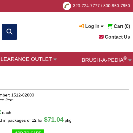
323-724-7777
/
800-950-7950
Log In
Cart (
0
)
Contact Us
®
CLEARANCE OUTLET
BRUSH-A-PEDIA
mber: 1512-02000
ce Item
2
each
$71.04
ld in packages of
12
for
pkg