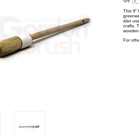
Qty:
This 9" 
greenwe
also use
crafts. 
wooden 
For othe