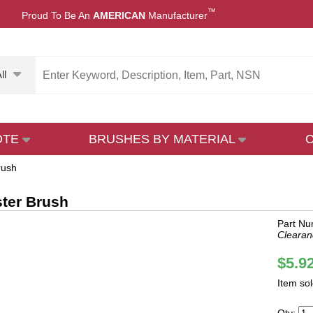
™
Proud To Be An
AMERICAN
Manufacturer
ll
OTE
BRUSHES BY MATERIAL
rush
ter Brush
Part Nu
Clearan
$5.9
Item so