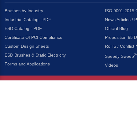
Brushes by Industry
ISO 9001:2015 C
Industrial Catalog - PDF
News Articles / 
ESD Catalog - PDF
Official Blog
Certificate Of PCI Compliance
Proposition 65 D
Custom Design Sheets
RoHS / Conflict 
ESD Brushes & Static Electricity
®
Speedy Sweep
Forms and Applications
Videos
About Us
Headquarters
®
Gordon Brush Mfg. Co., I
About Gordon Brush
3737 Capitol Avenue
Capabilities Overview
City of Industry, Californ
Other Gordon Brush Companies
Phone:
323-724-7777
Toll-Free:
800-950-7950
Made In America Partners