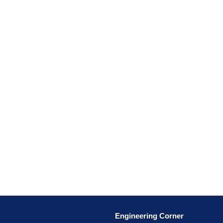
Engineering Corner