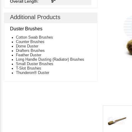
Overall Length:
9"
Additional Products
Duster Brushes
Cotton Swab Brushes
Counter Brushes
Dome Duster
Drafters Brushes
Feather Duster
Long Handle Dusting (Radiator) Brushes
Small Duster Brushes
T-Slot Brushes
Thunderon® Duster