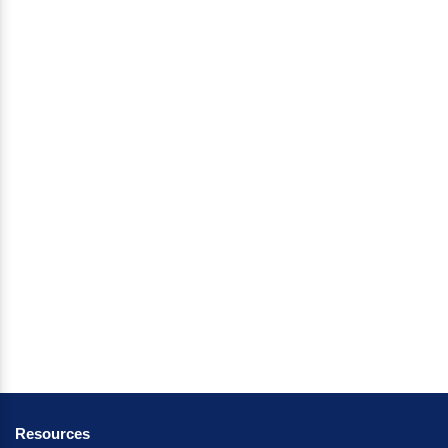
Resources