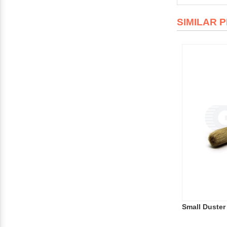
SIMILAR 
Small Duster