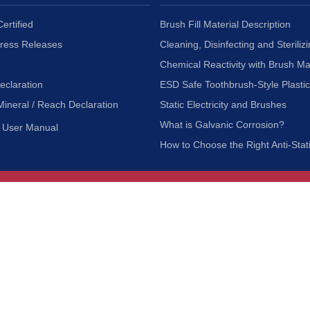
ertified
Brush Fill Material Description
Press Releases
Cleaning, Disinfecting and Sterilizi
Chemical Reactivity with Brush Ma
eclaration
ESD Safe Toothbrush-Style Plasti
Mineral / Reach Declaration
Static Electricity and Brushes
What is Galvanic Corrosion?
User Manual
How to Choose the Right Anti-Stat
Customer Service
nc.
Privacy Policy
Shipping & Returns
ia 90601
Terms of Use
Accessibility