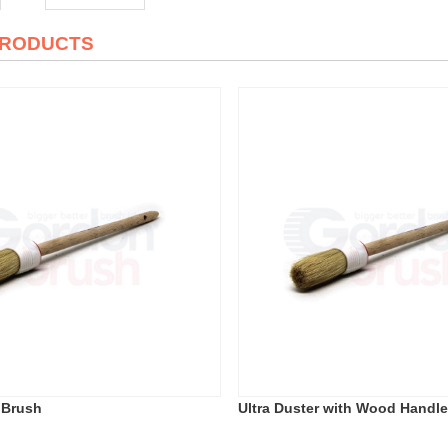
PRODUCTS
 Brush
Ultra Duster with Wood Handl