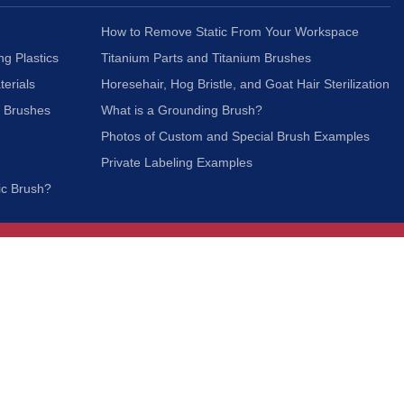
How to Remove Static From Your Workspace
ng Plastics
Titanium Parts and Titanium Brushes
terials
Horesehair, Hog Bristle, and Goat Hair Sterilization
c Brushes
What is a Grounding Brush?
Photos of Custom and Special Brush Examples
Private Labeling Examples
ic Brush?
Join Our Mailing List
We respect your privacy and will not share your
information with third parties