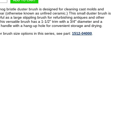
ADD TO CART
hog bristle duster brush is designed for cleaning cast molds and
ar (otherwise known as unfired ceramic.) This small duster brush is
ful as a large stippling brush for refurbishing antiques and other
This versatile brush has a 1-1/2" trim with a 3/4" diameter and a
handle with a hang-up hole for convenient storage and drying.
r brush size options in this series, see part:
1512-04000
.