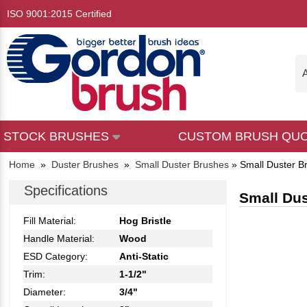
ISO 9001:2015 Certified
A
STOCK BRUSHES
CUSTOM BRUSH QU
Home
»
Duster Brushes
»
Small Duster Brushes
»
Small Duster B
Specifications
Small Dus
Fill Material:
Hog Bristle
Handle Material:
Wood
ESD Category:
Anti-Static
Trim:
1-1/2"
Diameter:
3/4"