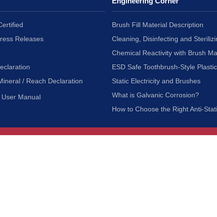
Engineering Corner
ertified
Brush Fill Material Description
Press Releases
Cleaning, Disinfecting and Sterilizi
Chemical Reactivity with Brush Ma
eclaration
ESD Safe Toothbrush-Style Plasti
Mineral / Reach Declaration
Static Electricity and Brushes
What is Galvanic Corrosion?
User Manual
How to Choose the Right Anti-Stat
Customer Service
nc.
Privacy Policy
Shipping & Returns
ia 90601
Terms of Use
Accessibility