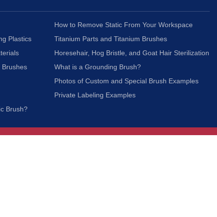
How to Remove Static From Your Workspace
ng Plastics
Titanium Parts and Titanium Brushes
terials
Horesehair, Hog Bristle, and Goat Hair Sterilization
c Brushes
What is a Grounding Brush?
Photos of Custom and Special Brush Examples
Private Labeling Examples
ic Brush?
Join Our Mailing List
We respect your privacy and will not share your
information with third parties