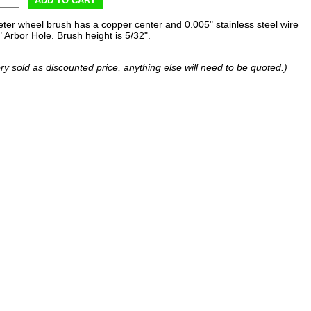
ADD TO CART
eter wheel brush has a copper center and 0.005" stainless steel wire
" Arbor Hole. Brush height is 5/32".
ry sold as discounted price, anything else will need to be quoted.)