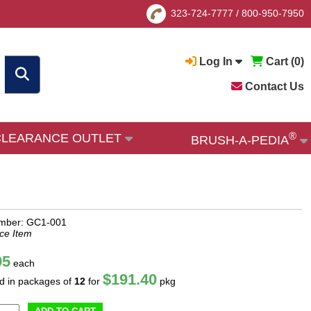
323-724-7777
/
800-950-7950
Log In
Cart (
0
)
Contact Us
®
CLEARANCE OUTLET
BRUSH-A-PEDIA
umber: GC1-001
ce Item
95
each
$191.40
ld in packages of
12
for
pkg