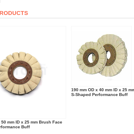
PRODUCTS
190 mm OD x 40 mm ID x 25 m
S-Shaped Performance Buff
 50 mm ID x 25 mm Brush Face
rformance Buff