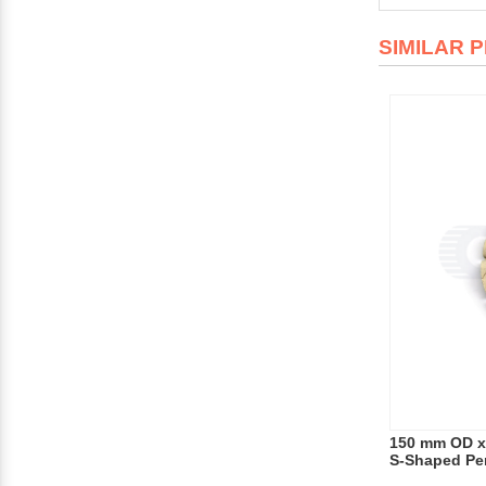
SIMILAR 
150 mm OD x
S-Shaped Pe