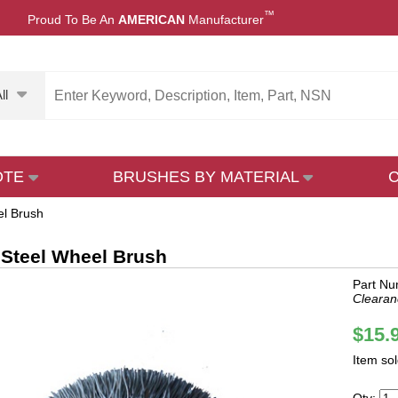
™
Proud To Be An
AMERICAN
Manufacturer
ll
OTE
BRUSHES BY MATERIAL
el Brush
 Steel Wheel Brush
Part N
Clearan
$15.
Item so