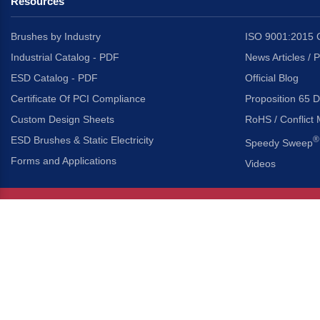
Resources
Brushes by Industry
ISO 9001:2015 C
Industrial Catalog - PDF
News Articles / 
ESD Catalog - PDF
Official Blog
Certificate Of PCI Compliance
Proposition 65 D
Custom Design Sheets
RoHS / Conflict 
ESD Brushes & Static Electricity
®
Speedy Sweep
Forms and Applications
Videos
About Us
Headquarters
®
Gordon Brush Mfg. Co., I
About Gordon Brush
3737 Capitol Avenue
Capabilities Overview
City of Industry, Californ
Other Gordon Brush Companies
Phone:
323-724-7777
Toll-Free:
800-950-7950