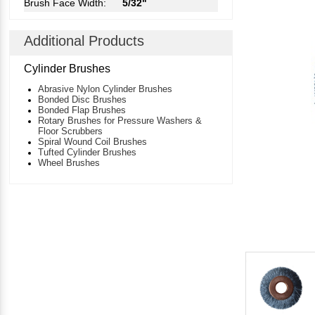
Brush Face Width:
5/32"
Additional Products
Cylinder Brushes
Abrasive Nylon Cylinder Brushes
Bonded Disc Brushes
Bonded Flap Brushes
Rotary Brushes for Pressure Washers &
Floor Scrubbers
Spiral Wound Coil Brushes
Tufted Cylinder Brushes
Wheel Brushes