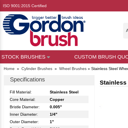
ISO 9001:2015 Certified
A
STOCK BRUSHES
CUSTOM BRUSH QU
Home
»
Cylinder Brushes
»
Wheel Brushes
»
Stainless Steel Whe
Specifications
Stainless
Fill Material:
Stainless Steel
Core Material:
Copper
Bristle Diameter:
0.005"
Inner Diameter:
1/4"
Outer Diameter:
1"