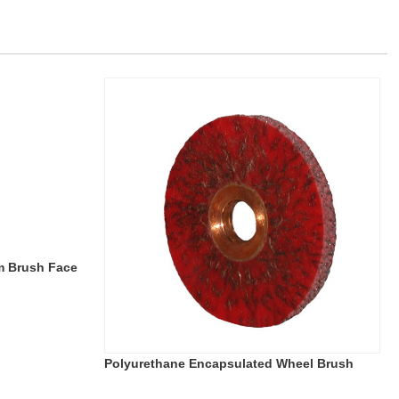
m Brush Face
Polyurethane Encapsulated Wheel Brush