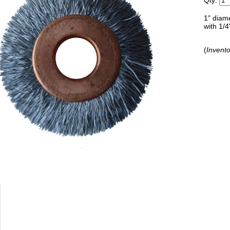
Qty:
1" diam
with 1/4
(
Invento