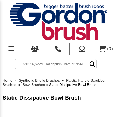
(
0
)
Home
»
Synthetic Bristle Brushes
»
Plastic Handle Scrubber
Brushes
»
Bowl Brushes
»
Static Dissipative Bowl Brush
Static Dissipative Bowl Brush