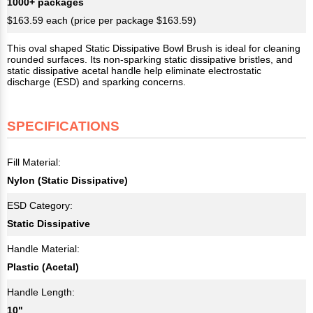
1000+ packages
$163.59 each (price per package $163.59)
This oval shaped Static Dissipative Bowl Brush is ideal for cleaning
rounded surfaces. Its non-sparking static dissipative bristles, and
static dissipative acetal handle help eliminate electrostatic
discharge (ESD) and sparking concerns.
SPECIFICATIONS
Fill Material:
Nylon (Static Dissipative)
ESD Category:
Static Dissipative
Handle Material:
Plastic (Acetal)
Handle Length:
10"