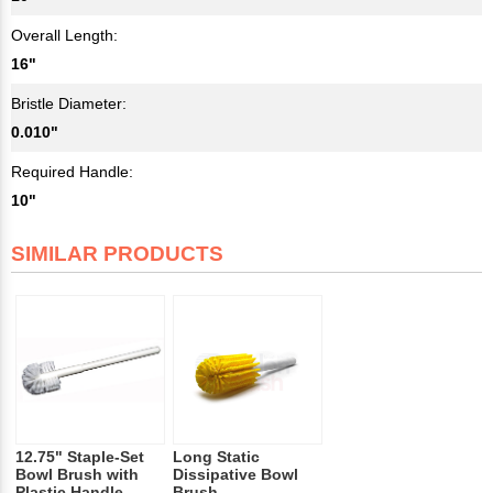
Overall Length:
16"
Bristle Diameter:
0.010"
Required Handle:
10"
SIMILAR PRODUCTS
12.75" Staple-Set
Long Static
Bowl Brush with
Dissipative Bowl
Plastic Handle
Brush