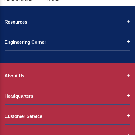
Resources
Engineering Corner
About Us
Headquarters
Customer Service