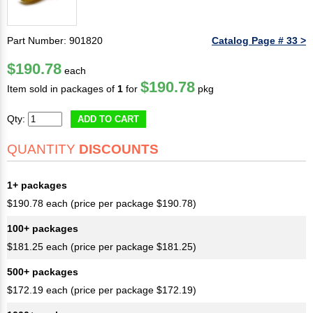
Part Number: 901820
Catalog Page # 33 >
$190.78
each
$190.78
Item sold in packages of
1
for
pkg
Qty:
ADD TO CART
QUANTITY
DISCOUNTS
1+ packages
$190.78 each (price per package $190.78)
100+ packages
$181.25 each (price per package $181.25)
500+ packages
$172.19 each (price per package $172.19)