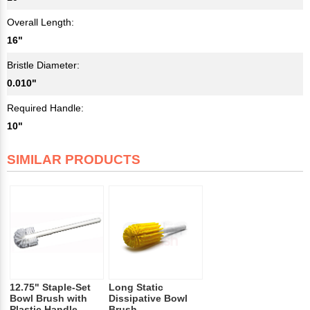
Overall Length:
16"
Bristle Diameter:
0.010"
Required Handle:
10"
SIMILAR PRODUCTS
12.75" Staple-Set
Long Static
Bowl Brush with
Dissipative Bowl
Plastic Handle
Brush