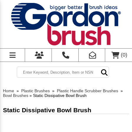
(
0
)
Home
»
Plastic Brushes
»
Plastic Handle Scrubber Brushes
»
Bowl Brushes
»
Static Dissipative Bowl Brush
Static Dissipative Bowl Brush