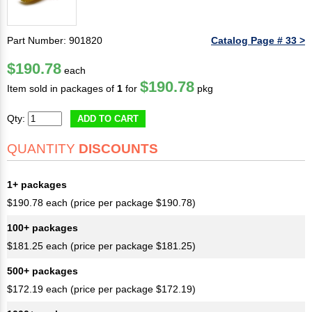
Part Number: 901820
Catalog Page # 33 >
$190.78
each
$190.78
Item sold in packages of
1
for
pkg
Qty:
ADD TO CART
QUANTITY
DISCOUNTS
1+ packages
$190.78 each (price per package $190.78)
100+ packages
$181.25 each (price per package $181.25)
500+ packages
$172.19 each (price per package $172.19)