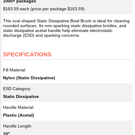
1000+ packages
$163.59 each (price per package $163.59)
This oval shaped Static Dissipative Bowl Brush is ideal for cleaning
rounded surfaces. Its non-sparking static dissipative bristles, and
static dissipative acetal handle help eliminate electrostatic
discharge (ESD) and sparking concerns.
SPECIFICATIONS
Fill Material:
Nylon (Static Dissipative)
ESD Category:
Static Dissipative
Handle Material:
Plastic (Acetal)
Handle Length:
10"