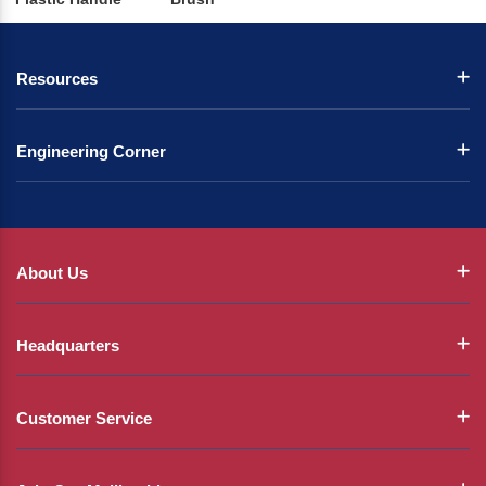
Resources
Engineering Corner
About Us
Headquarters
Customer Service