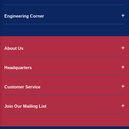
Engineering Corner
About Us
Headquarters
Customer Service
Join Our Mailing List