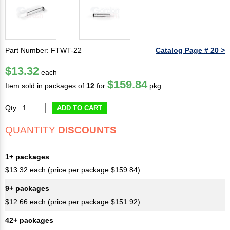
Part Number: FTWT-22
Catalog Page # 20 >
$13.32
each
$159.84
Item sold in packages of
12
for
pkg
Qty:
ADD TO CART
QUANTITY
DISCOUNTS
1+ packages
$13.32 each (price per package $159.84)
9+ packages
$12.66 each (price per package $151.92)
42+ packages