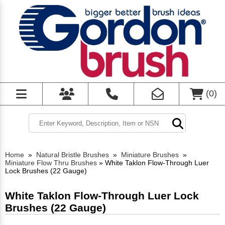
(
0
)
Home
»
Natural Bristle Brushes
»
Miniature Brushes
»
Miniature Flow Thru Brushes
»
White Taklon Flow-Through Luer
Lock Brushes (22 Gauge)
White Taklon Flow-Through Luer Lock
Brushes (22 Gauge)