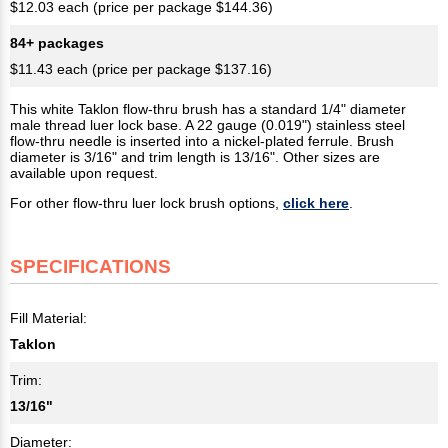
$12.03 each (price per package $144.36)
84+ packages
$11.43 each (price per package $137.16)
This white Taklon flow-thru brush has a standard 1/4" diameter
male thread luer lock base. A 22 gauge (0.019") stainless steel
flow-thru needle is inserted into a nickel-plated ferrule. Brush
diameter is 3/16" and trim length is 13/16". Other sizes are
available upon request.
For other flow-thru luer lock brush options,
click here
.
SPECIFICATIONS
Fill Material:
Taklon
Trim:
13/16"
Diameter: