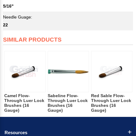
5/16"
Needle Guage:
22
SIMILAR PRODUCTS
Camel Flow-
Sabeline Flow-
Red Sable Flow-
Through Luer Lock
Through Luer Lock
Through Luer Lock
Brushes (16
Brushes (16
Brushes (16
Gauge)
Gauge)
Gauge)
Resources