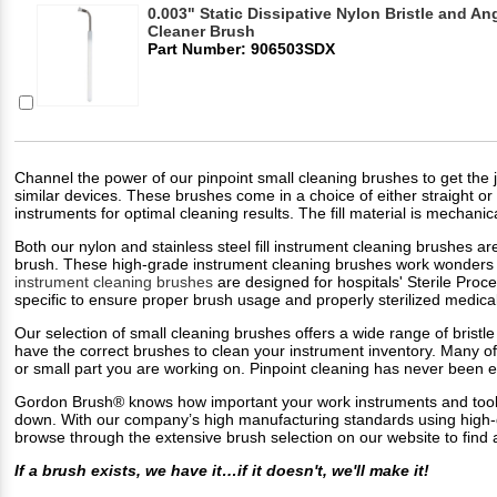
0.003" Static Dissipative Nylon Bristle and A
Cleaner Brush
Part Number: 906503SDX
Channel the power of our pinpoint small cleaning brushes to get the j
similar devices. These brushes come in a choice of either straight or 
instruments for optimal cleaning results. The fill material is mechanic
Both our nylon and stainless steel fill instrument cleaning brushes ar
brush. These high-grade instrument cleaning brushes work wonders on
instrument cleaning brushes
are designed for hospitals' Sterile Pro
specific to ensure proper brush usage and properly sterilized medica
Our selection of small cleaning brushes offers a wide range of bristle 
have the correct brushes to clean your instrument inventory. Many of
or small part you are working on. Pinpoint cleaning has never been 
Gordon Brush® knows how important your work instruments and tools 
down. With our company’s high manufacturing standards using high-qu
browse through the extensive brush selection on our website to find a
If a brush exists, we have it…if it doesn't, we'll make it!