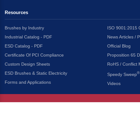
Resources
Brushes by Industry
ISO 9001:2015 C
Industrial Catalog - PDF
News Articles / 
ESD Catalog - PDF
Official Blog
Certificate Of PCI Compliance
Proposition 65 D
Custom Design Sheets
RoHS / Conflict 
ESD Brushes & Static Electricity
®
Speedy Sweep
Forms and Applications
Videos
About Us
Headquarters
®
Gordon Brush Mfg. Co., I
About Gordon Brush
3737 Capitol Avenue
Capabilities Overview
City of Industry, Californ