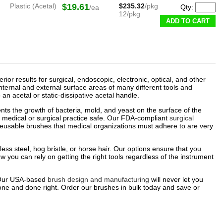
Plastic (Acetal)
$19.61
$235.32
/pkg
Qty:
/ea
12/pkg
ADD TO CART
or results for surgical, endoscopic, electronic, optical, and other
internal and external surface areas of many different tools and
 an acetal or static-dissipative acetal handle.
ents the growth of bacteria, mold, and yeast on the surface of the
 medical or surgical practice safe. Our FDA-compliant
surgical
reusable brushes that medical organizations must adhere to are very
less steel, hog bristle, or horse hair. Our options ensure that you
you can rely on getting the right tools regardless of the instrument
. Our USA-based
brush design and manufacturing
will never let you
one and done right. Order our brushes in bulk today and save or