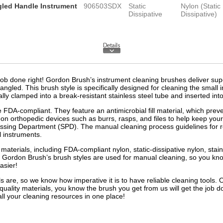
ngled Handle Instrument
906503SDX
Static
Nylon (Static
Dissipative
Dissipative)
ob done right! Gordon Brush’s instrument cleaning brushes deliver superi
angled. This brush style is specifically designed for cleaning the small 
ally clamped into a break-resistant stainless steel tube and inserted into
e FDA-compliant. They feature an antimicrobial fill material, which prev
 orthopedic devices such as burrs, rasps, and files to help keep your
cessing Department (SPD). The manual cleaning process guidelines for 
l instruments.
materials, including FDA-compliant nylon, static-dissipative nylon, stain
 Gordon Brush’s brush styles are used for manual cleaning, so you know 
easier!
are, so we know how imperative it is to have reliable cleaning tools
ality materials, you know the brush you get from us will get the job d
ll your cleaning resources in one place!