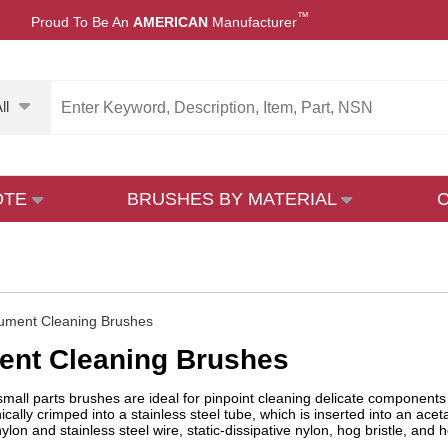
™
Proud To Be An
AMERICAN
Manufacturer
ll
OTE
BRUSHES BY MATERIAL
rument Cleaning Brushes
ent Cleaning Brushes
mall parts brushes are ideal for pinpoint cleaning delicate components 
ally crimped into a stainless steel tube, which is inserted into an acetal
lon and stainless steel wire, static-dissipative nylon, hog bristle, and 