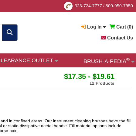
323-724-7777
/
800-950-7950
Log In
Cart (
0
)
Contact Us
®
CLEARANCE OUTLET
BRUSH-A-PEDIA
$17.35 - $19.61
12 Products
and in confined areas. Our instrument cleaning brushes have the fill
 or static-dissipative acetal handle. Fill material options include
horse hair.