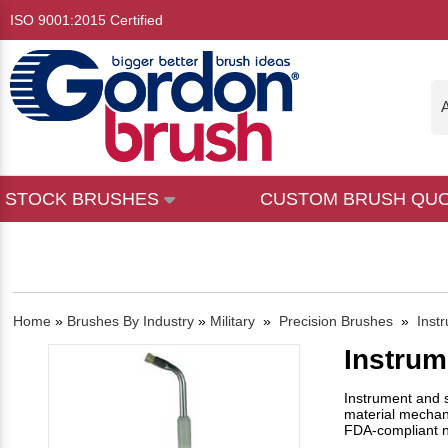
ISO 9001:2015 Certified
A
STOCK BRUSHES
CUSTOM BRUSH QU
Home
»
Brushes By Industry
»
Military
»
Precision Brushes
»
Inst
Instrum
Instrument and s
material mechanic
FDA-compliant ny