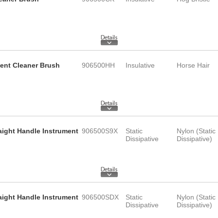
ment Cleaner Brush
906500HH
Insulative
Horse Hair
raight Handle Instrument
906500S9X
Static
Nylon (Static
Dissipative
Dissipative)
raight Handle Instrument
906500SDX
Static
Nylon (Static
Dissipative
Dissipative)