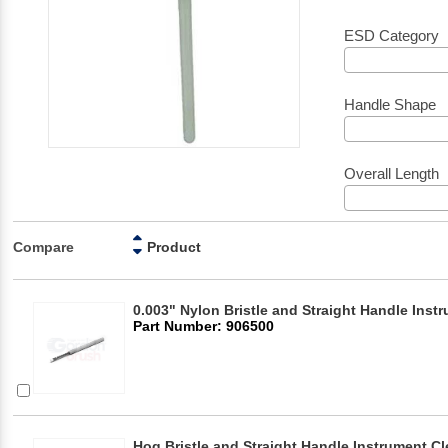
ESD Category
Handle Shape
Overall Length
Compare
Product
0.003" Nylon Bristle and Straight Handle Inst
Part Number: 906500
Hog Bristle and Straight Handle Instrument C