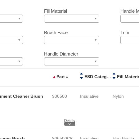
Fill Material
Handle M
Brush Face
Trim
Handle Diameter
▲
Part #
ESD Category
Fill Materi
rument Cleaner Brush
906500
Insulative
Nylon
leaner Brush
906500CK
Insulative
Hog Bristle