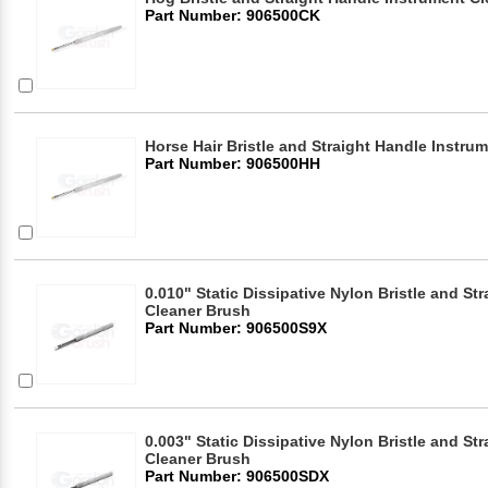
Part Number: 906500CK
Horse Hair Bristle and Straight Handle Instru
Part Number: 906500HH
0.010" Static Dissipative Nylon Bristle and St
Cleaner Brush
Part Number: 906500S9X
0.003" Static Dissipative Nylon Bristle and St
Cleaner Brush
Part Number: 906500SDX