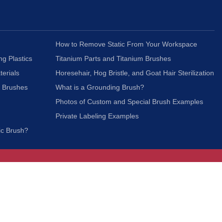
How to Remove Static From Your Workspace
ng Plastics
Titanium Parts and Titanium Brushes
terials
Horesehair, Hog Bristle, and Goat Hair Sterilization
c Brushes
What is a Grounding Brush?
Photos of Custom and Special Brush Examples
Private Labeling Examples
ic Brush?
Join Our Mailing List
We respect your privacy and will not share your
information with third parties