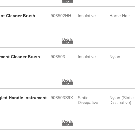
ent Cleaner Brush
906502HH
Insulative
Horse Hair
ument Cleaner Brush
906503
Insulative
Nylon
ngled Handle Instrument
906503S9X
Static
Nylon (Static
Dissipative
Dissipative)