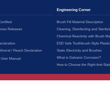
Engineering Corner
ertified
Brush Fill Material Description
Press Releases
Cleaning, Disinfecting and Sterilizi
Chemical Reactivity with Brush Ma
eclaration
ESD Safe Toothbrush-Style Plasti
Mineral / Reach Declaration
Static Electricity and Brushes
What is Galvanic Corrosion?
User Manual
How to Choose the Right Anti-Stat
Customer Service
nc.
Privacy Policy
Shipping & Returns
ia 90601