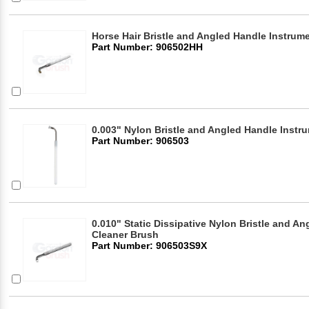
Horse Hair Bristle and Angled Handle Instrum
Part Number: 906502HH
0.003" Nylon Bristle and Angled Handle Instr
Part Number: 906503
0.010" Static Dissipative Nylon Bristle and A
Cleaner Brush
Part Number: 906503S9X