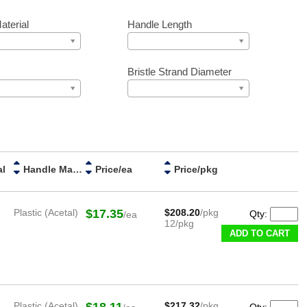
aterial
Handle Length
Bristle Strand Diameter
al
Handle Material
Price/ea
Price/pkg
Plastic (Acetal)
$17.35
$208.20
/pkg
Qty:
/ea
12/pkg
ADD TO CART
Plastic (Acetal)
$18.11
$217.32
/pkg
Qty: