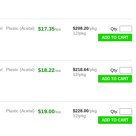
el
Plastic (Acetal)
$17.35
$208.20
/pkg
Qty:
/ea
12/pkg
ADD TO CART
el
Plastic (Acetal)
$18.22
$218.64
/pkg
Qty:
/ea
12/pkg
ADD TO CART
Plastic (Acetal)
$19.00
$228.00
/pkg
Qty:
/ea
12/pkg
ADD TO CART