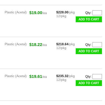
Plastic (Acetal)
$19.00
$228.00
/pkg
Qty:
/ea
12/pkg
ADD TO CART
Plastic (Acetal)
$18.22
$218.64
/pkg
Qty:
/ea
12/pkg
ADD TO CART
Plastic (Acetal)
$19.61
$235.32
/pkg
Qty:
/ea
12/pkg
ADD TO CART