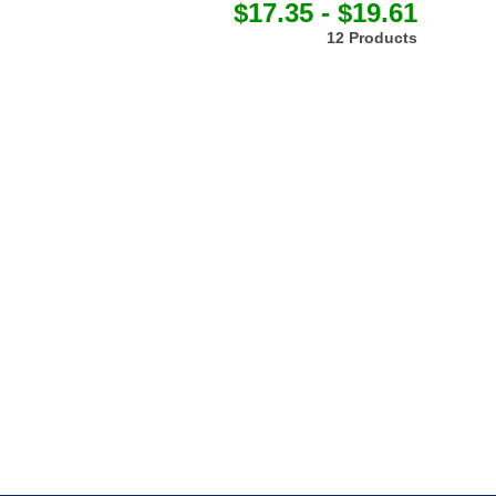
$17.35 - $19.61
12 Products