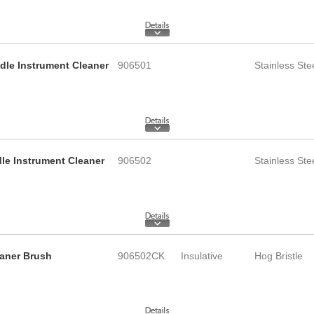
ndle Instrument Cleaner
906501
Stainless Ste
dle Instrument Cleaner
906502
Stainless Ste
eaner Brush
906502CK
Insulative
Hog Bristle