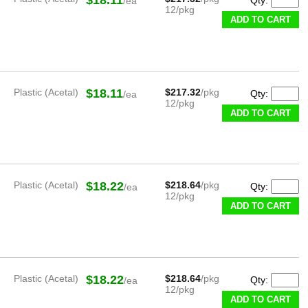
/ea
12/pkg
ADD TO CART
Plastic (Acetal)
$18.11
$217.32
/pkg
Qty:
/ea
12/pkg
ADD TO CART
Plastic (Acetal)
$18.22
$218.64
/pkg
Qty:
/ea
12/pkg
ADD TO CART
Plastic (Acetal)
$18.22
$218.64
/pkg
Qty:
/ea
12/pkg
ADD TO CART