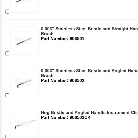
0.003" Stainless Steel Bristle and Straight Ha
Brush
Part Number: 906501
0.003" Stainless Steel Bristle and Angled Han
Brush
Part Number: 906502
Hog Bristle and Angled Handle Instrument Cl
Part Number: 906502CK