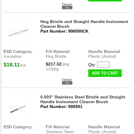
Hog Bristle and Straight Handle Instrument
Cleaner Brush
Part Number: 906500CK
ESD Category
:
Fill Material
:
Handle Material
:
Insulative
Hog Bristle
Plastic (Acetal)
$18.11
$217.32
/pkg
Qty:
/ea
12/pkg
ADD TO CART
0.003" Stainless Steel Bristle and Straight
Handle Instrument Cleaner Brush
Part Number: 906501
ESD Category
:
Fill Material
:
Handle Material
:
Stainless Steel
Plastic (Acetal)