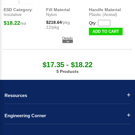
ESD Category
:
Fill Material
:
Handle Material
:
Insulative
Nylon
Plastic (Acetal)
$18.22
$218.64
/pkg
Qty:
/ea
12/pkg
ADD TO CART
$17.35 - $18.22
5 Products
Resources
Engineering Corner