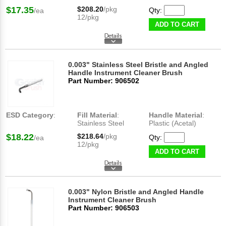
$17.35
$208.20
/pkg
Qty:
/ea
12/pkg
ADD TO CART
0.003" Stainless Steel Bristle and Angled
Handle Instrument Cleaner Brush
Part Number: 906502
ESD Category
:
Fill Material
:
Handle Material
:
Stainless Steel
Plastic (Acetal)
$18.22
$218.64
/pkg
Qty:
/ea
12/pkg
ADD TO CART
0.003" Nylon Bristle and Angled Handle
Instrument Cleaner Brush
Part Number: 906503