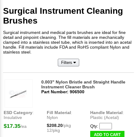
Surgical Instrument Cleaning
Brushes
Surgical instrument and medical parts brushes are ideal for fine
detail and pinpoint cleaning. The fill materials are mechanically
clamped into a stainless steel tube, which is inserted into an acetal
handle. Fill materials include FDA and RoHS compliant Nylon and
stainless steel.
Filters
0.003" Nylon Bristle and Straight Handle
Instrument Cleaner Brush
Part Number: 906500
ESD Category
:
Fill Material
:
Handle Material
:
Insulative
Nylon
Plastic (Acetal)
$17.35
$208.20
/pkg
Qty:
/ea
12/pkg
ADD TO CART