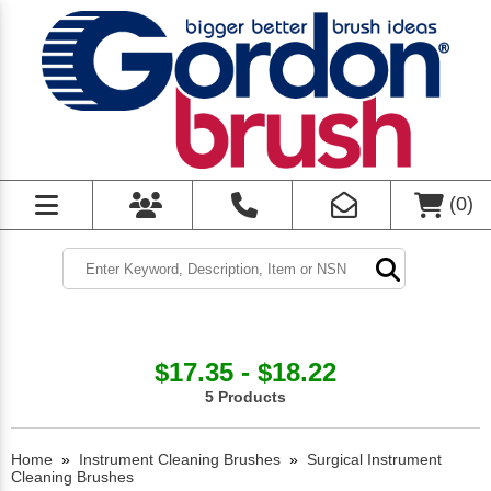
(
0
)
$17.35 - $18.22
5 Products
Home
»
Instrument Cleaning Brushes
»
Surgical Instrument
Cleaning Brushes