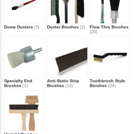
Dome Dusters
(3)
Duster Brushes
(2)
Flow Thru Brushes
(20)
Specialty End
Anti-Static Strip
Toothbrush Style
Brushes
(1)
Brushes
(10)
Brushes
(24)