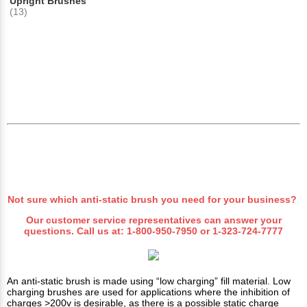
Upright Brushes
(13)
Not sure which anti-static brush you need for your business?
Our customer service representatives can answer your
questions. Call us at:
1-800-950-7950
or
1-323-724-7777
An anti-static brush is made using “low charging” fill material. Low
charging brushes are used for applications where the inhibition of
charges >200v is desirable, as there is a possible static charge