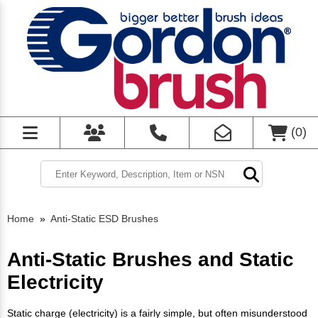
(
0
)
Home
»
Anti-Static ESD Brushes
Anti-Static Brushes and Static
Electricity
Static charge (electricity) is a fairly simple, but often misunderstood