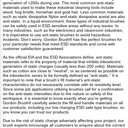
generation of <200v during use. The most common anti-static
materials used to make these industrial cleaning tools include
wood, hog bristle, horsehair and goat hair. Less common materials
such as static dissipative Nylon and static dissipative acetal are also
anti-static. In a liquid environment, these types of industrial brushes
can be safely used in ESD sensitive areas without any issues. In
many industries, such as the electronics and cleanroom industries,
it is imperative to use ant-static brushes to avoid hazardous
incidents. Don’t worry, Gordon Brush® has the perfect brushes for
your particular needs that meet ESD standards and come with
customer satisfaction guaranteed.
As the official EIA and the ESD Associations define, ant-static
materials refer to the property of material that inhibits triboelectric
generation of static charges (usually less than 200 volts). Materials
such as cotton are close to “neutral”, or as centered as possible on
the triboelectric series to be formally defined as “anti-static.” It is
important to note that a brush’s fill material's ant-static
characteristics do not necessarily correlate with its resistivity level.
Since some job applications utilizing brushes call for a confirmation
on the anti-static intensities due to the nature or safety of the
workspace, it is essential to know exactly what you’re getting.
Gordon Brush® carefully selects the fill and handle materials on all
our products, including our low charging ESD safe type brushes, so
you know you can trust our products.
Due to the risk of static charge adversely affecting your project, our
brush experts encourage all customers to enquire about the correct