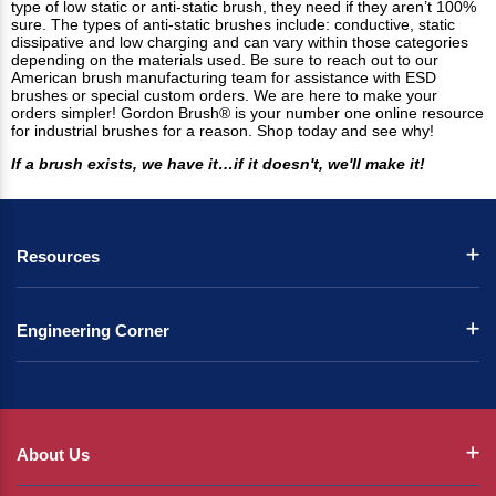
type of low static or anti-static brush, they need if they aren’t 100%
sure. The types of anti-static brushes include: conductive, static
dissipative and low charging and can vary within those categories
depending on the materials used. Be sure to reach out to our
American brush manufacturing team for assistance with ESD
brushes or special custom orders. We are here to make your
orders simpler! Gordon Brush® is your number one online resource
for industrial brushes for a reason. Shop today and see why!
If a brush exists, we have it…if it doesn't, we'll make it!
Resources
Engineering Corner
About Us