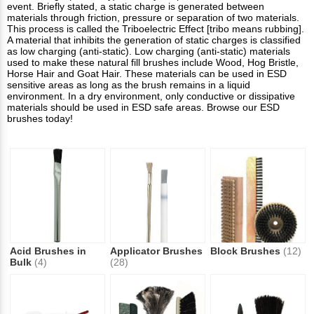
event. Briefly stated, a static charge is generated between
materials through friction, pressure or separation of two materials.
This process is called the Triboelectric Effect [tribo means rubbing].
A material that inhibits the generation of static charges is classified
as low charging (anti-static). Low charging (anti-static) materials
used to make these natural fill brushes include Wood, Hog Bristle,
Horse Hair and Goat Hair. These materials can be used in ESD
sensitive areas as long as the brush remains in a liquid
environment. In a dry environment, only conductive or dissipative
materials should be used in ESD safe areas. Browse our ESD
brushes today!
Acid Brushes in
Applicator Brushes
Block Brushes
(12)
Bulk
(4)
(28)