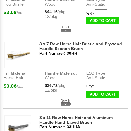
Hog Bristle
Wood
Anti-Static
$3.68
$44.16
/pkg
Qty:
/ea
12/pkg
ADD TO CART
3 x 7 Row Horse Hair Bristle and Plywood
Handle Scratch Brush
Part Number: 30HH
Fill Material
:
Handle Material
:
ESD Type
:
Horse Hair
Wood
Anti-Static
$3.06
$36.72
/pkg
Qty:
/ea
12/pkg
ADD TO CART
3 x 11 Row Horse Hair and Aluminum
Handle Hand-Laced Brush
Part Number: 33HHA