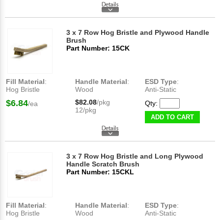
3 x 7 Row Hog Bristle and Plywood Handle
Brush
Part Number: 15CK
Fill Material
:
Handle Material
:
ESD Type
:
Hog Bristle
Wood
Anti-Static
$6.84
$82.08
/pkg
Qty:
/ea
12/pkg
ADD TO CART
3 x 7 Row Hog Bristle and Long Plywood
Handle Scratch Brush
Part Number: 15CKL
Fill Material
:
Handle Material
:
ESD Type
:
Hog Bristle
Wood
Anti-Static