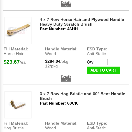
4 x 7 Row Horse Hair and Plywood Handle
Heavy Duty Scratch Brush
Part Number: 46HH
Fill Material
:
Handle Material
:
ESD Type
:
Horse Hair
Wood
Anti-Static
$23.67
$284.04
/pkg
Qty:
/ea
12/pkg
ADD TO CART
3 x 7 Row Hog Bristle and 60° Bent Handle
Brush
Part Number: 60CK
Fill Material
:
Handle Material
:
ESD Type
:
Hog Bristle
Wood
Anti-Static