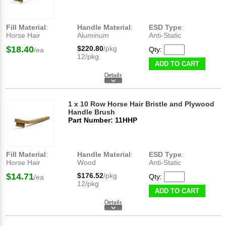
Fill Material
:
Handle Material
:
ESD Type
:
Horse Hair
Aluminum
Anti-Static
$18.40
$220.80
/pkg
Qty:
/ea
12/pkg
ADD TO CART
1 x 10 Row Horse Hair Bristle and Plywood
Handle Brush
Part Number: 11HHP
Fill Material
:
Handle Material
:
ESD Type
:
Horse Hair
Wood
Anti-Static
$14.71
$176.52
/pkg
Qty:
/ea
12/pkg
ADD TO CART