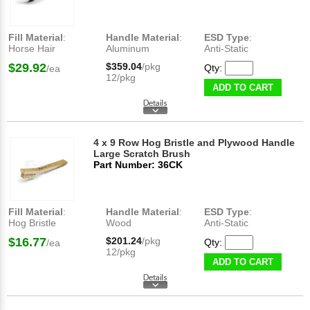
Fill Material
:
Handle Material
:
ESD Type
:
Horse Hair
Aluminum
Anti-Static
$29.92
$359.04
/pkg
Qty:
/ea
12/pkg
ADD TO CART
4 x 9 Row Hog Bristle and Plywood Handle
Large Scratch Brush
Part Number: 36CK
Fill Material
:
Handle Material
:
ESD Type
:
Hog Bristle
Wood
Anti-Static
$16.77
$201.24
/pkg
Qty:
/ea
12/pkg
ADD TO CART