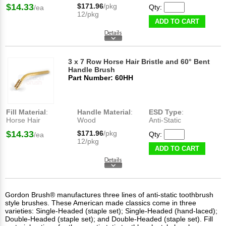
$14.33
$171.96
/pkg
Qty:
/ea
12/pkg
ADD TO CART
3 x 7 Row Horse Hair Bristle and 60° Bent
Handle Brush
Part Number: 60HH
Fill Material
:
Handle Material
:
ESD Type
:
Horse Hair
Wood
Anti-Static
$14.33
$171.96
/pkg
Qty:
/ea
12/pkg
ADD TO CART
Gordon Brush® manufactures three lines of anti-static toothbrush
style brushes. These American made classics come in three
varieties: Single-Headed (staple set); Single-Headed (hand-laced);
Double-Headed (staple set); and Double-Headed (staple set). Fill