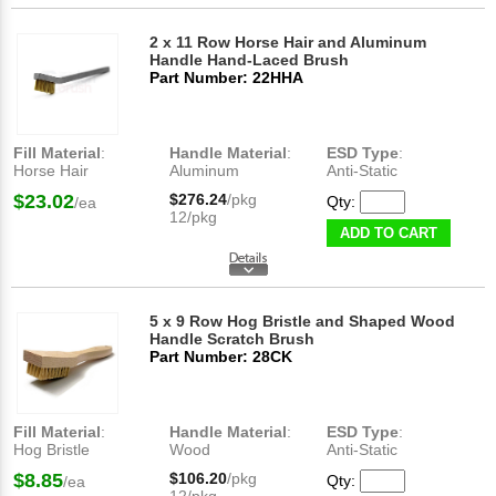
2 x 11 Row Horse Hair and Aluminum
Handle Hand-Laced Brush
Part Number: 22HHA
Fill Material
:
Handle Material
:
ESD Type
:
Horse Hair
Aluminum
Anti-Static
$23.02
$276.24
/pkg
Qty:
/ea
12/pkg
ADD TO CART
5 x 9 Row Hog Bristle and Shaped Wood
Handle Scratch Brush
Part Number: 28CK
Fill Material
:
Handle Material
:
ESD Type
:
Hog Bristle
Wood
Anti-Static
$8.85
$106.20
/pkg
Qty:
/ea
12/pkg