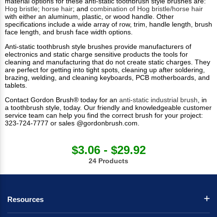
material options for these anti-static toothbrush style brushes are:
Hog bristle
;
horse hair
; and
combination of Hog bristle/horse hair
with either an aluminum, plastic, or wood handle. Other
specifications include a wide array of row, trim, handle length, brush
face length, and brush face width options.
Anti-static toothbrush style brushes provide manufacturers of
electronics and static charge sensitive products the tools for
cleaning and manufacturing that do not create static charges. They
are perfect for getting into tight spots, cleaning up after soldering,
brazing, welding, and cleaning keyboards, PCB motherboards, and
tablets.
Contact Gordon Brush® today for an
anti-static industrial brush
, in
a toothbrush style, today. Our friendly and knowledgeable customer
service team can help you find the correct brush for your project:
323-724-7777 or sales @gordonbrush.com.
$3.06 - $29.92
24 Products
Resources