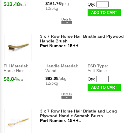
$13.48
$161.76
/pkg
Qty:
/ea
12/pkg
ADD TO CART
3 x 7 Row Horse Hair Bristle and Plywood
Handle Brush
Part Number: 15HH
Fill Material
:
Handle Material
:
ESD Type
:
Horse Hair
Wood
Anti-Static
$6.84
$82.08
/pkg
Qty:
/ea
12/pkg
ADD TO CART
3 x 7 Row Horse Hair Bristle and Long
Plywood Handle Scratch Brush
Part Number: 15HHL