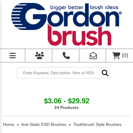
(
0
)
$3.06 - $29.92
24 Products
Home
»
Anti-Static ESD Brushes
»
Toothbrush Style Brushes