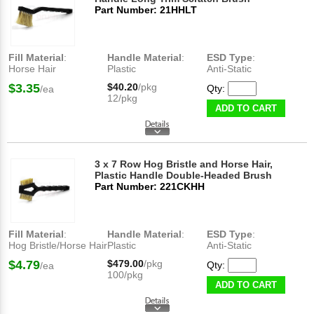
Part Number: 21HHLT
Fill Material
:
Handle Material
:
ESD Type
:
Horse Hair
Plastic
Anti-Static
$3.35
$40.20
/pkg
Qty:
/ea
12/pkg
ADD TO CART
3 x 7 Row Hog Bristle and Horse Hair,
Plastic Handle Double-Headed Brush
Part Number: 221CKHH
Fill Material
:
Handle Material
:
ESD Type
:
Hog Bristle/Horse Hair
Plastic
Anti-Static
$4.79
$479.00
/pkg
Qty:
/ea
100/pkg
ADD TO CART