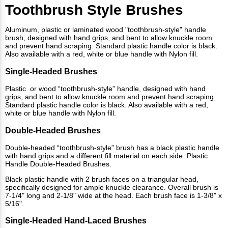
Toothbrush Style Brushes
Aluminum, plastic or laminated wood "toothbrush-style" handle
brush, designed with hand grips, and bent to allow knuckle room
and prevent hand scraping. Standard plastic handle color is black.
Also available with a red, white or blue handle with Nylon fill.
Single-Headed Brushes
Plastic or wood “toothbrush-style” handle, designed with hand
grips, and bent to allow knuckle room and prevent hand scraping.
Standard plastic handle color is black. Also available with a red,
white or blue handle with Nylon fill.
Double-Headed Brushes
Double-headed “toothbrush-style” brush has a black plastic handle
with hand grips and a different fill material on each side. Plastic
Handle Double-Headed Brushes.
Black plastic handle with 2 brush faces on a triangular head,
specifically designed for ample knuckle clearance. Overall brush is
7-1/4" long and 2-1/8" wide at the head. Each brush face is 1-3/8" x
5/16".
Single-Headed Hand-Laced Brushes