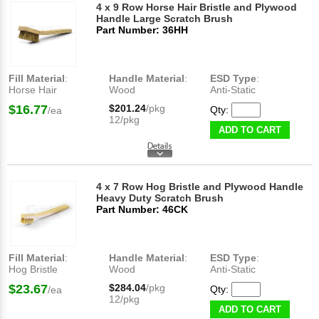
4 x 9 Row Horse Hair Bristle and Plywood
Handle Large Scratch Brush
Part Number: 36HH
Fill Material
:
Handle Material
:
ESD Type
:
Horse Hair
Wood
Anti-Static
$16.77
$201.24
/pkg
Qty:
/ea
12/pkg
ADD TO CART
4 x 7 Row Hog Bristle and Plywood Handle
Heavy Duty Scratch Brush
Part Number: 46CK
Fill Material
:
Handle Material
:
ESD Type
:
Hog Bristle
Wood
Anti-Static
$23.67
$284.04
/pkg
Qty:
/ea
12/pkg
ADD TO CART