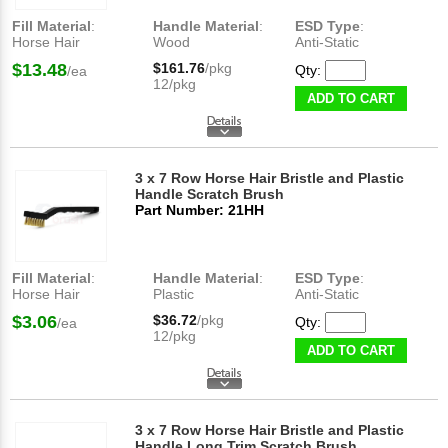
Fill Material
:
Handle Material
:
ESD Type
:
Horse Hair
Wood
Anti-Static
$13.48
$161.76
/pkg
Qty:
/ea
12/pkg
ADD TO CART
3 x 7 Row Horse Hair Bristle and Plastic
Handle Scratch Brush
Part Number: 21HH
Fill Material
:
Handle Material
:
ESD Type
:
Horse Hair
Plastic
Anti-Static
$3.06
$36.72
/pkg
Qty:
/ea
12/pkg
ADD TO CART
3 x 7 Row Horse Hair Bristle and Plastic
Handle Long Trim Scratch Brush