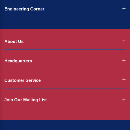
Engineering Corner
About Us
Headquarters
Customer Service
Join Our Mailing List