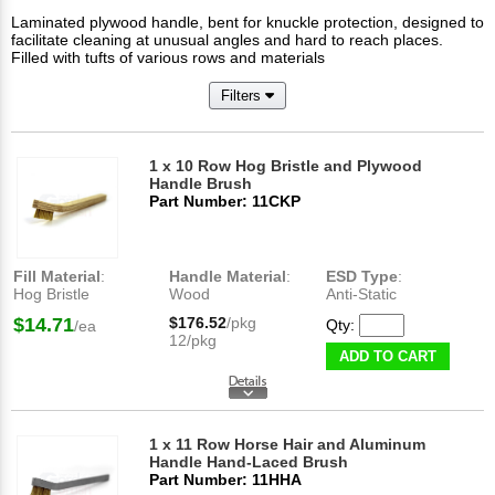
Laminated plywood handle, bent for knuckle protection, designed to
facilitate cleaning at unusual angles and hard to reach places.
Filled with tufts of various rows and materials
Filters
1 x 10 Row Hog Bristle and Plywood
Handle Brush
Part Number: 11CKP
Fill Material
:
Handle Material
:
ESD Type
:
Hog Bristle
Wood
Anti-Static
$14.71
$176.52
/pkg
Qty:
/ea
12/pkg
ADD TO CART
1 x 11 Row Horse Hair and Aluminum
Handle Hand-Laced Brush
Part Number: 11HHA