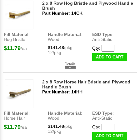
2 x 8 Row Hog Bristle and Plywood Handle
Brush
Part Number: 14CK
Fill Material
:
Handle Material
:
ESD Type
:
Hog Bristle
Wood
Anti-Static
$11.79
$141.48
/pkg
Qty:
/ea
12/pkg
ADD TO CART
2 x 8 Row Horse Hair Bristle and Plywood
Handle Brush
Part Number: 14HH
Fill Material
:
Handle Material
:
ESD Type
:
Horse Hair
Wood
Anti-Static
$11.79
$141.48
/pkg
Qty:
/ea
12/pkg
ADD TO CART