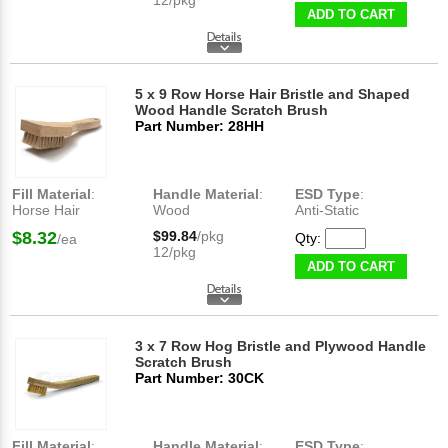
ADD TO CART
5 x 9 Row Horse Hair Bristle and Shaped
Wood Handle Scratch Brush
Part Number: 28HH
Fill Material
:
Handle Material
:
ESD Type
:
Horse Hair
Wood
Anti-Static
$8.32
$99.84
/pkg
Qty:
/ea
12/pkg
ADD TO CART
3 x 7 Row Hog Bristle and Plywood Handle
Scratch Brush
Part Number: 30CK
Fill Material
:
Handle Material
:
ESD Type
: