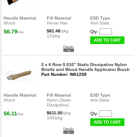
Handle Material
:
Fill Material
:
ESD Type
:
Wood
Horse Hair
Anti-Static
$6.79
$81.48
/pkg
Qty:
/ea
12/pkg
ADD TO CART
2 x 6 Row 0.010" Static Dissipative Nylon
Bristle and Wood Handle Applicator Brush
Part Number: WA12S9
Handle Material
:
Fill Material
:
ESD Type
:
Wood
Nylon (Static
Anti-Static
Dissipative)
$6.11
$611.00
/pkg
Qty:
/ea
100/pkg
ADD TO CART