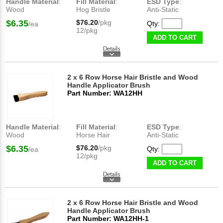
Handle Material
:
Fill Material
:
ESD Type
:
Wood
Hog Bristle
Anti-Static
$6.35
$76.20
/pkg
Qty:
/ea
12/pkg
ADD TO CART
2 x 6 Row Horse Hair Bristle and Wood
Handle Applicator Brush
Part Number: WA12HH
Handle Material
:
Fill Material
:
ESD Type
:
Wood
Horse Hair
Anti-Static
$6.35
$76.20
/pkg
Qty:
/ea
12/pkg
ADD TO CART
2 x 6 Row Horse Hair Bristle and Wood
Handle Applicator Brush
Part Number: WA12HH-1