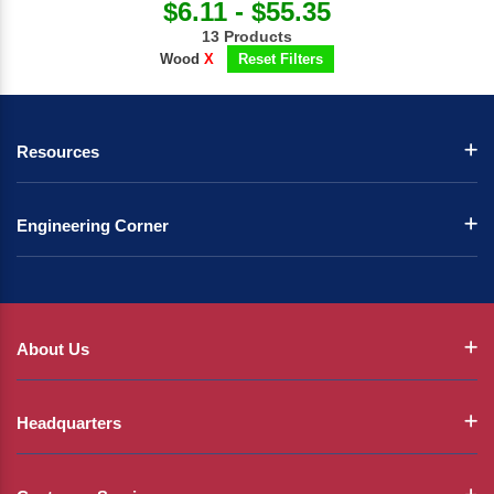
$6.11 - $55.35
13 Products
Wood
X
Reset Filters
Resources
Engineering Corner
About Us
Headquarters