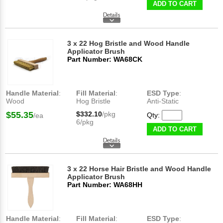
ADD TO CART
3 x 22 Hog Bristle and Wood Handle
Applicator Brush
Part Number: WA68CK
Handle Material
:
Fill Material
:
ESD Type
:
Wood
Hog Bristle
Anti-Static
$55.35
$332.10
/pkg
Qty:
/ea
6/pkg
ADD TO CART
3 x 22 Horse Hair Bristle and Wood Handle
Applicator Brush
Part Number: WA68HH
Handle Material
:
Fill Material
:
ESD Type
: