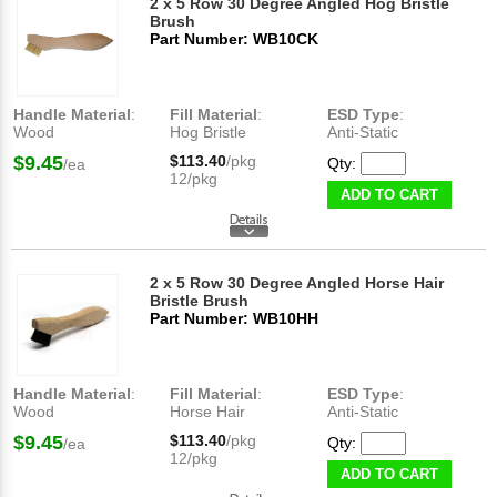
2 x 5 Row 30 Degree Angled Hog Bristle
Brush
Part Number: WB10CK
Handle Material
:
Fill Material
:
ESD Type
:
Wood
Hog Bristle
Anti-Static
$9.45
$113.40
/pkg
Qty:
/ea
12/pkg
ADD TO CART
2 x 5 Row 30 Degree Angled Horse Hair
Bristle Brush
Part Number: WB10HH
Handle Material
:
Fill Material
:
ESD Type
:
Wood
Horse Hair
Anti-Static
$9.45
$113.40
/pkg
Qty:
/ea
12/pkg
ADD TO CART