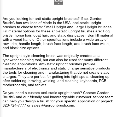
Are you looking for anti-static upright brushes? If so, Gordon
Brush® has two lines of Made in the USA, anti-static upright
brushes to choose from:
Small Upright
and
Large Upright brushes
.
Fill material options for these anti-static upright brushes are: Hog
bristle; horse hair; goat hair; and static dissipative nylon fill material
with a wood handle. Other specifications include a wide array of
row, trim, handle length, brush face length, and brush face width,
and block size options.
The upright style cleaning brush was originally created as a
typewriter cleaning tool, but can also be used for many different
cleaning applications. Anti-static upright brushes provide
manufacturers of electronics and static charge sensitive products
the tools for cleaning and manufacturing that do not create static
charges. They are perfect for getting into tight spots, cleaning up
after soldering, brazing, welding, and cleaning keyboards, PCB
motherboards, and tablets.
Do you need a
custom anti-static upright brush
? Contact Gordon
Brush® and our friendly and knowledgeable customer service team
can help you design a brush for your specific application or project:
323-724-7777 or sales @gordonbrush.com.