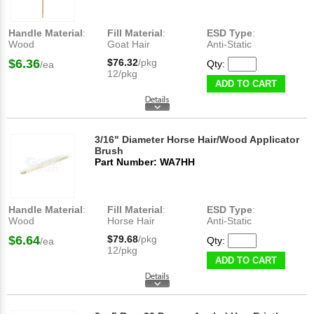
Handle Material
:
Fill Material
:
ESD Type
:
Wood
Goat Hair
Anti-Static
$6.36
$76.32
/pkg
Qty:
/ea
12/pkg
ADD TO CART
3/16" Diameter Horse Hair/Wood Applicator
Brush
Part Number: WA7HH
Handle Material
:
Fill Material
:
ESD Type
:
Wood
Horse Hair
Anti-Static
$6.64
$79.68
/pkg
Qty:
/ea
12/pkg
ADD TO CART