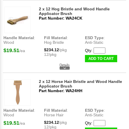
2 x 12 Hog Bristle and Wood Handle
Applicator Brush
Part Number: WA24CK
Handle Material
:
Fill Material
:
ESD Type
:
Wood
Hog Bristle
Anti-Static
$19.51
$234.12
/pkg
Qty:
/ea
12/pkg
ADD TO CART
2 x 12 Horse Hair Bristle and Wood Handle
Applicator Brush
Part Number: WA24HH
Handle Material
:
Fill Material
:
ESD Type
:
Wood
Horse Hair
Anti-Static
$19.51
$234.12
/pkg
Qty:
/ea
12/pkg