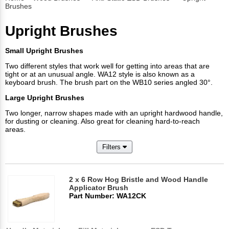
Brushes
Upright Brushes
Small Upright Brushes
Two different styles that work well for getting into areas that are
tight or at an unusual angle. WA12 style is also known as a
keyboard brush. The brush part on the WB10 series angled 30°.
Large Upright Brushes
Two longer, narrow shapes made with an upright hardwood handle,
for dusting or cleaning. Also great for cleaning hard-to-reach
areas.
Filters
2 x 6 Row Hog Bristle and Wood Handle
Applicator Brush
Part Number: WA12CK