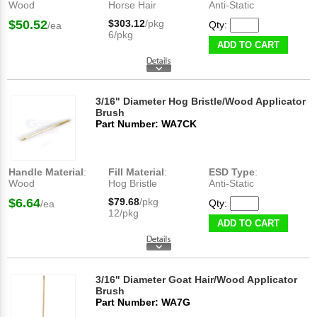
Wood
Horse Hair
Anti-Static
$50.52
$303.12
/pkg
Qty:
/ea
6/pkg
ADD TO CART
3/16" Diameter Hog Bristle/Wood Applicator
Brush
Part Number: WA7CK
Handle Material
:
Fill Material
:
ESD Type
:
Wood
Hog Bristle
Anti-Static
$6.64
$79.68
/pkg
Qty:
/ea
12/pkg
ADD TO CART
3/16" Diameter Goat Hair/Wood Applicator
Brush
Part Number: WA7G