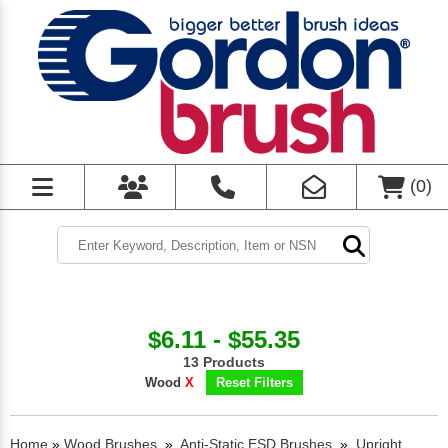
(
0
)
$6.11 - $55.35
13 Products
Wood
X
Reset Filters
Home
»
Wood Brushes
»
Anti-Static ESD Brushes
»
Upright