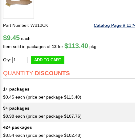
Part Number: WB10CK
Catalog Page # 11 >
$9.45
each
$113.40
Item sold in packages of
12
for
pkg
Qty:
ADD TO CART
QUANTITY
DISCOUNTS
1+ packages
$9.45 each (price per package $113.40)
9+ packages
$8.98 each (price per package $107.76)
42+ packages
$8.54 each (price per package $102.48)