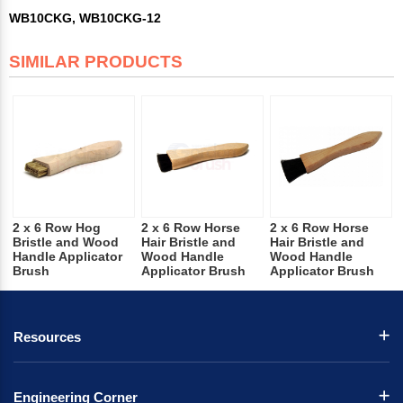
WB10CKG, WB10CKG-12
SIMILAR PRODUCTS
2 x 6 Row Hog
2 x 6 Row Horse
2 x 6 Row Horse
Bristle and Wood
Hair Bristle and
Hair Bristle and
Handle Applicator
Wood Handle
Wood Handle
Brush
Applicator Brush
Applicator Brush
Resources
Engineering Corner