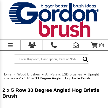
(
0
)
Home
»
Wood Brushes
»
Anti-Static ESD Brushes
»
Upright
Brushes
»
2 x 5 Row 30 Degree Angled Hog Bristle Brush
2 x 5 Row 30 Degree Angled Hog Bristle
Brush