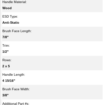
Handle Material:
Wood
ESD Type:
Anti-Static
Brush Face Length:
7/8"
Trim:
1/2"
Rows:
2 x 5
Handle Length:
4 15/16"
Brush Face Width:
3/8"
Additional Part #s: