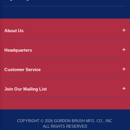
About Us
Headquarters
Customer Service
Join Our Mailing List
COPYRIGHT © 2026 GORDON BRUSH MFG. CO., INC.
ALL RIGHTS RESERVED