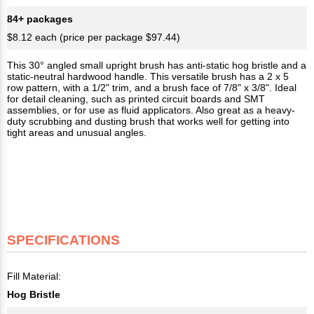
84+ packages
$8.12 each (price per package $97.44)
This 30° angled small upright brush has anti-static hog bristle and a
static-neutral hardwood handle. This versatile brush has a 2 x 5
row pattern, with a 1/2" trim, and a brush face of 7/8" x 3/8". Ideal
for detail cleaning, such as printed circuit boards and SMT
assemblies, or for use as fluid applicators. Also great as a heavy-
duty scrubbing and dusting brush that works well for getting into
tight areas and unusual angles.
SPECIFICATIONS
Fill Material:
Hog Bristle