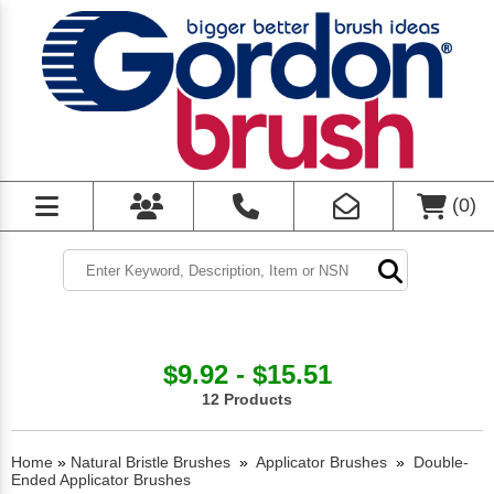
(
0
)
$9.92 - $15.51
12 Products
Home
»
Natural Bristle Brushes
»
Applicator Brushes
»
Double-
Ended Applicator Brushes