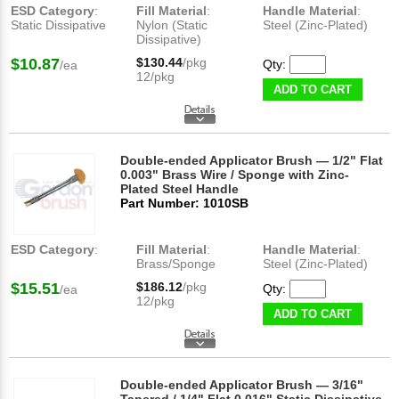
ESD Category
:
Fill Material
:
Handle Material
:
Static Dissipative
Nylon (Static
Steel (Zinc-Plated)
Dissipative)
$10.87
$130.44
/pkg
Qty:
/ea
12/pkg
ADD TO CART
Double-ended Applicator Brush — 1/2" Flat
0.003" Brass Wire / Sponge with Zinc-
Plated Steel Handle
Part Number: 1010SB
ESD Category
:
Fill Material
:
Handle Material
:
Brass/Sponge
Steel (Zinc-Plated)
$15.51
$186.12
/pkg
Qty:
/ea
12/pkg
ADD TO CART
Double-ended Applicator Brush — 3/16"