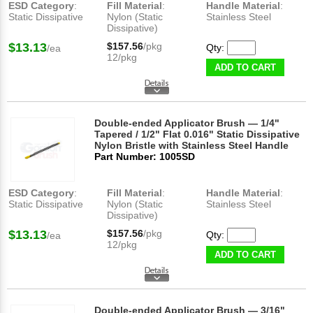
ESD Category
:
Fill Material
:
Handle Material
:
Static Dissipative
Nylon (Static
Stainless Steel
Dissipative)
$13.13
$157.56
/pkg
Qty:
/ea
12/pkg
ADD TO CART
Double-ended Applicator Brush — 1/4"
Tapered / 1/2" Flat 0.016" Static Dissipative
Nylon Bristle with Stainless Steel Handle
Part Number: 1005SD
ESD Category
:
Fill Material
:
Handle Material
:
Static Dissipative
Nylon (Static
Stainless Steel
Dissipative)
$13.13
$157.56
/pkg
Qty:
/ea
12/pkg
ADD TO CART
Double-ended Applicator Brush — 3/16"