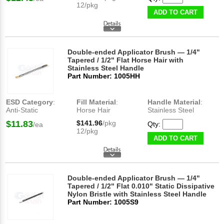
12/pkg
ADD TO CART
Double-ended Applicator Brush — 1/4"
Tapered / 1/2" Flat Horse Hair with
Stainless Steel Handle
Part Number: 1005HH
ESD Category
:
Fill Material
:
Handle Material
:
Anti-Static
Horse Hair
Stainless Steel
$11.83
$141.96
/pkg
Qty:
/ea
12/pkg
ADD TO CART
Double-ended Applicator Brush — 1/4"
Tapered / 1/2" Flat 0.010" Static Dissipative
Nylon Bristle with Stainless Steel Handle
Part Number: 1005S9