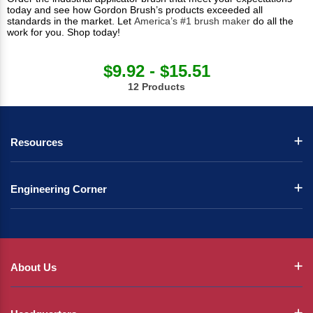
today and see how Gordon Brush’s products exceeded all
standards in the market. Let
America’s #1 brush maker
do all the
work for you. Shop today!
$9.92 - $15.51
12 Products
Resources
Engineering Corner
About Us