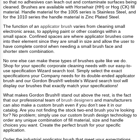
so that no adhesives can leach out and contaminate surfaces being
cleaned. Brushes are available with Horsehair (HH) or Hog (CK) fill
material. Handle material for the 1005 series is Stainless Steel, and
for the 1010 series the handle material is Zinc Plated Steel.
The function of an
applicator brush
varies from cleaning small
electronic areas, to applying paint or other coatings within a
small space. Confined spaces are where applicator brushes come
into their element since they are small in size and allow the user to
have complete control when needing a small brush face and
shorter stem combination.
No one else can make these types of brushes quite like we do.
Shop for your specific corporate cleaning needs with our easy-to-
use specification Wizard search tool. Simply select the exact
specifications your Company needs for its double-ended applicator
brush and our Gordon Brush® website’s Wizard search tool will
display our brushes that exactly match your specifications!
What makes Gordon Brush®​ stand out above the rest, is the fact
that our professional team of
brush designers
and manufacturers
can also make a custom brush even if you don’t see it in our
catalog. Are you not finding the stock two-end brush you’re looking
for? No problem; simply use our custom brush design technology to
order any unique combination of fill material, size and handle
choices you want. Create the perfect brush for your specific
application.
Order the industrial applicator brush that meet your expectations