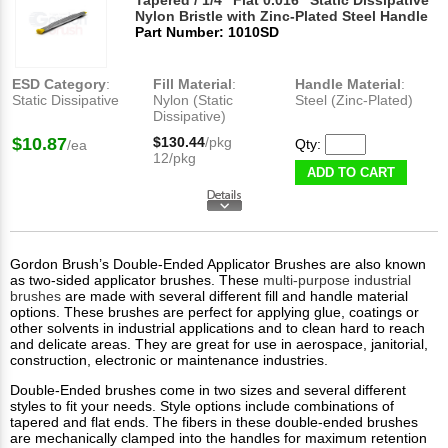
Tapered / 1/4" Flat 0.016" Static Dissipative
Nylon Bristle with Zinc-Plated Steel Handle
Part Number: 1010SD
ESD Category
:
Fill Material
:
Handle Material
:
Static Dissipative
Nylon (Static
Steel (Zinc-Plated)
Dissipative)
$10.87
$130.44
/pkg
Qty:
/ea
12/pkg
ADD TO CART
Gordon Brush’s Double-Ended Applicator Brushes are also known
as two-sided applicator brushes. These
multi-purpose industrial
brushes
are made with several different fill and handle material
options. These brushes are perfect for applying glue, coatings or
other solvents in industrial applications and to clean hard to reach
and delicate areas. They are great for use in aerospace, janitorial,
construction, electronic or maintenance industries.
Double-Ended brushes come in two sizes and several different
styles to fit your needs. Style options include combinations of
tapered and flat ends. The fibers in these double-ended brushes
are mechanically clamped into the handles for maximum retention