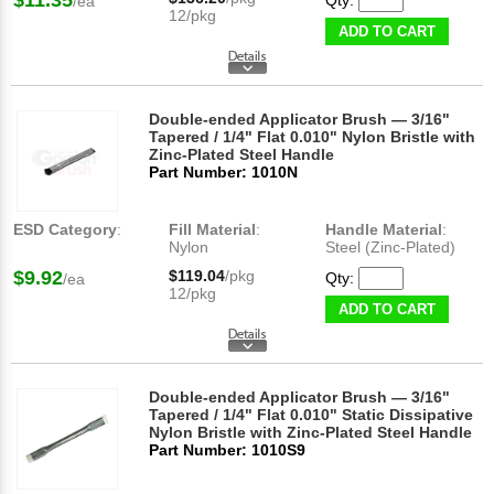
$11.35
Qty:
/ea
12/pkg
ADD TO CART
Double-ended Applicator Brush — 3/16"
Tapered / 1/4" Flat 0.010" Nylon Bristle with
Zinc-Plated Steel Handle
Part Number: 1010N
ESD Category
:
Fill Material
:
Handle Material
:
Nylon
Steel (Zinc-Plated)
$9.92
$119.04
/pkg
Qty:
/ea
12/pkg
ADD TO CART
Double-ended Applicator Brush — 3/16"
Tapered / 1/4" Flat 0.010" Static Dissipative
Nylon Bristle with Zinc-Plated Steel Handle
Part Number: 1010S9