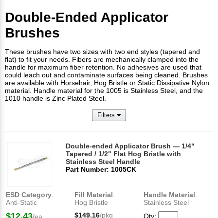
Double-Ended Applicator
Brushes
These brushes have two sizes with two end styles (tapered and
flat) to fit your needs. Fibers are mechanically clamped into the
handle for maximum fiber retention. No adhesives are used that
could leach out and contaminate surfaces being cleaned. Brushes
are available with Horsehair, Hog Bristle or Static Dissipative Nylon
material. Handle material for the 1005 is Stainless Steel, and the
1010 handle is Zinc Plated Steel.
Filters
Double-ended Applicator Brush — 1/4"
Tapered / 1/2" Flat Hog Bristle with
Stainless Steel Handle
Part Number: 1005CK
ESD Category
:
Fill Material
:
Handle Material
:
Anti-Static
Hog Bristle
Stainless Steel
$12.43
$149.16
/pkg
Qty:
/ea