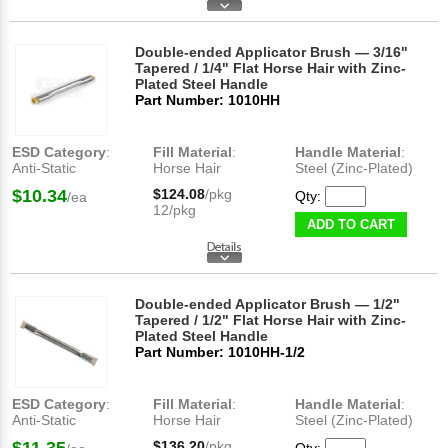
Double-ended Applicator Brush — 3/16"
Tapered / 1/4" Flat Horse Hair with Zinc-
Plated Steel Handle
Part Number: 1010HH
ESD Category
:
Fill Material
:
Handle Material
:
Anti-Static
Horse Hair
Steel (Zinc-Plated)
$10.34
$124.08
/pkg
Qty:
/ea
12/pkg
ADD TO CART
Double-ended Applicator Brush — 1/2"
Tapered / 1/2" Flat Horse Hair with Zinc-
Plated Steel Handle
Part Number: 1010HH-1/2
ESD Category
:
Fill Material
:
Handle Material
:
Anti-Static
Horse Hair
Steel (Zinc-Plated)
$136.20
/pkg