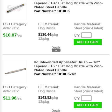
Tapered / 1/4" Flat Hog Bristle with Zinc-
Plated Steel Handle
Part Number: 1010CK
ESD Category
:
Fill Material
:
Handle Material
:
Anti-Static
Hog Bristle
Steel (Zinc-Plated)
$10.87
$130.44
/pkg
Qty:
/ea
12/pkg
ADD TO CART
Double-ended Applicator Brush — 1/2"
Tapered / 1/2" Flat Hog Bristle with Zinc-
Plated Steel Handle
Part Number: 1010CK-1/2
ESD Category
:
Fill Material
:
Handle Material
:
Anti-Static
Hog Bristle
Steel (Zinc-Plated)
$11.96
$143.52
/pkg
Qty:
/ea
12/pkg
ADD TO CART