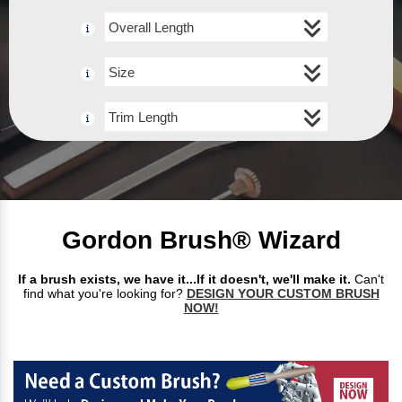
Overall Length
Size
Trim Length
Gordon Brush® Wizard
If a brush exists, we have it...If it doesn't, we'll make it.
Can't
find what you're looking for?
DESIGN YOUR CUSTOM BRUSH
NOW!