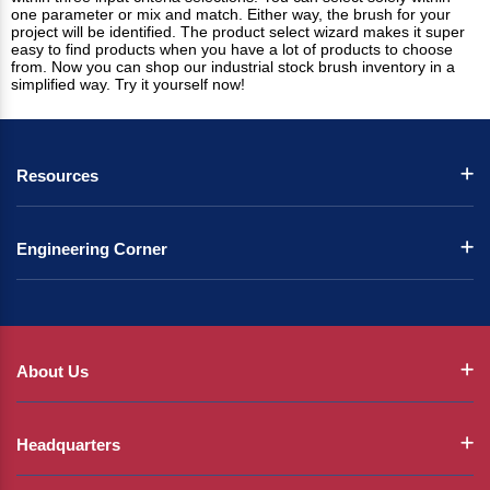
one parameter or mix and match. Either way, the brush for your
project will be identified. The product select wizard makes it super
easy to find products when you have a lot of products to choose
from. Now you can shop our industrial stock brush inventory in a
simplified way. Try it yourself now!
Resources
Engineering Corner
About Us
Headquarters