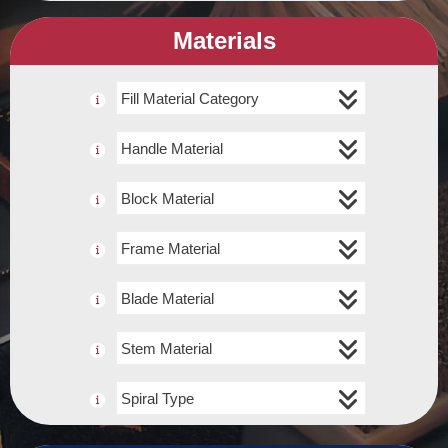
Materials
Fill Material Category
Handle Material
Block Material
Frame Material
Blade Material
Stem Material
Spiral Type