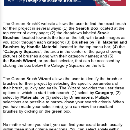
The
Gordon Brush®
website allows the user to find the exact brush
for their project in several ways: (1) the
Search Box
located at the
top center of every page; (2) the dropdown labeled
Stock
Brushes
, located towards the top on the left, with brush images as
you scroll through each category; (3)
Brushes by Fill Material and
Brushes by Handle Material
, located in the top menu bar; (4) the
"
Category Squares
", the area in the center of the page showing
pictures of brushes along with their category names; and (5)
the
Brush
Wizard
, or product selector, that can be accessed by
clicking the box below the Category Squares on the left.
The Gordon Brush Wizard allows the user to identify the brush or
brushes for their project by selecting the specific parameters of
their brush, quickly and easily. The Wizard provides the user three
options in which to start their search: (1) select by
Category
; (2)
select by
Materials
; or (3) select by
Dimensions
. Multiple
selections are possible to narrow down your search criteria. When
you have made your selection(s), you can view the resultant
brushes by clicking on the green box.
No matter where you start, you can find your exact brush, usually
within three input criteria selections. You can select solely within