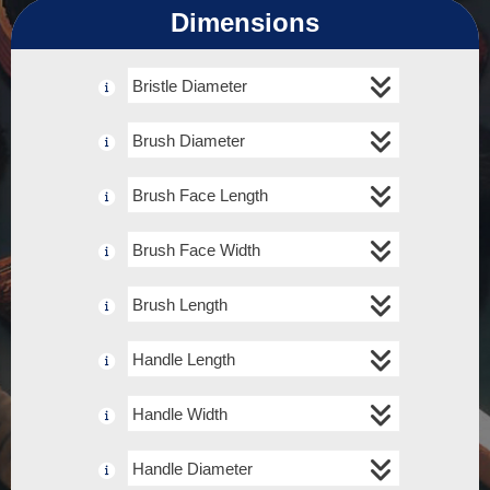
Dimensions
Bristle Diameter
Brush Diameter
Brush Face Length
Brush Face Width
Brush Length
Handle Length
Handle Width
Handle Diameter