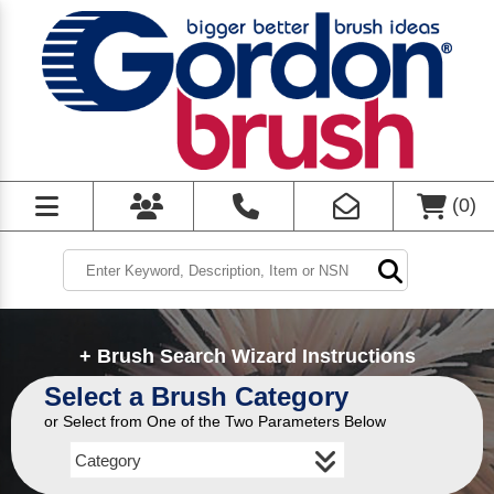
(
0
)
+ Brush Search Wizard Instructions
Select a Brush Category
or Select from One of the Two Parameters Below
Category