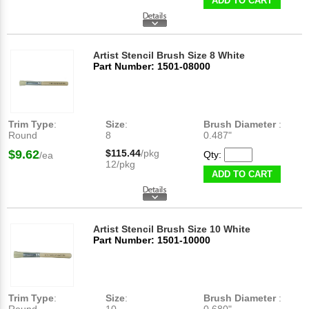
ADD TO CART
Artist Stencil Brush Size 8 White
Part Number: 1501-08000
Trim Type
:
Size
:
Brush Diameter
:
Round
8
0.487"
$9.62
$115.44
/pkg
Qty:
/ea
12/pkg
ADD TO CART
Artist Stencil Brush Size 10 White
Part Number: 1501-10000
Trim Type
:
Size
:
Brush Diameter
: