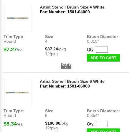
Artist Stencil Brush Size 4 White
Part Number: 1501-04000
Trim Type
:
Size
:
Brush Diameter
:
Round
4
0.315"
$7.27
$87.24
/pkg
Qty:
/ea
12/pkg
ADD TO CART
Artist Stencil Brush Size 6 White
Part Number: 1501-06000
Trim Type
:
Size
:
Brush Diameter
:
Round
6
0.354"
$8.34
$100.08
/pkg
Qty:
/ea
12/pkg