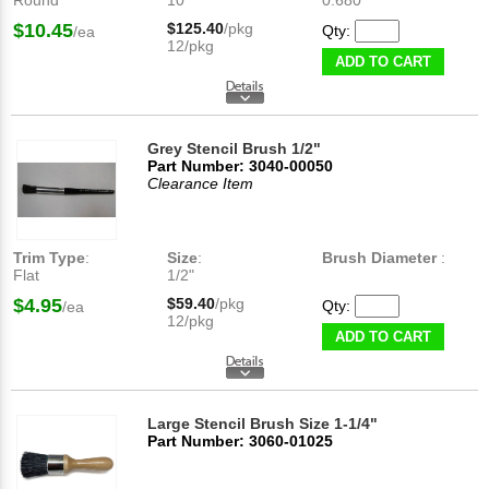
Round
10
0.680"
$10.45
$125.40
/pkg
Qty:
/ea
12/pkg
ADD TO CART
Grey Stencil Brush 1/2"
Part Number: 3040-00050
Clearance Item
Trim Type
:
Size
:
Brush Diameter
:
Flat
1/2"
$4.95
$59.40
/pkg
Qty:
/ea
12/pkg
ADD TO CART
Large Stencil Brush Size 1-1/4"
Part Number: 3060-01025