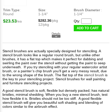
Trim Type
:
Size
:
Brush Diameter
:
Round
1-1/4"
1-1/4"
$23.53
$282.36
/pkg
Qty:
/ea
12/pkg
ADD TO CART
Stencil brushes are actually specially designed for stenciling. A
stencil brush looks like a regular round brush, but unlike other
brushes, it has a flat top which makes it perfect for dabbing and
swirling the paint over the stencil without getting the paint to seep
underneath. If you try stenciling with your regular watercolor artist
brush, or a painter’s chip brush you’ll get a very messy result, due
to the wrong shape of the brush. The flat top of the
stencil brush
is
the key to your stenciling project. Stencil brushes for wall painting
and furniture stenciling projects.
A good stencil brush is soft, flexible but densely packed, has natural
bristles, minimal shedding. When you buy a new stencil brush, test
how flexible it is. Bristles should not be too stiff. A good flexible
stencil brush will give you beautiful soft shading and blending of
colors similar to the airbrush effect.