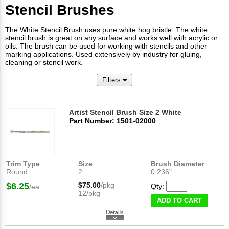
Stencil Brushes
The White Stencil Brush uses pure white hog bristle. The white
stencil brush is great on any surface and works well with acrylic or
oils. The brush can be used for working with stencils and other
marking applications. Used extensively by industry for gluing,
cleaning or stencil work.
Filters
Artist Stencil Brush Size 2 White
Part Number: 1501-02000
Trim Type
:
Size
:
Brush Diameter
:
Round
2
0.236"
$6.25
$75.00
/pkg
Qty:
/ea
12/pkg
ADD TO CART