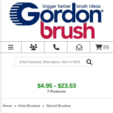
(
0
)
$4.95 - $23.53
7 Products
Home
»
Artist Brushes
»
Stencil Brushes