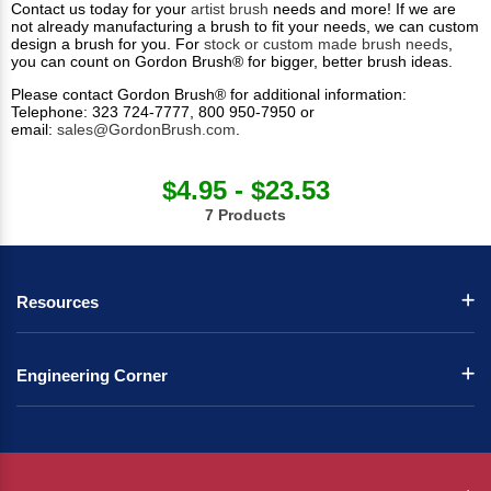
Contact us today for your
artist brush
needs and more! If we are
not already manufacturing a brush to fit your needs, we can custom
design a brush for you. For
stock or custom made brush needs
,
you can count on Gordon Brush® for bigger, better brush ideas.
Please contact Gordon Brush® for additional information:
Telephone: 323 724-7777, 800 950-7950 or
email:
sales@GordonBrush.com
.
$4.95 - $23.53
7 Products
Resources
Engineering Corner