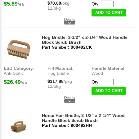
$5.89
$70.68
/pkg
Qty:
/ea
12/pkg
ADD TO CART
Hog Bristle, 3-1/2" x 2-1/4" Wood Handle
Block Scrub Brush
Part Number: 900492CK
ESD Category
:
Fill Material
:
Handle Material
:
Anti-Static
Hog Bristle
Wood
$26.49
$317.88
/pkg
Qty:
/ea
12/pkg
ADD TO CART
Horse Hair Bristle, 3-1/2" x 2-1/4" Wood
Handle Block Scrub Brush
Part Number: 900492HH