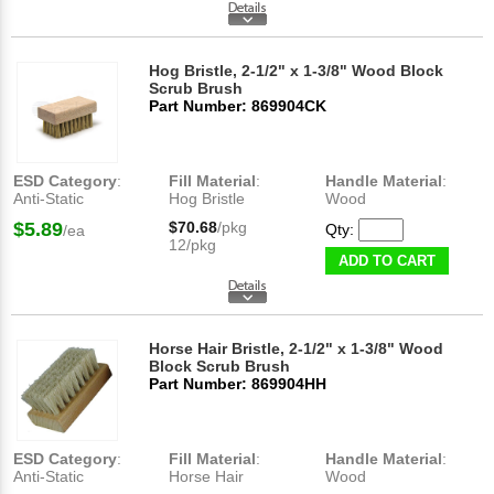
Hog Bristle, 2-1/2" x 1-3/8" Wood Block
Scrub Brush
Part Number: 869904CK
ESD Category
:
Fill Material
:
Handle Material
:
Anti-Static
Hog Bristle
Wood
$5.89
$70.68
/pkg
Qty:
/ea
12/pkg
ADD TO CART
Horse Hair Bristle, 2-1/2" x 1-3/8" Wood
Block Scrub Brush
Part Number: 869904HH
ESD Category
:
Fill Material
:
Handle Material
:
Anti-Static
Horse Hair
Wood