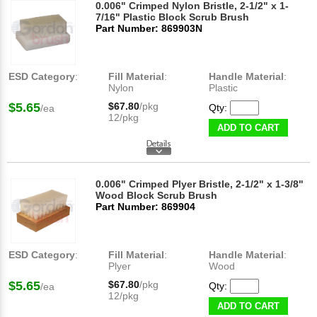
0.006" Crimped Nylon Bristle, 2-1/2" x 1-
7/16" Plastic Block Scrub Brush
Part Number: 869903N
ESD Category
:
Fill Material
:
Handle Material
:
Nylon
Plastic
$5.65
$67.80
/pkg
Qty:
/ea
12/pkg
ADD TO CART
0.006" Crimped Plyer Bristle, 2-1/2" x 1-3/8"
Wood Block Scrub Brush
Part Number: 869904
ESD Category
:
Fill Material
:
Handle Material
:
Plyer
Wood
$5.65
$67.80
/pkg
Qty:
/ea
12/pkg
ADD TO CART