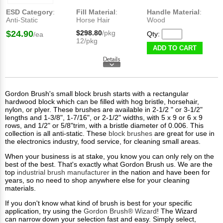
ESD Category
:
Fill Material
:
Handle Material
:
Anti-Static
Horse Hair
Wood
$24.90
$298.80
/pkg
Qty:
/ea
12/pkg
ADD TO CART
Gordon Brush's small block brush starts with a rectangular
hardwood block which can be filled with hog bristle, horsehair,
nylon, or plyer. These brushes are available in 2-1/2 " or 3-1/2"
lengths and 1-3/8", 1-7/16", or 2-1/2" widths, with 5 x 9 or 6 x 9
rows, and 1/2" or 5/8"trim, with a bristle diameter of 0.006. This
collection is all anti-static. These
block brushes
are great for use in
the electronics industry, food service, for cleaning small areas.
When your business is at stake, you know you can only rely on the
best of the best. That's exactly what Gordon Brush us. We are the
top
industrial brush manufacturer
in the nation and have been for
years, so no need to shop anywhere else for your cleaning
materials.
If you don't know what kind of brush is best for your specific
application, try using the
Gordon Brush® Wizard
! The Wizard
can narrow down your selection fast and easy. Simply select,