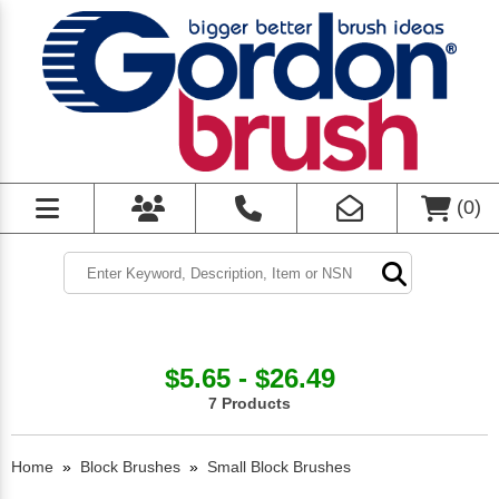
(
0
)
$5.65 - $26.49
7 Products
Home
»
Block Brushes
»
Small Block Brushes