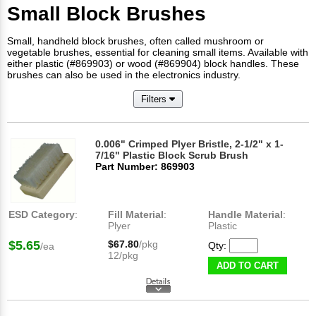
Small Block Brushes
Small, handheld block brushes, often called mushroom or
vegetable brushes, essential for cleaning small items. Available with
either plastic (#869903) or wood (#869904) block handles. These
brushes can also be used in the electronics industry.
Filters
0.006" Crimped Plyer Bristle, 2-1/2" x 1-
7/16" Plastic Block Scrub Brush
Part Number: 869903
ESD Category
:
Fill Material
:
Handle Material
:
Plyer
Plastic
$5.65
$67.80
/pkg
Qty:
/ea
12/pkg
ADD TO CART