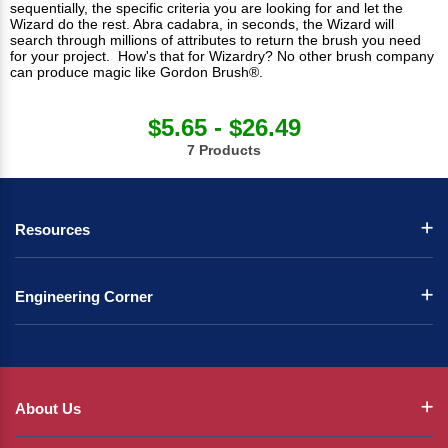
sequentially, the specific criteria you are looking for and let the
Wizard do the rest. Abra cadabra, in seconds, the Wizard will
search through millions of attributes to return the brush you need
for your project. How's that for Wizardry? No other brush company
can produce magic like Gordon Brush®.
$5.65 - $26.49
7 Products
Resources
Engineering Corner
About Us