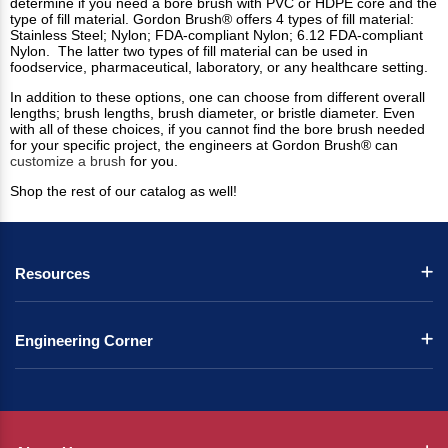
determine if you need a bore brush with PVC or HDPE core and the
type of fill material. Gordon Brush® offers 4 types of fill material:
Stainless Steel; Nylon; FDA-compliant Nylon; 6.12 FDA-compliant
Nylon. The latter two types of fill material can be used in
foodservice, pharmaceutical, laboratory, or any healthcare setting.
In addition to these options, one can choose from different overall
lengths; brush lengths, brush diameter, or bristle diameter. Even
with all of these choices, if you cannot find the bore brush needed
for your specific project, the engineers at Gordon Brush® can
customize a brush
for you.
Shop the rest of our catalog as well!
Resources
Engineering Corner