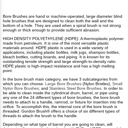
Bore Brushes are hand or machine-operated, large diameter blind
hole brushes that are designed to clean both the wall and the
bottom of a hole. They are used when a spiral brush is not strong
enough or thick enough to provide sufficient abrasion.
HIGH DENSITY POLYETHYLENE (HDPE): A thermoplastic polymer
made from petroleum. It is one of the most versatile plastic
materials around. HDPE plastic is used in a wide variety of
applications, including plastic bottles, milk jugs, shampoo bottles,
bleach bottles, cutting boards, and piping. It is known for its
outstanding tensile strength and large strength-to-density ratio.
HDPE plastic is high-impact resistance and has a high melting
point.
In the bore brush main category, we have 3 subcategories from
which you can choose:
Large Bore Brushes
(Nylon Bristles);
Small
Nylon Bore Brushes
; and
Stainless Steel Bore Brushes
. In order to
be able to clean inside the cylindrical drum, barrel, or pipe using
any one of the 24 different types of bore brushes, the bore brush
needs to attach to a handle, ramrod, or fixture for insertion into the
orifice. To accomplish this, the internal core of the bore brush is
threaded. Gordon Brush® offers a choice of six different types of
threads to attach the brush to the handle.
Depending on what type of barrel you are going to clean, will