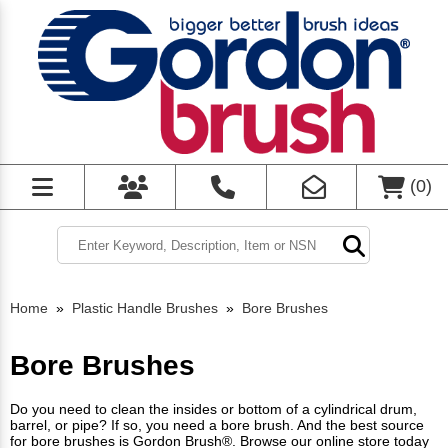
(
0
)
Home
»
Plastic Handle Brushes
»
Bore Brushes
Bore Brushes
Do you need to clean the insides or bottom of a cylindrical drum,
barrel, or pipe? If so, you need a bore brush. And the best source
for bore brushes is Gordon Brush®. Browse our online store today