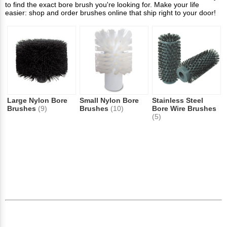
to find the exact bore brush you're looking for. Make your life
easier: shop and order brushes online that ship right to your door!
Large Nylon Bore
Small Nylon Bore
Stainless Steel
Brushes
(9)
Brushes
(10)
Bore Wire Brushes
(5)