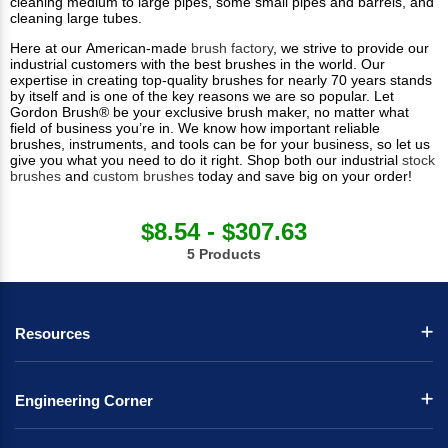
cleaning medium to large pipes, some small pipes and barrels, and
cleaning large tubes.
Here at our American-made
brush factory
, we strive to provide our
industrial customers with the best brushes in the world. Our
expertise in creating top-quality brushes for nearly 70 years stands
by itself and is one of the key reasons we are so popular. Let
Gordon Brush® be your exclusive brush maker, no matter what
field of business you’re in. We know how important reliable
brushes, instruments, and tools can be for your business, so let us
give you what you need to do it right. Shop both our industrial
stock
brushes
and
custom brushes
today and save big on your order!
$8.54 - $307.63
5 Products
Resources
Engineering Corner