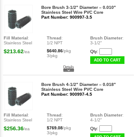
Bore Brush 3-1/2" Diameter – 0.010"
Stainless Steel Wire PVC Core
Part Number: 900997-3.5
Fill Material
:
Thread
:
Brush Diameter
:
Stainless Steel
1/2 NPT
3-1/2"
$213.62
$640.86
/pkg
Qty:
/ea
3/pkg
ADD TO CART
Bore Brush 4-1/2" Diameter – 0.018"
Stainless Steel Wire PVC Core
Part Number: 900997-4.5
Fill Material
:
Thread
:
Brush Diameter
:
Stainless Steel
1/2 NPT
4-1/2"
$256.36
$769.08
/pkg
Qty:
/ea
3/pkg