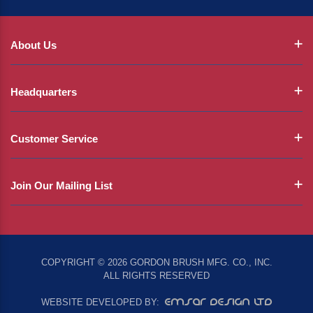
About Us
Headquarters
Customer Service
Join Our Mailing List
COPYRIGHT © 2026 GORDON BRUSH MFG. CO., INC.
ALL RIGHTS RESERVED
EMSAR DESIGN LTD
WEBSITE DEVELOPED BY: