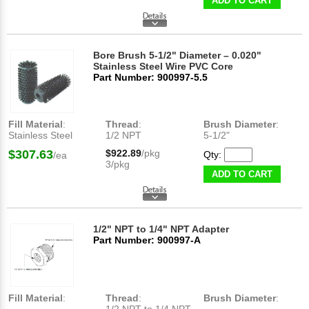
ADD TO CART
Bore Brush 5-1/2" Diameter – 0.020"
Stainless Steel Wire PVC Core
Part Number: 900997-5.5
Fill Material
:
Thread
:
Brush Diameter
:
Stainless Steel
1/2 NPT
5-1/2"
$307.63
$922.89
/pkg
Qty:
/ea
3/pkg
ADD TO CART
1/2" NPT to 1/4" NPT Adapter
Part Number: 900997-A
Fill Material
:
Thread
:
Brush Diameter
: