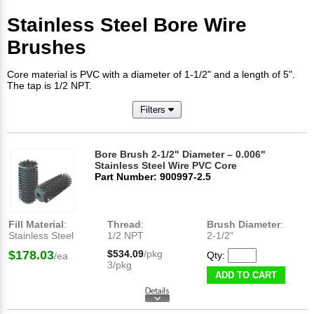
Stainless Steel Bore Wire
Brushes
Core material is PVC with a diameter of 1-1/2" and a length of 5".
The tap is 1/2 NPT.
Filters
Bore Brush 2-1/2" Diameter – 0.006"
Stainless Steel Wire PVC Core
Part Number: 900997-2.5
Fill Material
:
Thread
:
Brush Diameter
:
Stainless Steel
1/2 NPT
2-1/2"
$178.03
$534.09
/pkg
Qty:
/ea
3/pkg
ADD TO CART