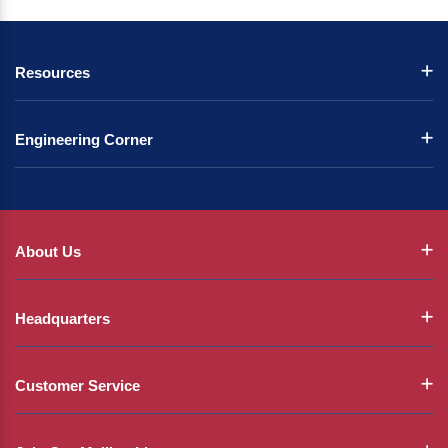
Resources
Engineering Corner
About Us
Headquarters
Customer Service