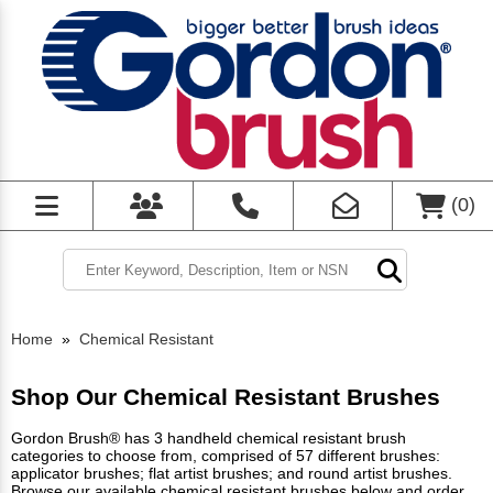
(
0
)
Home
»
Chemical Resistant
Shop Our Chemical Resistant Brushes
Gordon Brush® has 3 handheld chemical resistant brush
categories to choose from, comprised of 57 different brushes:
applicator brushes; flat artist brushes; and round artist brushes.
Browse our available chemical resistant brushes below and order