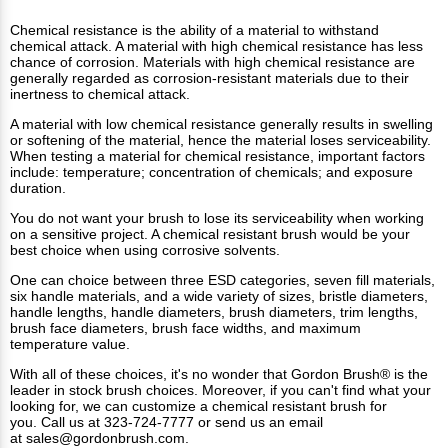
Chemical resistance is the ability of a material to withstand
chemical attack. A material with high chemical resistance has less
chance of corrosion. Materials with high chemical resistance are
generally regarded as corrosion-resistant materials due to their
inertness to chemical attack.
A material with low chemical resistance generally results in swelling
or softening of the material, hence the material loses serviceability.
When testing a material for chemical resistance, important factors
include: temperature; concentration of chemicals; and exposure
duration.
You do not want your brush to lose its serviceability when working
on a sensitive project. A chemical resistant brush would be your
best choice when using corrosive solvents.
One can choice between three ESD categories, seven fill materials,
six handle materials, and a wide variety of sizes, bristle diameters,
handle lengths, handle diameters, brush diameters, trim lengths,
brush face diameters, brush face widths, and maximum
temperature value.
With all of these choices, it's no wonder that Gordon Brush® is the
leader in stock brush choices. Moreover, if you can't find what your
looking for, we can customize a chemical resistant brush for
you. Call us at 323-724-7777 or send us an email
at
sales@gordonbrush.com
.