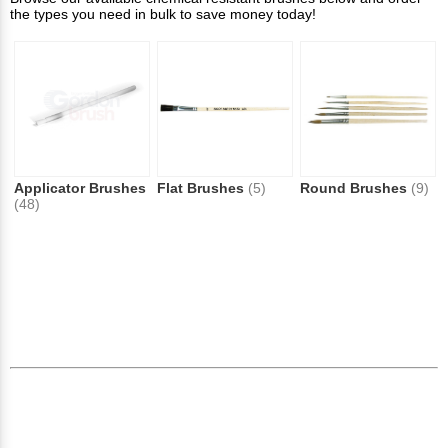
the types you need in bulk to save money today!
Applicator Brushes
Flat Brushes
(5)
Round Brushes
(9)
(48)