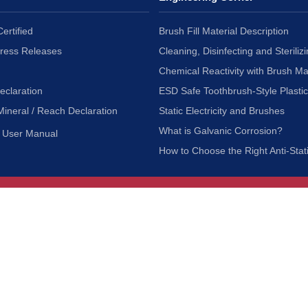
ertified
Brush Fill Material Description
Press Releases
Cleaning, Disinfecting and Sterilizi
Chemical Reactivity with Brush Ma
eclaration
ESD Safe Toothbrush-Style Plasti
Mineral / Reach Declaration
Static Electricity and Brushes
What is Galvanic Corrosion?
User Manual
How to Choose the Right Anti-Stat
Customer Service
nc.
Privacy Policy
Shipping & Returns
ia 90601
Terms of Use
Accessibility