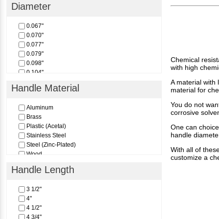
1
Diameter
1"
2
0.067"
3
0.070"
4
0.077"
5
0.079"
6
Chemical resista
0.098"
8
with high chemi
0.104"
0.136"
A material with 
Handle Material
material for ch
0.162"
0.198"
You do not want
Aluminum
corrosive solve
Brass
Plastic (Acetal)
One can choice 
handle diameter
Stainless Steel
Steel (Zinc-Plated)
With all of thes
Wood
customize a che
Handle Length
3 1/2"
4"
4 1/2"
4 3/4"