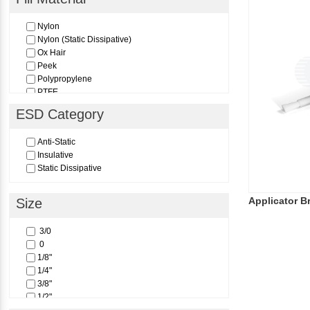
Nylon
Nylon (Static Dissipative)
Ox Hair
Peek
Polypropylene
PTFE
Pure Red Sable
ESD Category
Anti-Static
Insulative
Static Dissipative
Applicator B
Size
3/0
0
1/8"
1/4"
3/8"
1/2"