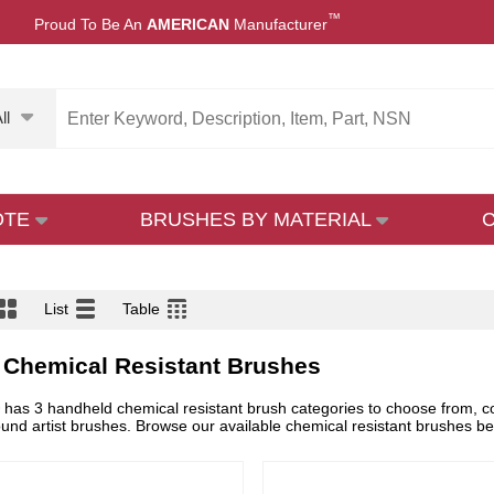
™
Proud To Be An
AMERICAN
Manufacturer
ll
OTE
BRUSHES BY MATERIAL
List
Table
 Chemical Resistant Brushes
as 3 handheld chemical resistant brush categories to choose from, comp
und artist brushes. Browse our available chemical resistant brushes b