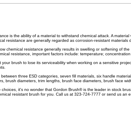
nce is the ability of a material to withstand chemical attack. A materia
cal resistance are generally regarded as corrosion-resistant materials d
low chemical resistance generally results in swelling or softening of the
emical resistance, important factors include: temperature; concentratio
 your brush to lose its serviceability when working on a sensitive proj
nts.
between three ESD categories, seven fill materials, six handle materials
s, brush diameters, trim lengths, brush face diameters, brush face w
e choices, it's no wonder that Gordon Brush® is the leader in stock brus
mical resistant brush for you. Call us at 323-724-7777 or send us an e