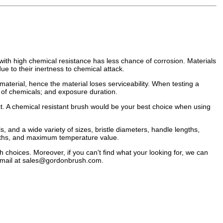
l with high chemical resistance has less chance of corrosion. Materials
ue to their inertness to chemical attack.
 material, hence the material loses serviceability. When testing a
n of chemicals; and exposure duration.
ect. A chemical resistant brush would be your best choice when using
, and a wide variety of sizes, bristle diameters, handle lengths,
idths, and maximum temperature value.
h choices. Moreover, if you can't find what your looking for, we can
mail at
sales@gordonbrush.com
.