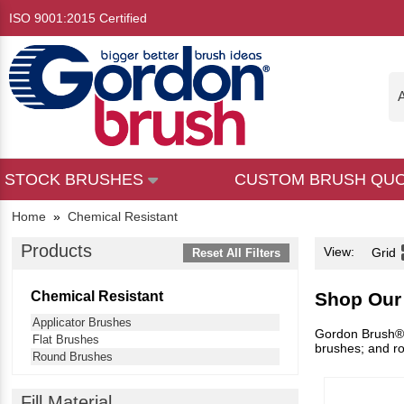
ISO 9001:2015 Certified
A
STOCK BRUSHES
CUSTOM BRUSH QU
Home
»
Chemical Resistant
Products
View:
Grid
Reset All Filters
Chemical Resistant
Shop Our
Applicator Brushes
Gordon Brush® h
Flat Brushes
brushes; and ro
Round Brushes
Fill Material