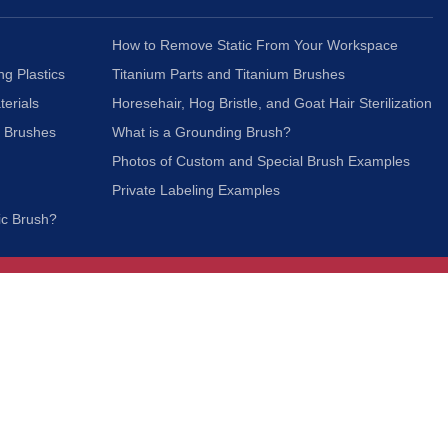
How to Remove Static From Your Workspace
ng Plastics
Titanium Parts and Titanium Brushes
terials
Horesehair, Hog Bristle, and Goat Hair Sterilization
c Brushes
What is a Grounding Brush?
Photos of Custom and Special Brush Examples
Private Labeling Examples
ic Brush?
Join Our Mailing List
We respect your privacy and will not share your
information with third parties