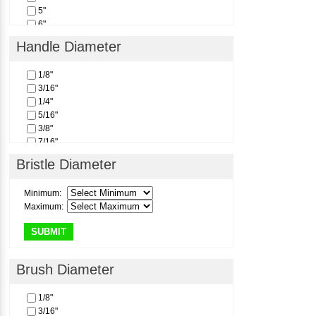
5"
6"
Handle Diameter
1/8"
3/16"
1/4"
5/16"
3/8"
7/16"
1/2"
Bristle Diameter
Minimum:
Maximum:
SUBMIT
Brush Diameter
1/8"
3/16"