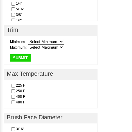
1/4"
5/16"
3/8"
1/2"
Trim
Minimum:
Maximum:
SUBMIT
Max Temperature
225 F
250 F
400 F
480 F
Brush Face Diameter
3/16"