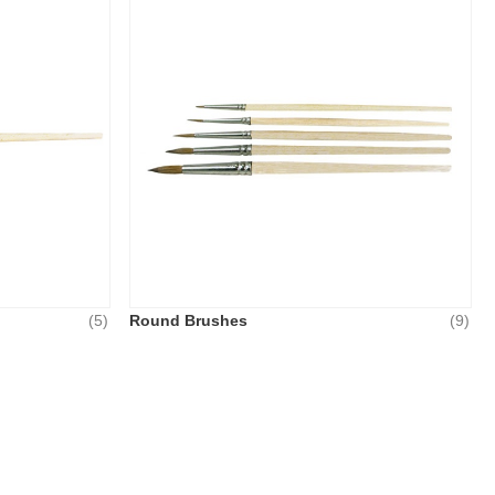
(5)
Round Brushes
(9)