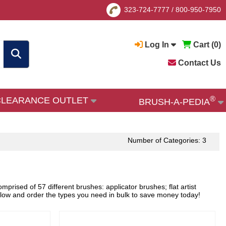
323-724-7777
/
800-950-7950
Log In
Cart (
0
)
Contact Us
®
CLEARANCE OUTLET
BRUSH-A-PEDIA
Number of Categories: 3
rised of 57 different brushes: applicator brushes; flat artist
elow and order the types you need in bulk to save money today!