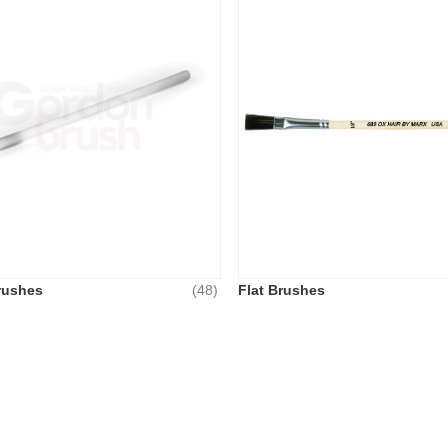
rushes
(48)
Flat Brushes