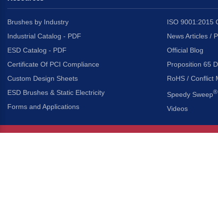
Brushes by Industry
ISO 9001:2015 C
Industrial Catalog - PDF
News Articles / 
ESD Catalog - PDF
Official Blog
Certificate Of PCI Compliance
Proposition 65 D
Custom Design Sheets
RoHS / Conflict 
ESD Brushes & Static Electricity
®
Speedy Sweep
Forms and Applications
Videos
About Us
Headquarters
®
Gordon Brush Mfg. Co., I
About Gordon Brush
3737 Capitol Avenue
Capabilities Overview
City of Industry, Californ
Other Gordon Brush Companies
Phone:
323-724-7777
Toll-Free:
800-950-7950
Made In America Partners