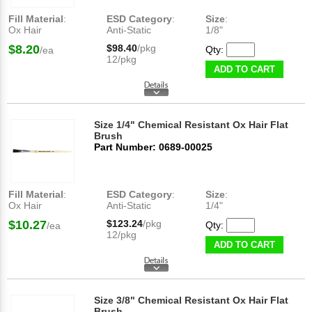
Fill Material
:
ESD Category
:
Size
:
Ox Hair
Anti-Static
1/8"
$8.20
$98.40
/pkg
Qty:
/ea
12/pkg
ADD TO CART
Size 1/4" Chemical Resistant Ox Hair Flat
Brush
Part Number: 0689-00025
Fill Material
:
ESD Category
:
Size
:
Ox Hair
Anti-Static
1/4"
$10.27
$123.24
/pkg
Qty:
/ea
12/pkg
ADD TO CART
Size 3/8" Chemical Resistant Ox Hair Flat
Brush