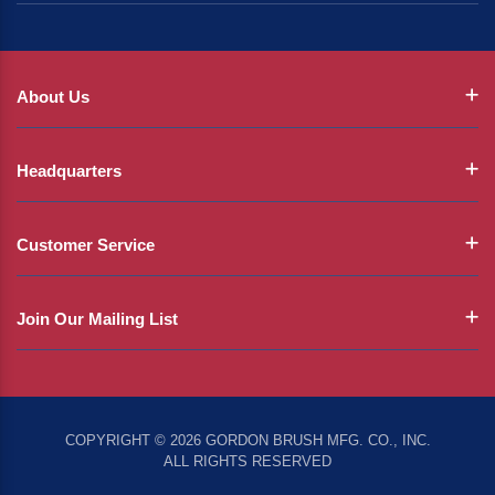
About Us
Headquarters
Customer Service
Join Our Mailing List
COPYRIGHT © 2026 GORDON BRUSH MFG. CO., INC.
ALL RIGHTS RESERVED