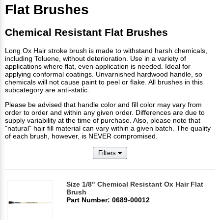
Flat Brushes
Chemical Resistant Flat Brushes
Long Ox Hair stroke brush is made to withstand harsh chemicals,
including Toluene, without deterioration. Use in a variety of
applications where flat, even application is needed. Ideal for
applying conformal coatings. Unvarnished hardwood handle, so
chemicals will not cause paint to peel or flake. All brushes in this
subcategory are anti-static.
Please be advised that handle color and fill color may vary from
order to order and within any given order. Differences are due to
supply variability at the time of purchase. Also, please note that
"natural" hair fill material can vary within a given batch. The quality
of each brush, however, is NEVER compromised.
Filters
Size 1/8" Chemical Resistant Ox Hair Flat
Brush
Part Number: 0689-00012