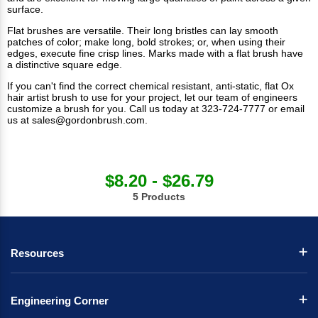
surface.
Flat brushes are versatile. Their long bristles can lay smooth
patches of color; make long, bold strokes; or, when using their
edges, execute fine crisp lines. Marks made with a flat brush have
a distinctive square edge.
If you can't find the correct chemical resistant, anti-static, flat Ox
hair artist brush to use for your project, let our team of engineers
customize a brush for you. Call us today at 323-724-7777 or email
us at
sales@gordonbrush.com
.
$8.20 - $26.79
5 Products
Resources
Engineering Corner