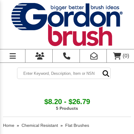
(
0
)
$8.20 - $26.79
5 Products
Home
»
Chemical Resistant
»
Flat Brushes