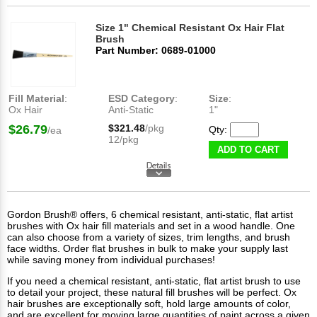
Size 1" Chemical Resistant Ox Hair Flat
Brush
Part Number: 0689-01000
Fill Material
:
ESD Category
:
Size
:
Ox Hair
Anti-Static
1"
$26.79
$321.48
/pkg
Qty:
/ea
12/pkg
ADD TO CART
Gordon Brush® offers, 6 chemical resistant, anti-static, flat artist
brushes with Ox hair fill materials and set in a wood handle. One
can also choose from a variety of sizes, trim lengths, and brush
face widths. Order flat brushes in bulk to make your supply last
while saving money from individual purchases!
If you need a chemical resistant, anti-static, flat artist brush to use
to detail your project, these natural fill brushes will be perfect. Ox
hair brushes are exceptionally soft, hold large amounts of color,
and are excellent for moving large quantities of paint across a given