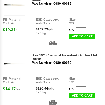
Part Number: 0689-00037
Fill Material
:
ESD Category
:
Size
:
Ox Hair
Anti-Static
3/8"
$12.31
$147.72
/pkg
Qty:
/ea
12/pkg
ADD TO CART
Size 1/2" Chemical Resistant Ox Hair Flat
Brush
Part Number: 0689-00050
Fill Material
:
ESD Category
:
Size
:
Ox Hair
Anti-Static
1/2"
$14.17
$170.04
/pkg
Qty:
/ea
12/pkg
ADD TO CART