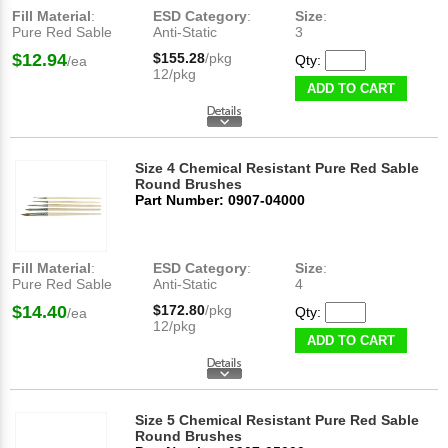
Fill Material
:
ESD Category
:
Size
:
Pure Red Sable
Anti-Static
3
$12.94
$155.28
/pkg
Qty:
/ea
12/pkg
ADD TO CART
Size 4 Chemical Resistant Pure Red Sable
Round Brushes
Part Number: 0907-04000
Fill Material
:
ESD Category
:
Size
:
Pure Red Sable
Anti-Static
4
$14.40
$172.80
/pkg
Qty:
/ea
12/pkg
ADD TO CART
Size 5 Chemical Resistant Pure Red Sable
Round Brushes