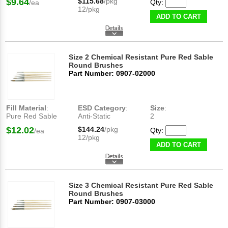
$9.64
$115.68
/pkg
Qty:
/ea
12/pkg
ADD TO CART
Size 2 Chemical Resistant Pure Red Sable
Round Brushes
Part Number: 0907-02000
Fill Material
:
ESD Category
:
Size
:
Pure Red Sable
Anti-Static
2
$12.02
$144.24
/pkg
Qty:
/ea
12/pkg
ADD TO CART
Size 3 Chemical Resistant Pure Red Sable
Round Brushes
Part Number: 0907-03000