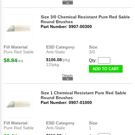
Size 3/0 Chemical Resistant Pure Red Sable
Round Brushes
Part Number: 0907-00300
Fill Material
:
ESD Category
:
Size
:
Pure Red Sable
Anti-Static
3/0
$8.84
$106.08
/pkg
Qty:
/ea
12/pkg
ADD TO CART
Size 1 Chemical Resistant Pure Red Sable
Round Brushes
Part Number: 0907-01000
Fill Material
:
ESD Category
:
Size
:
Pure Red Sable
Anti-Static
1