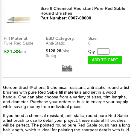
Size 8 Chemical Resistant Pure Red Sable
Round Brushes
Part Number: 0907-08000
Fill Material
:
ESD Category
:
Size
:
Pure Red Sable
Anti-Static
8
$21.38
$128.28
/pkg
Qty:
/ea
6/pkg
ADD TO CART
Gordon Brush® offers, 9 chemical resistant, anti-static, round artist
brushes with pure Red Sable fill materials and set in a wood
handle. One can also choose from a variety of sizes, trim lengths,
and diameter. Purchase your orders in bulk to enlarge your supply
while saving money from individual prices.
If you need a chemical resistant, anti-static, round pure Red Sable
artist brush to use to detail your project, these natural fill brushes
will be perfect. The pointed round pure Red Sable brush has a long
hair length, which is ideal for painting the sharpest details with fluid