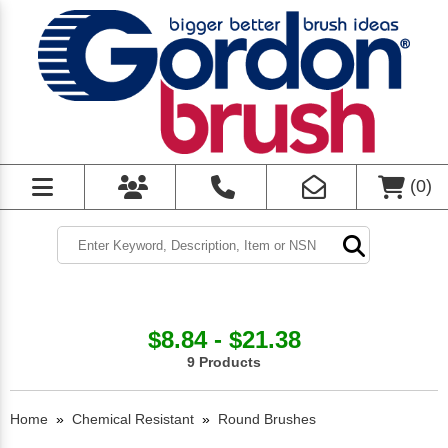
(
0
)
$8.84 - $21.38
9 Products
Home
»
Chemical Resistant
»
Round Brushes