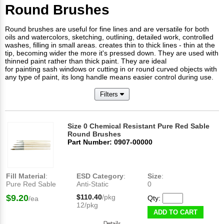
Round Brushes
Round brushes are useful for fine lines and are versatile for both
oils and watercolors, sketching, outlining, detailed work, controlled
washes, filling in small areas. creates thin to thick lines - thin at the
tip, becoming wider the more it's pressed down. They are used with
thinned paint rather than thick paint. They are ideal
for painting sash windows or cutting in or round curved objects with
any type of paint, its long handle means easier control during use.
Filters
Size 0 Chemical Resistant Pure Red Sable
Round Brushes
Part Number: 0907-00000
Fill Material
:
ESD Category
:
Size
:
Pure Red Sable
Anti-Static
0
$9.20
$110.40
/pkg
Qty:
/ea
12/pkg
ADD TO CART