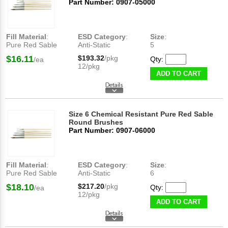
Part Number: 0907-05000
Fill Material
:
ESD Category
:
Size
:
Pure Red Sable
Anti-Static
5
$16.11
$193.32
/pkg
Qty:
/ea
12/pkg
ADD TO CART
Size 6 Chemical Resistant Pure Red Sable
Round Brushes
Part Number: 0907-06000
Fill Material
:
ESD Category
:
Size
:
Pure Red Sable
Anti-Static
6
$18.10
$217.20
/pkg
Qty:
/ea
12/pkg
ADD TO CART