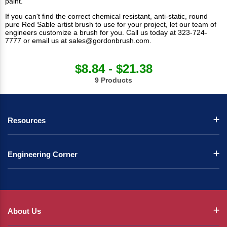
paint.
If you can't find the correct chemical resistant, anti-static, round
pure Red Sable artist brush to use for your project, let our team of
engineers customize a brush for you. Call us today at 323-724-
7777 or email us at
sales@gordonbrush.com
.
$8.84 - $21.38
9 Products
Resources
Engineering Corner
About Us