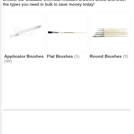
the types you need in bulk to save money today!
Applicator Brushes
Flat Brushes
(5)
Round Brushes
(9)
(48)