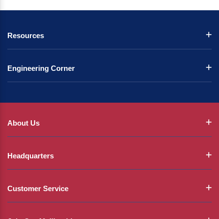
Resources
Engineering Corner
About Us
Headquarters
Customer Service