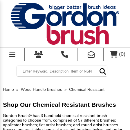
(
0
)
Home
»
Wood Handle Brushes
»
Chemical Resistant
Shop Our Chemical Resistant Brushes
Gordon Brush® has 3 handheld chemical resistant brush
categories to choose from, comprised of 57 different brushes:
applicator brushes; flat artist brushes; and round artist brushes.
Browse our available chemical resistant brushes below and order