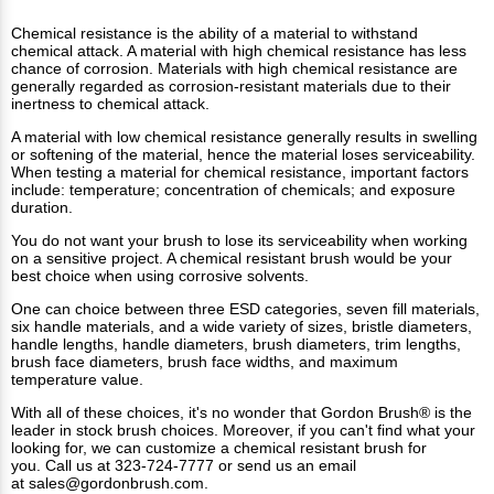
Chemical resistance is the ability of a material to withstand
chemical attack. A material with high chemical resistance has less
chance of corrosion. Materials with high chemical resistance are
generally regarded as corrosion-resistant materials due to their
inertness to chemical attack.
A material with low chemical resistance generally results in swelling
or softening of the material, hence the material loses serviceability.
When testing a material for chemical resistance, important factors
include: temperature; concentration of chemicals; and exposure
duration.
You do not want your brush to lose its serviceability when working
on a sensitive project. A chemical resistant brush would be your
best choice when using corrosive solvents.
One can choice between three ESD categories, seven fill materials,
six handle materials, and a wide variety of sizes, bristle diameters,
handle lengths, handle diameters, brush diameters, trim lengths,
brush face diameters, brush face widths, and maximum
temperature value.
With all of these choices, it's no wonder that Gordon Brush® is the
leader in stock brush choices. Moreover, if you can't find what your
looking for, we can customize a chemical resistant brush for
you. Call us at 323-724-7777 or send us an email
at
sales@gordonbrush.com
.