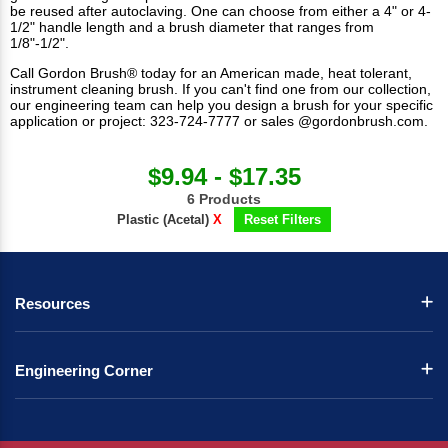
be reused after autoclaving. One can choose from either a 4" or 4-
1/2" handle length and a brush diameter that ranges from
1/8"-1/2".
Call Gordon Brush® today for an American made, heat tolerant,
instrument cleaning brush. If you can't find one from our collection,
our engineering team can help you design a brush for your specific
application or project: 323-724-7777 or sales @gordonbrush.com.
$9.94 - $17.35
6 Products
Plastic (Acetal)
X
Reset Filters
Resources
Engineering Corner