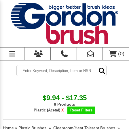
(
0
)
$9.94 - $17.35
6 Products
Plastic (Acetal)
X
Reset Filters
Home
»
Plastic Brushes
»
Cleanroom/Heat Tolerant Brushes
»