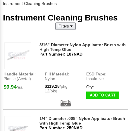
Instrument Cleaning Brushes
Instrument Cleaning Brushes
Filters
3/16" Diameter Nylon Applicator Brush with
High Temp Glue
Part Number: 187NAD
Handle Material
:
Fill Material
:
ESD Type
:
Plastic (Acetal)
Nylon
Insulative
$9.94
$119.28
/pkg
Qty:
/ea
12/pkg
ADD TO CART
1/4" Diameter .008" Nylon Applicator Brush
with High Temp Glue
Part Number: 250NAD