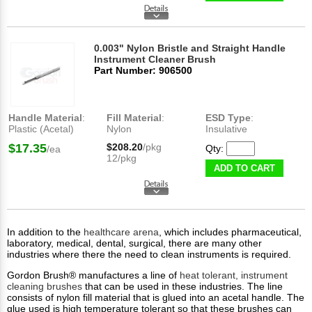
0.003" Nylon Bristle and Straight Handle
Instrument Cleaner Brush
Part Number: 906500
Handle Material
:
Fill Material
:
ESD Type
:
Plastic (Acetal)
Nylon
Insulative
$17.35
$208.20
/pkg
Qty:
/ea
12/pkg
ADD TO CART
In addition to the
healthcare arena
, which includes pharmaceutical,
laboratory, medical, dental, surgical, there are many other
industries where there the need to clean instruments is required.
Gordon Brush® manufactures a line of
heat tolerant, instrument
cleaning brushes
that can be used in these industries. The line
consists of nylon fill material that is glued into an acetal handle. The
glue used is high temperature tolerant so that these brushes can