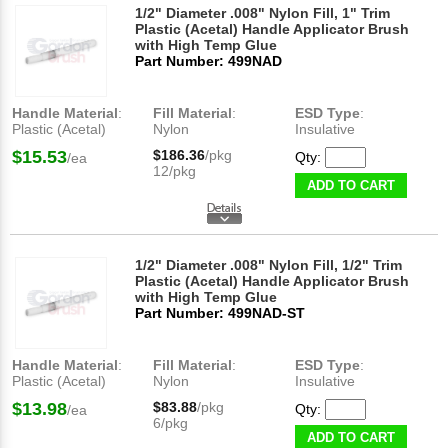
1/2" Diameter .008" Nylon Fill, 1" Trim
Plastic (Acetal) Handle Applicator Brush
with High Temp Glue
Part Number: 499NAD
Handle Material
:
Fill Material
:
ESD Type
:
Plastic (Acetal)
Nylon
Insulative
$15.53
$186.36
/pkg
Qty:
/ea
12/pkg
ADD TO CART
1/2" Diameter .008" Nylon Fill, 1/2" Trim
Plastic (Acetal) Handle Applicator Brush
with High Temp Glue
Part Number: 499NAD-ST
Handle Material
:
Fill Material
:
ESD Type
:
Plastic (Acetal)
Nylon
Insulative
$13.98
$83.88
/pkg
Qty:
/ea
6/pkg
ADD TO CART