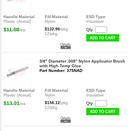
Handle Material
:
Fill Material
:
ESD Type
:
Plastic (Acetal)
Nylon
Insulative
$11.08
$132.96
/pkg
Qty:
/ea
12/pkg
ADD TO CART
3/8" Diameter .008" Nylon Applicator Brush
with High Temp Glue
Part Number: 375NAD
Handle Material
:
Fill Material
:
ESD Type
:
Plastic (Acetal)
Nylon
Insulative
$13.01
$156.12
/pkg
Qty:
/ea
12/pkg
ADD TO CART