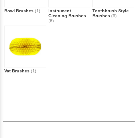
Bowl Brushes
(1)
Instrument
Toothbrush Style
Cleaning Brushes
Brushes
(6)
(6)
Vat Brushes
(1)