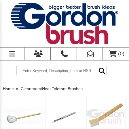
(
0
)
Home
»
Cleanroom/Heat Tolerant Brushes