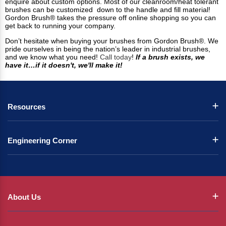
enquire about custom options. Most of our cleanroom/heat tolerant
brushes can be customized down to the handle and fill material!
Gordon Brush® takes the pressure off online shopping so you can
get back to running your company.
Don’t hesitate when buying your brushes from Gordon Brush®. We
pride ourselves in being the nation’s leader in industrial brushes,
and we know what you need!
Call today
!
If a brush exists, we
have it…if it doesn't, we'll make it!
Resources
Engineering Corner
About Us