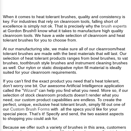
When it comes to heat tolerant brushes, quality and consistency is
key. For industries that rely on cleanroom tools, falling short of
excellence is simply not ok. That is precisely why the
brush experts
at Gordon Brush® know what it takes to manufacture high quality
cleanroom tools. We have a wide selection of cleanroom and heat
tolerant brushes for you to choose from.
At our manufacturing site, we make sure all of our cleanroom/heat
tolerant brushes are made with the best materials that will last. Our
selection of heat tolerant products ranges from bowl brushes, to vat
brushes, toothbrush style brushes and instrument cleaning brushes
as well. Our nylon or static dissipative nylon fill material is ideally
suited for your cleanroom requirements.
If you can’t find the exact product you need that’s heat tolerant,
don’t worry one bit. Our awesome Artificial Intelligence application
called the "
Wizard
" can help you find what you need. More so, if our
selection of stock cleanroom products doesn’t render what you
need, our custom product capabilities are endless. To create the
perfect, unique, exclusive heat tolerant brush, simply fill out one of
our
Custom Brush Forms
with all the specs you’d like for your
special piece. That’s it! Specify and send, the two easiest aspects
to shopping you could ask for.
Because we offer such a variety of brushes in this area, customers