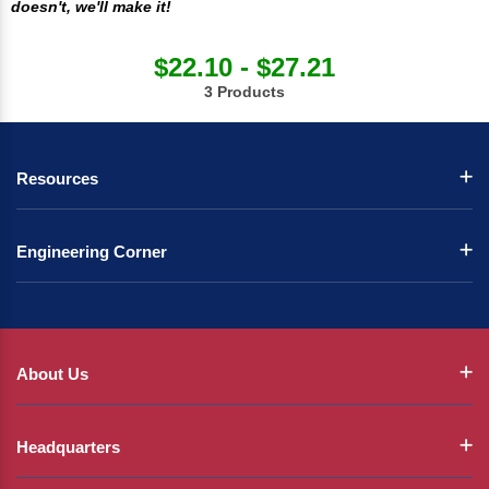
doesn't, we'll make it!
$22.10 - $27.21
3 Products
Resources
Engineering Corner
About Us
Headquarters