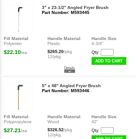
3" x 23-1/2" Angled Fryer Brush
Part Number: M593445
Fill Material
:
Handle Material
:
Handle Size
:
Polyester
Plastic
4-3/4"
$22.10
$265.20
/pkg
Qty:
/ea
12/pkg
ADD TO CART
5" x 48" Angled Fryer Brush
Part Number: M593446
Fill Material
:
Handle Material
:
Handle Size
:
Polypropylene
Wood
42"
$27.21
$326.52
/pkg
Qty:
/ea
12/pkg