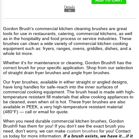
ADD TO CART
Gordon Brush's commercial kitchen cleaning brushes are great
tools for use in restaurants, catering, commercial kitchens, as well
as in the hospitality and food process or service industries. These
brushes can clean a wide variety of commercial kitchen cooking
equipment such as: fryers, ranges, ovens, griddles, dishes, and a
whole lot more.
Whether it's for maintenance or cleaning, Gordon Brush® has the
correct brush for your specific application. Shop from our selection
of straight drain fryer brushes and angle fryer brushes.
Our fryer brushes, available in either straight or angled designs,
have long handles for safe-reach into the inner surfaces of
commercial cooking equipment. The brush head is made with high-
temperature resistant fill materials that allow cooking appliances to
be cleaned, even when oil is hot. These fryer brushes are also
available in PEEK, a very high-temperature resistant material
(480°F) — call or email for quote.
When you need durable commercial kitchen brushes, Gordon
Brush® has them for you! If you don’t see the exact brush you
need, don’t worry, we can make
custom brushes
for you! Contact
us today for more information.
If a brush exists, we have it…if it