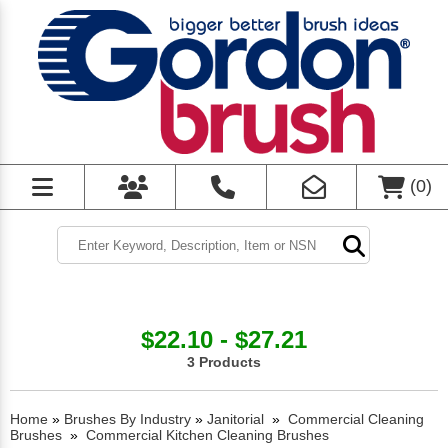
(
0
)
$22.10 - $27.21
3 Products
Home
»
Brushes By Industry
»
Janitorial
»
Commercial Cleaning
Brushes
»
Commercial Kitchen Cleaning Brushes