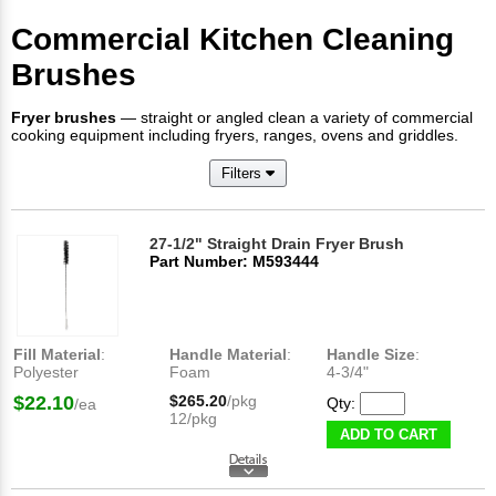
Commercial Kitchen Cleaning
Brushes
Fryer brushes
— straight or angled clean a variety of commercial
cooking equipment including fryers, ranges, ovens and griddles.
Filters
27-1/2" Straight Drain Fryer Brush
Part Number: M593444
Fill Material
:
Handle Material
:
Handle Size
:
Polyester
Foam
4-3/4"
$22.10
$265.20
/pkg
Qty:
/ea
12/pkg
ADD TO CART