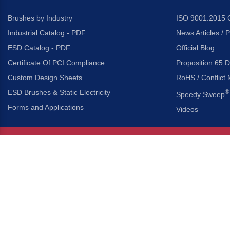
Brushes by Industry
ISO 9001:2015 C
Industrial Catalog - PDF
News Articles / 
ESD Catalog - PDF
Official Blog
Certificate Of PCI Compliance
Proposition 65 D
Custom Design Sheets
RoHS / Conflict 
ESD Brushes & Static Electricity
®
Speedy Sweep
Forms and Applications
Videos
About Us
Headquarters
®
Gordon Brush Mfg. Co., I
About Gordon Brush
3737 Capitol Avenue
Capabilities Overview
City of Industry, Californ
Other Gordon Brush Companies
Phone:
323-724-7777
Toll-Free:
800-950-7950
Made In America Partners