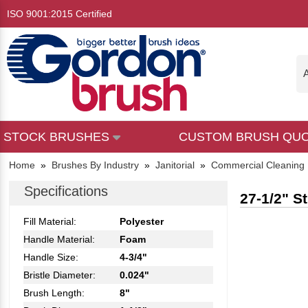
ISO 9001:2015 Certified
A
STOCK BRUSHES
CUSTOM BRUSH QU
Home
»
Brushes By Industry
»
Janitorial
»
Commercial Cleaning
Specifications
27-1/2" S
Fill Material:
Polyester
Handle Material:
Foam
Handle Size:
4-3/4"
Bristle Diameter:
0.024"
Brush Length:
8"