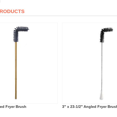
PRODUCTS
led Fryer Brush
3" x 23-1/2" Angled Fryer Brus