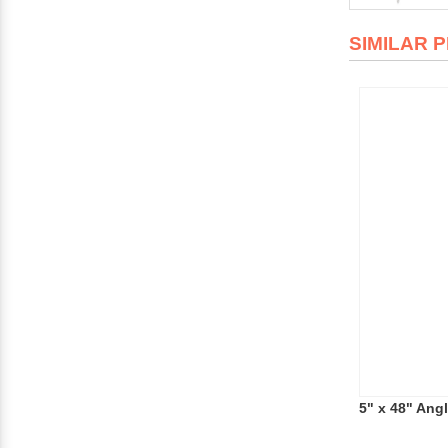
SIMILAR 
5" x 48" Ang