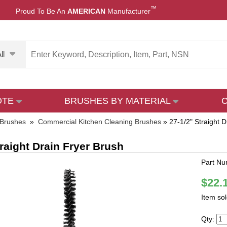
™
Proud To Be An
AMERICAN
Manufacturer
ll
OTE
BRUSHES BY MATERIAL
 Brushes
»
Commercial Kitchen Cleaning Brushes
»
27-1/2" Straight 
traight Drain Fryer Brush
Part N
$22.
Item so
Qty: