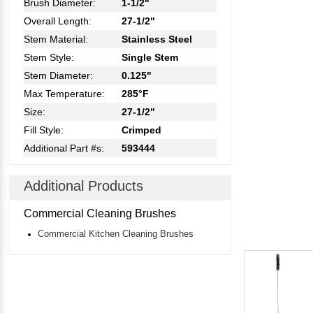
Brush Diameter:
1-1/2"
Overall Length:
27-1/2"
Stem Material:
Stainless Steel
Stem Style:
Single Stem
Stem Diameter:
0.125"
Max Temperature:
285°F
Size:
27-1/2"
Fill Style:
Crimped
Additional Part #s:
593444
Additional Products
Commercial Cleaning Brushes
Commercial Kitchen Cleaning Brushes