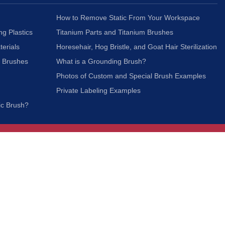
How to Remove Static From Your Workspace
ng Plastics
Titanium Parts and Titanium Brushes
terials
Horesehair, Hog Bristle, and Goat Hair Sterilization
c Brushes
What is a Grounding Brush?
Photos of Custom and Special Brush Examples
Private Labeling Examples
ic Brush?
Join Our Mailing List
We respect your privacy and will not share your
information with third parties