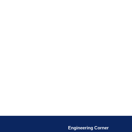
Engineering Corner