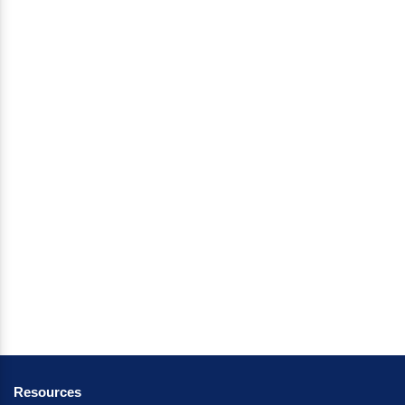
Resources