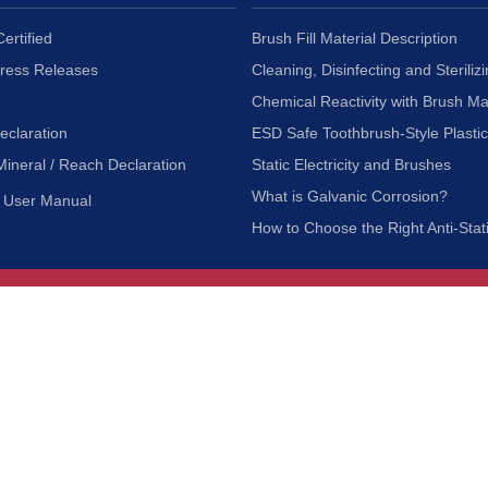
ertified
Brush Fill Material Description
Press Releases
Cleaning, Disinfecting and Sterilizi
Chemical Reactivity with Brush Ma
eclaration
ESD Safe Toothbrush-Style Plasti
Mineral / Reach Declaration
Static Electricity and Brushes
What is Galvanic Corrosion?
User Manual
How to Choose the Right Anti-Stat
Customer Service
nc.
Privacy Policy
Shipping & Returns
ia 90601
Terms of Use
Accessibility