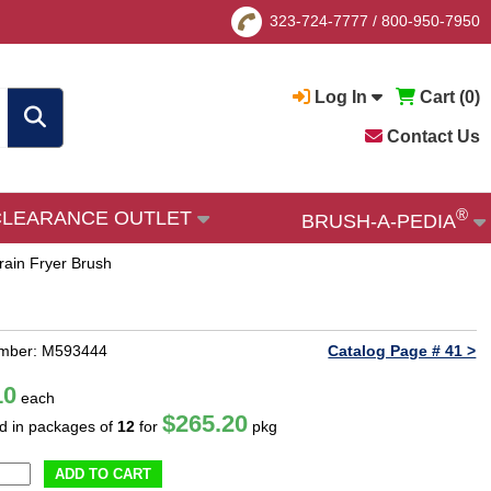
323-724-7777
/
800-950-7950
Log In
Cart (
0
)
Contact Us
®
CLEARANCE OUTLET
BRUSH-A-PEDIA
Drain Fryer Brush
umber: M593444
Catalog Page # 41 >
10
each
$265.20
ld in packages of
12
for
pkg
ADD TO CART