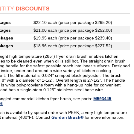
TITY
DISCOUNTS
kages
$22.10 each (price per package $265.20)
kages
$21.00 each (price per package $252.00)
ckages
$19.95 each (price per package $239.40)
ckages
$18.96 each (price per package $227.52)
aight high temperature (285°) fryer drain brush enables kitchen
es to be cleaned even when oil is still hot. The straight drain brush
ng handle for the safest possible reach into inner surfaces. Designed
 inside, under and around a wide variety of kitchen cooking
t. The fill material is 0.024" crimped black polyester. The brush
s 8" with a diameter of 1-1/2". Overall length is 27-1/2". The handle
l is white polypropylene foam with a hang-up hole for convenient
 and has a single-stem 0.125" stainless steel base wire.
angled commercial kitchen fryer brush, see parts:
M593445
,
46
.
ush is available by special order with PEEK, a very high temperature
nt material (480°F). Contact
Gordon Brush®
for more information.