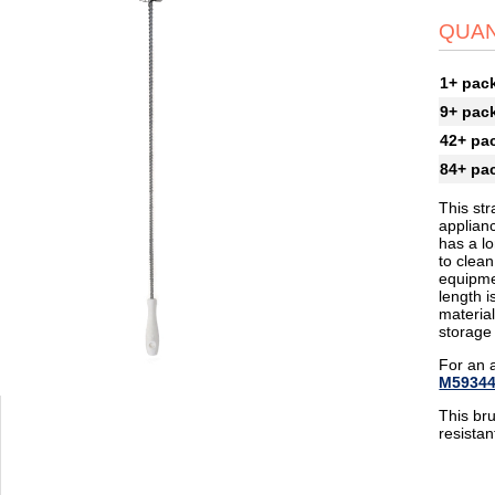
QUAN
1+ pac
9+ pac
42+ pa
84+ pa
This str
applianc
has a lo
to clean
equipmen
length i
materia
storage
For an 
M5934
This br
resista