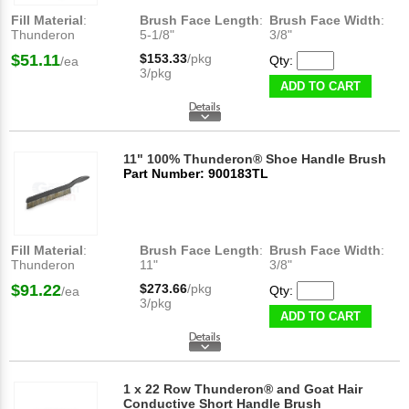
Fill Material
:
Brush Face Length
:
Brush Face Width
:
Thunderon
5-1/8"
3/8"
$51.11
$153.33
/pkg
Qty:
/ea
3/pkg
ADD TO CART
11" 100% Thunderon® Shoe Handle Brush
Part Number: 900183TL
Fill Material
:
Brush Face Length
:
Brush Face Width
:
Thunderon
11"
3/8"
$91.22
$273.66
/pkg
Qty:
/ea
3/pkg
ADD TO CART
1 x 22 Row Thunderon® and Goat Hair
Conductive Short Handle Brush