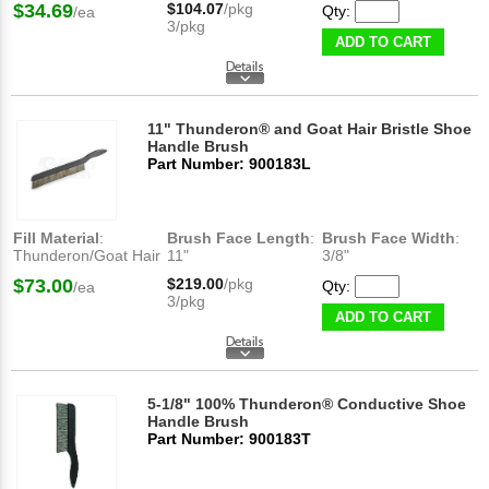
$34.69
$104.07
/pkg
Qty:
/ea
3/pkg
ADD TO CART
11" Thunderon® and Goat Hair Bristle Shoe
Handle Brush
Part Number: 900183L
Fill Material
:
Brush Face Length
:
Brush Face Width
:
Thunderon/Goat Hair
11"
3/8"
$73.00
$219.00
/pkg
Qty:
/ea
3/pkg
ADD TO CART
5-1/8" 100% Thunderon® Conductive Shoe
Handle Brush
Part Number: 900183T