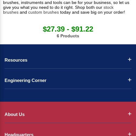
brushes, instruments and tools can be for your business, so let us
give you what you need to do it right. Shop both our
stock
brushes
and
custom brushes
today and save big on your order!
$27.39 - $91.22
6 Products
Resources
Engineering Corner
About Us
Headquarters