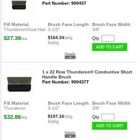
Part Number: 900437
Fill Material
:
Brush Face Length
:
Brush Face Width
:
Thunderon/Goat Hair
3-1/2"
3/8"
$27.39
$164.34
/pkg
Qty:
/ea
6/pkg
ADD TO CART
1 x 22 Row Thunderon® Conductive Short
Handle Brush
Part Number: 900437T
Fill Material
:
Brush Face Length
:
Brush Face Width
:
Thunderon
3-1/2"
3/8"
$32.86
$197.16
/pkg
Qty:
/ea
6/pkg
ADD TO CART