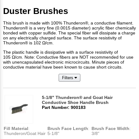
Duster Brushes
This brush is made with 100% Thunderon®, a conductive filament.
Thunderon® is a very fine (0.0015 diameter) acrylic fiber chemically
bonded with copper sulfide. The special fiber will dissipate a charge
on any electrically charged surface. The surface resistivity of
Thunderon® is 102 Ω/cm.
The plastic handle is dissipative with a surface resistivity of
105 Ω/cm. Note: Conductive fibers are NOT recommended for use
with unencapsulated electronic microcircuits. Minute pieces of
conductive material have been known to cause short circuits.
Filters
5-1/8" Thunderon® and Goat Hair
Conductive Shoe Handle Brush
Part Number: 900183
Fill Material
:
Brush Face Length
:
Brush Face Width
:
Thunderon/Goat Hair
5-1/8"
3/8"