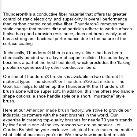
Thunderon® is a conductive fiber material that offers far greater
control of static electricity, and superiority in overall performance
than carbon coated conductive fiber. Thunderon® removes the
static charge that makes dirt and particles adhere to work surfaces.
It also has good abrasion resistance, does not break easily, and
has a strong anti-bacterial performance due to the nature of the
surface coating.
Technically, Thunderon® fiber is an acrylic fiber that has been
chemically bonded with a layer of copper sulfide. This outer layer
becomes a part of the host fiber itself, which precludes the 'flaking'
problem experienced by other conductive fibers.
Our line of Thunderon® brushes is available in two different fill
material types: Thunderon® or
Thunderon®/Goat mixture
. The
Goat hair helps to stiffen up the Thunderon®; the Thunderon®
brush alone will be super soft. In addition, this line offers two handle
shape options: a shoe handle style or a short, "mustache" style
brush.
Here at our
American made brush factory
, we strive to provide our
industrial customers with the best brushes in the world. Our
expertise in creating top-quality brushes for nearly 70 years stands
by itself and is one of the key reasons we are so popular. Let
Gordon Brush® be your exclusive
industrial brush maker
, no matter
what field of business you’re in. We know how important reliable