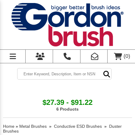
(
0
)
$27.39 - $91.22
6 Products
Home
»
Metal Brushes
»
Conductive ESD Brushes
»
Duster
Brushes