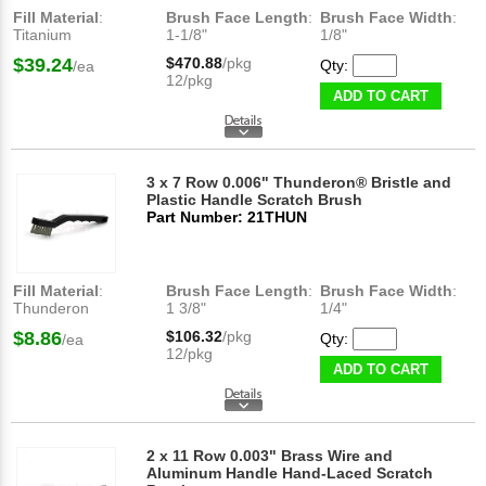
Fill Material
:
Brush Face Length
:
Brush Face Width
:
Titanium
1-1/8"
1/8"
$39.24
$470.88
/pkg
Qty:
/ea
12/pkg
ADD TO CART
3 x 7 Row 0.006" Thunderon® Bristle and
Plastic Handle Scratch Brush
Part Number: 21THUN
Fill Material
:
Brush Face Length
:
Brush Face Width
:
Thunderon
1 3/8"
1/4"
$8.86
$106.32
/pkg
Qty:
/ea
12/pkg
ADD TO CART
2 x 11 Row 0.003" Brass Wire and
Aluminum Handle Hand-Laced Scratch