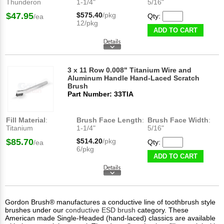
Thunderon
1-1/4"
5/16"
$47.95
$575.40
/pkg
Qty:
/ea
12/pkg
ADD TO CART
3 x 11 Row 0.008" Titanium Wire and
Aluminum Handle Hand-Laced Scratch
Brush
Part Number: 33TIA
Fill Material
:
Brush Face Length
:
Brush Face Width
:
Titanium
1-1/4"
5/16"
$85.70
$514.20
/pkg
Qty:
/ea
6/pkg
ADD TO CART
Gordon Brush® manufactures a conductive line of toothbrush style
brushes under our
conductive ESD brush
category. These
American made Single-Headed (hand-laced) classics are available