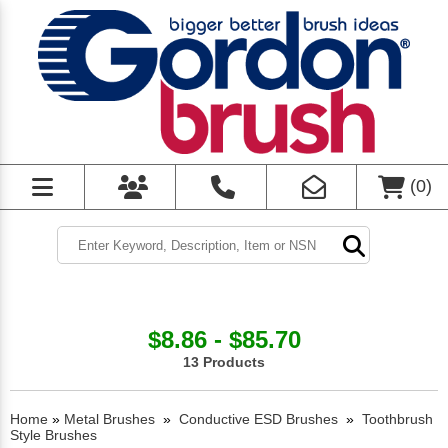
(
0
)
$8.86 - $85.70
13 Products
Home
»
Metal Brushes
»
Conductive ESD Brushes
»
Toothbrush
Style Brushes