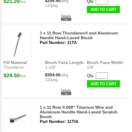
$21.20
$254.40
/pkg
Qty:
/ea
12/pkg
ADD TO CART
1 x 11 Row Thunderon® and Aluminum
Handle Hand-Laced Brush
Part Number: 11TA
Fill Material
:
Brush Face Length
:
Brush Face Width
:
Thunderon
1-1/8"
1/8"
$29.50
$354.00
/pkg
Qty:
/ea
12/pkg
ADD TO CART
1 x 11 Row 0.008" Titanium Wire and
Aluminum Handle Hand-Laced Scratch
Brush
Part Number: 11TIA