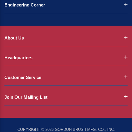
Engineering Corner
About Us
Headquarters
Customer Service
Join Our Mailing List
COPYRIGHT © 2026 GORDON BRUSH MFG. CO., INC.