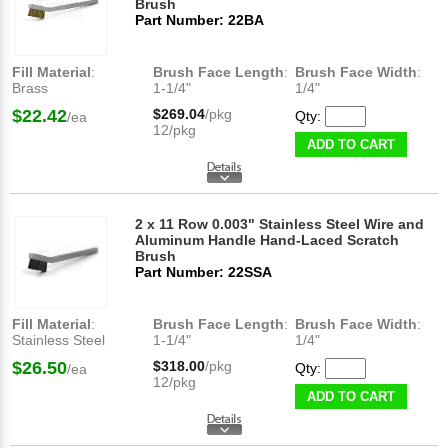
Brush
Part Number: 22BA
Fill Material
:
Brush Face Length
:
Brush Face Width
:
Brass
1-1/4"
1/4"
$22.42
$269.04
/pkg
Qty:
/ea
12/pkg
ADD TO CART
2 x 11 Row 0.003" Stainless Steel Wire and
Aluminum Handle Hand-Laced Scratch
Brush
Part Number: 22SSA
Fill Material
:
Brush Face Length
:
Brush Face Width
:
Stainless Steel
1-1/4"
1/4"
$26.50
$318.00
/pkg
Qty:
/ea
12/pkg
ADD TO CART