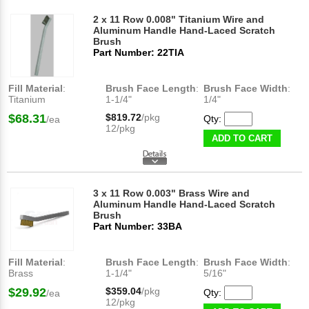
2 x 11 Row 0.008" Titanium Wire and
Aluminum Handle Hand-Laced Scratch
Brush
Part Number: 22TIA
Fill Material
:
Brush Face Length
:
Brush Face Width
:
Titanium
1-1/4"
1/4"
$68.31
$819.72
/pkg
Qty:
/ea
12/pkg
ADD TO CART
3 x 11 Row 0.003" Brass Wire and
Aluminum Handle Hand-Laced Scratch
Brush
Part Number: 33BA
Fill Material
:
Brush Face Length
:
Brush Face Width
:
Brass
1-1/4"
5/16"
$29.92
$359.04
/pkg
Qty:
/ea
12/pkg