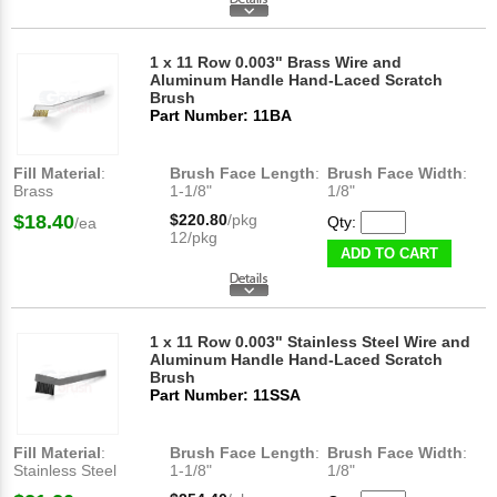
1 x 11 Row 0.003" Brass Wire and
Aluminum Handle Hand-Laced Scratch
Brush
Part Number: 11BA
Fill Material
:
Brush Face Length
:
Brush Face Width
:
Brass
1-1/8"
1/8"
$18.40
$220.80
/pkg
Qty:
/ea
12/pkg
ADD TO CART
1 x 11 Row 0.003" Stainless Steel Wire and
Aluminum Handle Hand-Laced Scratch
Brush
Part Number: 11SSA
Fill Material
:
Brush Face Length
:
Brush Face Width
:
Stainless Steel
1-1/8"
1/8"