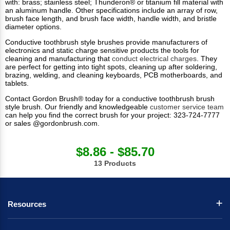
with: brass; stainless steel; Thunderon® or titanium fill material with
an aluminum handle. Other specifications include an array of row,
brush face length, and brush face width, handle width, and bristle
diameter options.
Conductive toothbrush style brushes provide manufacturers of
electronics and static charge sensitive products the tools for
cleaning and manufacturing that
conduct electrical charges
. They
are perfect for getting into tight spots, cleaning up after soldering,
brazing, welding, and cleaning keyboards, PCB motherboards, and
tablets.
Contact Gordon Brush® today for a conductive toothbrush brush
style brush. Our friendly and knowledgeable
customer service team
can help you find the correct brush for your project: 323-724-7777
or sales @gordonbrush.com.
$8.86 - $85.70
13 Products
Resources