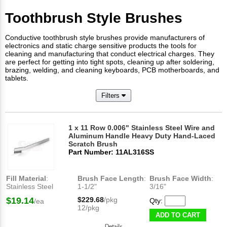
Toothbrush Style Brushes
Conductive toothbrush style brushes provide manufacturers of
electronics and static charge sensitive products the tools for
cleaning and manufacturing that conduct electrical charges. They
are perfect for getting into tight spots, cleaning up after soldering,
brazing, welding, and cleaning keyboards, PCB motherboards, and
tablets.
Filters
1 x 11 Row 0.006" Stainless Steel Wire and
Aluminum Handle Heavy Duty Hand-Laced
Scratch Brush
Part Number: 11AL316SS
Fill Material
:
Brush Face Length
:
Brush Face Width
:
Stainless Steel
1-1/2"
3/16"
$19.14
$229.68
/pkg
Qty:
/ea
12/pkg
ADD TO CART