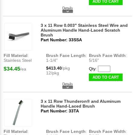
ADD TO CART
3 x 11 Row 0.003" Stainless Steel Wire and
Aluminum Handle Hand-Laced Scratch
Brush
Part Number: 33SSA
Fill Material
:
Brush Face Length
:
Brush Face Width
:
Stainless Steel
1-1/4"
5/16"
$34.45
$413.40
/pkg
Qty:
/ea
12/pkg
ADD TO CART
3 x 11 Row Thunderon® and Aluminum
Handle Hand-Laced Brush
Part Number: 33TA
Fill Material
:
Brush Face Length
:
Brush Face Width
: