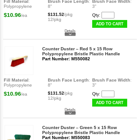
Fill Material
:
Brush Face Length
:
Brush Face Width
:
Polypropylene
8"
3"
$10.96
$131.52
/pkg
Qty:
/ea
12/pkg
ADD TO CART
Counter Duster – Red 5 x 15 Row
Polypropylene Bristle Plastic Handle
Part Number: M550082
Fill Material
:
Brush Face Length
:
Brush Face Width
:
Polypropylene
8"
3"
$10.96
$131.52
/pkg
Qty:
/ea
12/pkg
ADD TO CART
Counter Duster – Green 5 x 15 Row
Polypropylene Bristle Plastic Handle
Part Number: M550083