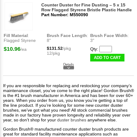
Counter Duster for Fine Dusting – 5 x 15
Row Flagged Styrene Bristle Plastic Handle
Part Number: M550090
Fill Material
:
Brush Face Length
:
Brush Face Width
:
Flagged Styrene
8"
3"
$10.96
$131.52
/pkg
Qty:
/ea
12/pkg
ADD TO CART
If you are responsible for replacing and restocking your company’s
maintenance closet, you’ve come to the right place! Gordon Brush®
is the #1 brush manufacturer in America and has been for over 60+
years. When you order from us, you know you’re getting a top of
the line product. If you’re looking for some new counter duster
brushes, we’ve got what you need! All stock commercial brushes
made in our factory have proven longevity and reliability year over
year, so don’t shop for your
duster brushes
anywhere else.
Gordon Brush® manufactured counter duster brush products are
great for standard facility maintenance applications such as