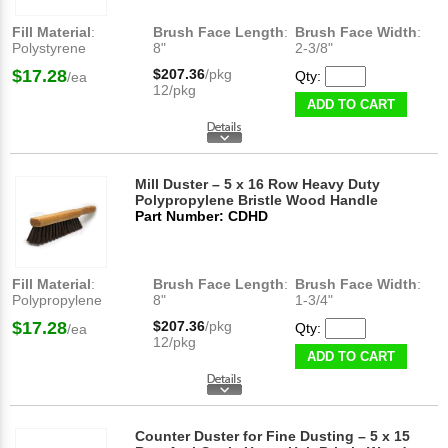
Fill Material
:
Brush Face Length
:
Brush Face Width
:
Polystyrene
8"
2-3/8"
$17.28
$207.36
/pkg
Qty:
/ea
12/pkg
ADD TO CART
Mill Duster – 5 x 16 Row Heavy Duty
Polypropylene Bristle Wood Handle
Part Number: CDHD
Fill Material
:
Brush Face Length
:
Brush Face Width
:
Polypropylene
8"
1-3/4"
$17.28
$207.36
/pkg
Qty:
/ea
12/pkg
ADD TO CART
Counter Duster for Fine Dusting – 5 x 15