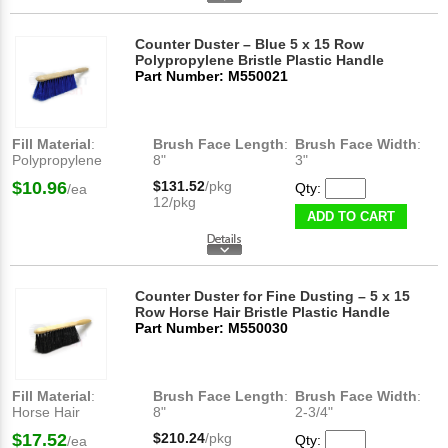
Counter Duster – Blue 5 x 15 Row
Polypropylene Bristle Plastic Handle
Part Number: M550021
Fill Material
:
Brush Face Length
:
Brush Face Width
:
Polypropylene
8"
3"
$10.96
$131.52
/pkg
Qty:
/ea
12/pkg
ADD TO CART
Counter Duster for Fine Dusting – 5 x 15
Row Horse Hair Bristle Plastic Handle
Part Number: M550030
Fill Material
:
Brush Face Length
:
Brush Face Width
:
Horse Hair
8"
2-3/4"
$17.52
$210.24
/pkg
Qty:
/ea