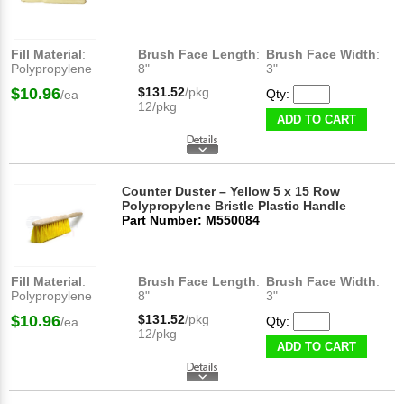
Fill Material
:
Brush Face Length
:
Brush Face Width
:
Polypropylene
8"
3"
$10.96
$131.52
/pkg
Qty:
/ea
12/pkg
ADD TO CART
Counter Duster – Yellow 5 x 15 Row
Polypropylene Bristle Plastic Handle
Part Number: M550084
Fill Material
:
Brush Face Length
:
Brush Face Width
:
Polypropylene
8"
3"
$10.96
$131.52
/pkg
Qty:
/ea
12/pkg
ADD TO CART