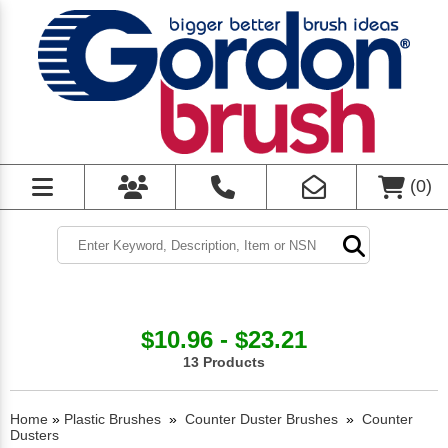
(
0
)
$10.96 - $23.21
13 Products
Home
»
Plastic Brushes
»
Counter Duster Brushes
»
Counter
Dusters