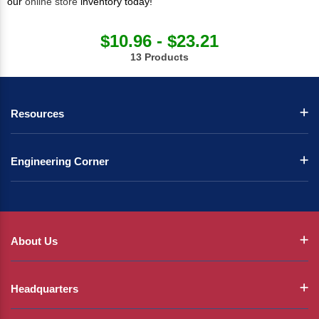
our
online store
inventory today!
$10.96 - $23.21
13 Products
Resources
Engineering Corner
About Us
Headquarters