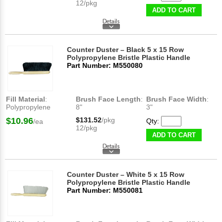
12/pkg
ADD TO CART
Counter Duster – Black 5 x 15 Row
Polypropylene Bristle Plastic Handle
Part Number: M550080
Fill Material
:
Brush Face Length
:
Brush Face Width
:
Polypropylene
8"
3"
$10.96
$131.52
/pkg
Qty:
/ea
12/pkg
ADD TO CART
Counter Duster – White 5 x 15 Row
Polypropylene Bristle Plastic Handle
Part Number: M550081