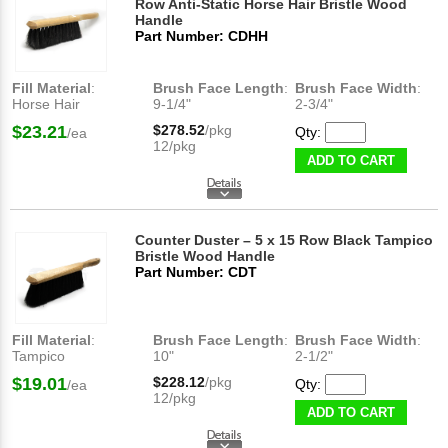
Row Anti-Static Horse Hair Bristle Wood
Handle
Part Number: CDHH
Fill Material
:
Brush Face Length
:
Brush Face Width
:
Horse Hair
9-1/4"
2-3/4"
$23.21
$278.52
/pkg
Qty:
/ea
12/pkg
ADD TO CART
Counter Duster – 5 x 15 Row Black Tampico
Bristle Wood Handle
Part Number: CDT
Fill Material
:
Brush Face Length
:
Brush Face Width
:
Tampico
10"
2-1/2"
$19.01
$228.12
/pkg
Qty:
/ea
12/pkg
ADD TO CART