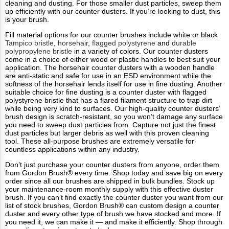
cleaning and dusting. For those smaller dust particles, sweep them
up efficiently with our counter dusters. If you’re looking to dust, this
is your brush.
Fill material options for our counter brushes include white or black
Tampico bristle
,
horsehair
,
flagged polystyrene
and
durable
polypropylene bristle
in a variety of colors. Our counter dusters
come in a choice of either wood or plastic handles to best suit your
application. The horsehair counter dusters with a wooden handle
are anti-static and safe for use in an ESD environment while the
softness of the horsehair lends itself for use in fine dusting. Another
suitable choice for fine dusting is a counter duster with flagged
polystyrene bristle that has a flared filament structure to trap dirt
while being very kind to surfaces. Our high-quality counter dusters’
brush design is scratch-resistant, so you won’t damage any surface
you need to sweep dust particles from. Capture not just the finest
dust particles but larger debris as well with this proven cleaning
tool. These all-purpose brushes are extremely versatile for
countless applications within any industry.
Don’t just purchase your counter dusters from anyone, order them
from Gordon Brush® every time. Shop today and save big on every
order since all our brushes are shipped in bulk bundles. Stock up
your maintenance-room monthly supply with this effective duster
brush. If you can’t find exactly the counter duster you want from our
list of stock brushes, Gordon Brush® can custom design a counter
duster and every other type of brush we have stocked and more. If
you need it, we can make it — and make it efficiently. Shop through