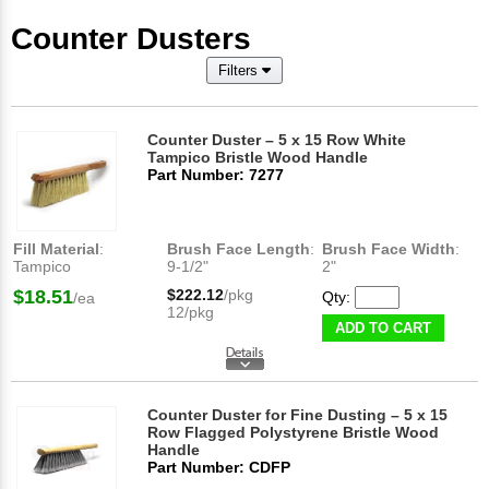
Counter Dusters
Filters
Counter Duster – 5 x 15 Row White
Tampico Bristle Wood Handle
Part Number: 7277
Fill Material
:
Brush Face Length
:
Brush Face Width
:
Tampico
9-1/2"
2"
$18.51
$222.12
/pkg
Qty:
/ea
12/pkg
ADD TO CART
Counter Duster for Fine Dusting – 5 x 15
Row Flagged Polystyrene Bristle Wood
Handle
Part Number: CDFP