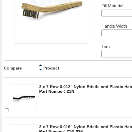
Fill Material
Handle Width
Trim
Compare
Product
3 x 7 Row 0.012" Nylon Bristle and Plastic Ha
Part Number: 21N
3 x 7 Row 0.016" Nylon Bristle and Plastic Ha
Part Number: 21N-016