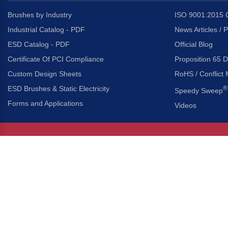
Brushes by Industry
ISO 9001:2015 C
Industrial Catalog - PDF
News Articles / 
ESD Catalog - PDF
Official Blog
Certificate Of PCI Compliance
Proposition 65 D
Custom Design Sheets
RoHS / Conflict 
ESD Brushes & Static Electricity
®
Speedy Sweep
Forms and Applications
Videos
About Us
Headquarters
®
Gordon Brush Mfg. Co., I
About Gordon Brush
3737 Capitol Avenue
Capabilities Overview
City of Industry, Californ
Other Gordon Brush Companies
Phone:
323-724-7777
Toll-Free:
800-950-7950
Made In America Partners