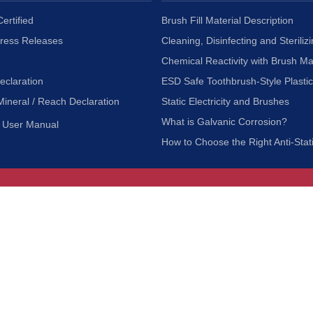
ertified
Brush Fill Material Description
Press Releases
Cleaning, Disinfecting and Sterilizi
Chemical Reactivity with Brush Ma
eclaration
ESD Safe Toothbrush-Style Plasti
Mineral / Reach Declaration
Static Electricity and Brushes
What is Galvanic Corrosion?
User Manual
How to Choose the Right Anti-Stat
Customer Service
nc.
Privacy Policy
Shipping & Returns
ia 90601
Terms of Use
Accessibility