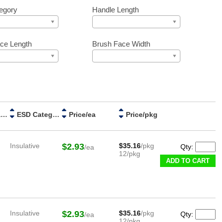
egory
Handle Length
ce Length
Brush Face Width
Handle Material
ESD Category
Price/ea
Price/pkg
Insulative
$2.93
$35.16
/pkg
Qty:
/ea
12/pkg
ADD TO CART
Insulative
$2.93
$35.16
/pkg
Qty:
/ea
12/pkg