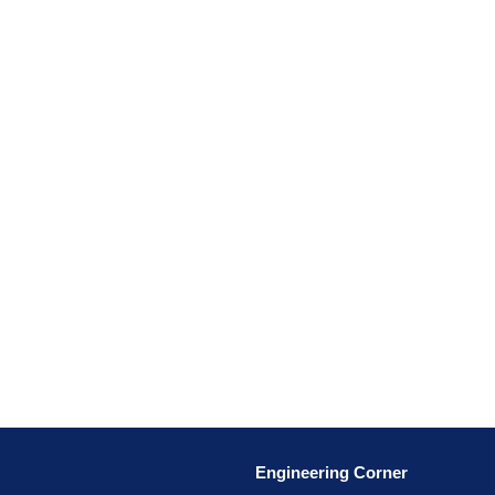
Engineering Corner