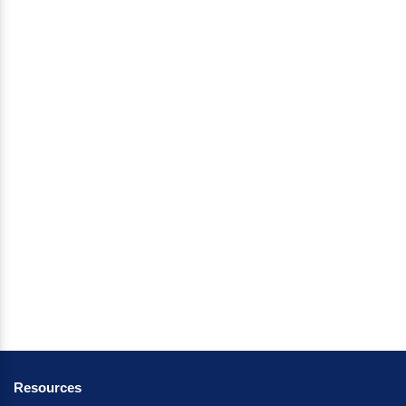
Resources