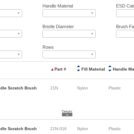
Handle Material
ESD Cat
Bristle Diameter
Brush Fa
Rows
▲
Part #
Fill Material
ndle Scratch Brush
21N
Nylon
Plastic
ndle Scratch Brush
21N-016
Nylon
Plastic