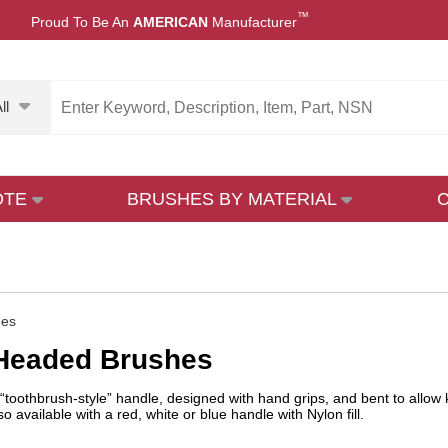
™
Proud To Be An
AMERICAN
Manufacturer
ll
OTE
BRUSHES BY MATERIAL
hes
-Headed Brushes
“toothbrush-style” handle, designed with hand grips, and bent to allo
lso available with a red, white or blue handle with Nylon fill.