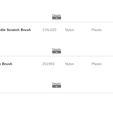
ndle Scratch Brush
21N-020
Nylon
Plastic
le Brush
251993
Nylon
Plastic