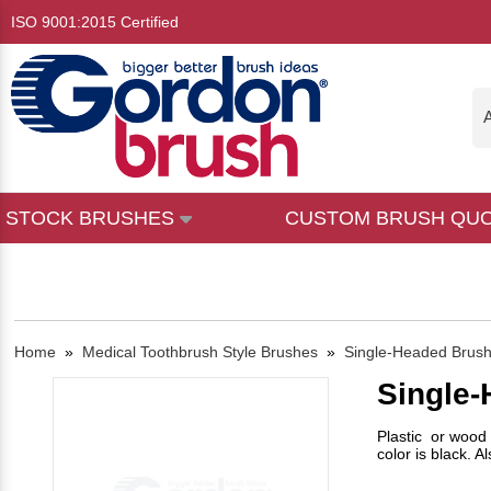
ISO 9001:2015 Certified
A
STOCK BRUSHES
CUSTOM BRUSH QU
Home
»
Medical Toothbrush Style Brushes
»
Single-Headed Brus
Single
Plastic or wood 
color is black. A