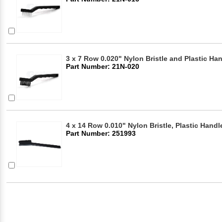
3 x 7 Row 0.020" Nylon Bristle and Plastic Ha
Part Number: 21N-020
4 x 14 Row 0.010" Nylon Bristle, Plastic Hand
Part Number: 251993