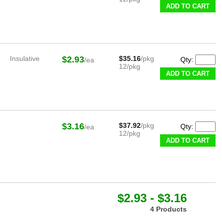
ADD TO CART
Insulative
$2.93
$35.16
/pkg
Qty:
/ea
12/pkg
ADD TO CART
$3.16
$37.92
/pkg
Qty:
/ea
12/pkg
ADD TO CART
$2.93 - $3.16
4 Products