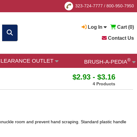
323-724-7777
/
800-950-7950
Log In
Cart (
0
)
Contact Us
®
CLEARANCE OUTLET
BRUSH-A-PEDIA
$2.93 - $3.16
4 Products
w knuckle room and prevent hand scraping. Standard plastic handle