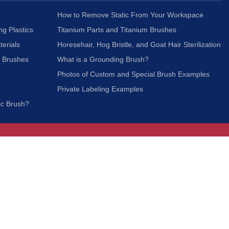
How to Remove Static From Your Workspace
ng Plastics
Titanium Parts and Titanium Brushes
terials
Horesehair, Hog Bristle, and Goat Hair Sterilization
c Brushes
What is a Grounding Brush?
Photos of Custom and Special Brush Examples
Private Labeling Examples
ic Brush?
Join Our Mailing List
We respect your privacy and will not share your
information with third parties