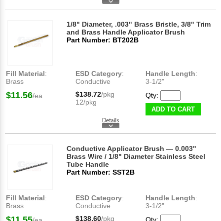
1/8" Diameter, .003" Brass Bristle, 3/8" Trim
and Brass Handle Applicator Brush
Part Number: BT202B
Fill Material
:
ESD Category
:
Handle Length
:
Brass
Conductive
3-1/2"
$11.56
$138.72
/pkg
Qty:
/ea
12/pkg
ADD TO CART
Conductive Applicator Brush — 0.003"
Brass Wire / 1/8" Diameter Stainless Steel
Tube Handle
Part Number: SST2B
Fill Material
:
ESD Category
:
Handle Length
:
Brass
Conductive
3-1/2"
$11.55
$138.60
/pkg
Qty:
/ea