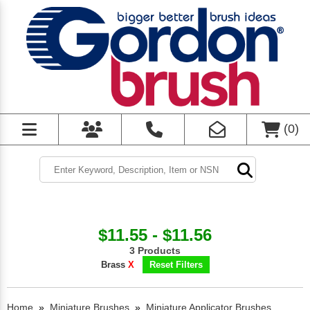
(
0
)
$11.55 - $11.56
3 Products
Brass
X
Reset Filters
Home
»
Miniature Brushes
»
Miniature Applicator Brushes