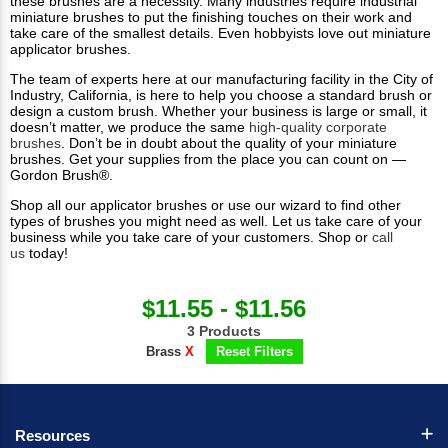
these brushes are a necessity. Many industries require industrial
miniature brushes to put the finishing touches on their work and
take care of the smallest details. Even hobbyists love out miniature
applicator brushes.
The team of experts here at our manufacturing facility in the City of
Industry, California, is here to help you choose a standard brush or
design a custom brush. Whether your business is large or small, it
doesn’t matter, we produce the same
high-quality corporate
brushes
. Don’t be in doubt about the quality of your miniature
brushes. Get your supplies from the place you can count on —
Gordon Brush®.
Shop all our applicator brushes or use our wizard to find other
types of brushes you might need as well. Let us take care of your
business while you take care of your customers. Shop or
call
us
today!​
$11.55 - $11.56
3 Products
Brass
X
Reset Filters
Resources