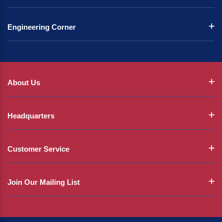
Engineering Corner
About Us
Headquarters
Customer Service
Join Our Mailing List