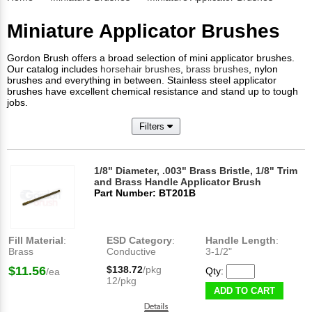
Miniature Applicator Brushes
Gordon Brush offers a broad selection of mini applicator brushes.
Our catalog includes
horsehair brushes
,
brass brushes
, nylon
brushes and everything in between. Stainless steel applicator
brushes have excellent chemical resistance and stand up to tough
jobs.
Filters
1/8" Diameter, .003" Brass Bristle, 1/8" Trim
and Brass Handle Applicator Brush
Part Number: BT201B
Fill Material
:
ESD Category
:
Handle Length
:
Brass
Conductive
3-1/2"
$11.56
$138.72
/pkg
Qty:
/ea
12/pkg
ADD TO CART