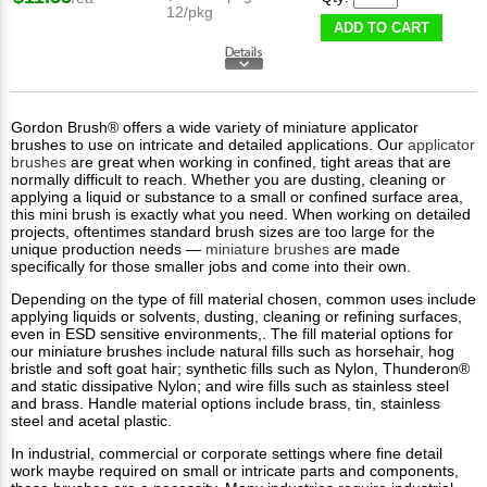
12/pkg
ADD TO CART
Gordon Brush® offers a wide variety of miniature applicator
brushes to use on intricate and detailed applications. Our
applicator
brushes
are great when working in confined, tight areas that are
normally difficult to reach. Whether you are dusting, cleaning or
applying a liquid or substance to a small or confined surface area,
this mini brush is exactly what you need. When working on detailed
projects, oftentimes standard brush sizes are too large for the
unique production needs —
miniature brushes
are made
specifically for those smaller jobs and come into their own.
Depending on the type of fill material chosen, common uses include
applying liquids or solvents, dusting, cleaning or refining surfaces,
even in ESD sensitive environments,. The fill material options for
our miniature brushes include natural fills such as horsehair, hog
bristle and soft goat hair; synthetic fills such as Nylon, Thunderon®
and static dissipative Nylon; and wire fills such as stainless steel
and brass. Handle material options include brass, tin, stainless
steel and acetal plastic.
In industrial, commercial or corporate settings where fine detail
work maybe required on small or intricate parts and components,