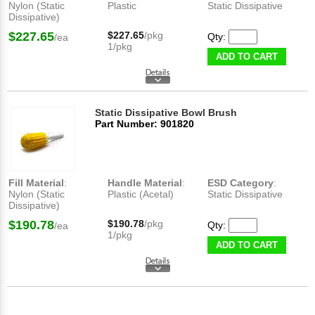
Nylon (Static
Plastic
Static Dissipative
Dissipative)
$227.65
$227.65
/pkg
Qty:
/ea
1/pkg
ADD TO CART
Static Dissipative Bowl Brush
Part Number: 901820
Fill Material
:
Handle Material
:
ESD Category
:
Nylon (Static
Plastic (Acetal)
Static Dissipative
Dissipative)
$190.78
$190.78
/pkg
Qty:
/ea
1/pkg
ADD TO CART