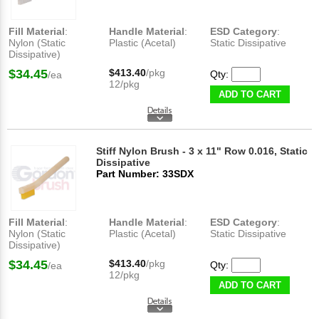
Fill Material
:
Handle Material
:
ESD Category
:
Nylon (Static
Plastic (Acetal)
Static Dissipative
Dissipative)
$34.45
$413.40
/pkg
Qty:
/ea
12/pkg
ADD TO CART
Stiff Nylon Brush - 3 x 11" Row 0.016, Static
Dissipative
Part Number: 33SDX
Fill Material
:
Handle Material
:
ESD Category
:
Nylon (Static
Plastic (Acetal)
Static Dissipative
Dissipative)
$34.45
$413.40
/pkg
Qty:
/ea
12/pkg
ADD TO CART