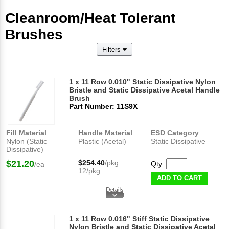
Cleanroom/Heat Tolerant
Brushes
Filters
1 x 11 Row 0.010" Static Dissipative Nylon
Bristle and Static Dissipative Acetal Handle
Brush
Part Number: 11S9X
Fill Material
:
Handle Material
:
ESD Category
:
Nylon (Static
Plastic (Acetal)
Static Dissipative
Dissipative)
$21.20
$254.40
/pkg
Qty:
/ea
12/pkg
ADD TO CART
1 x 11 Row 0.016" Stiff Static Dissipative
Nylon Bristle and Static Dissipative Acetal