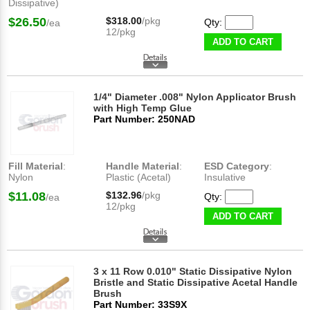
Dissipative)
$26.50
$318.00
/pkg
Qty:
/ea
12/pkg
ADD TO CART
1/4" Diameter .008" Nylon Applicator Brush
with High Temp Glue
Part Number: 250NAD
Fill Material
:
Handle Material
:
ESD Category
:
Nylon
Plastic (Acetal)
Insulative
$11.08
$132.96
/pkg
Qty:
/ea
12/pkg
ADD TO CART
3 x 11 Row 0.010" Static Dissipative Nylon
Bristle and Static Dissipative Acetal Handle
Brush
Part Number: 33S9X