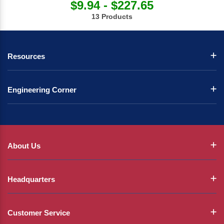
$9.94 - $227.65
13 Products
Resources
Engineering Corner
About Us
Headquarters
Customer Service