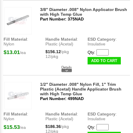
3/8" Diameter .008" Nylon Applicator Brush
with High Temp Glue
Part Number: 375NAD
Fill Material
:
Handle Material
:
ESD Category
:
Nylon
Plastic (Acetal)
Insulative
$13.01
$156.12
/pkg
Qty:
/ea
12/pkg
ADD TO CART
1/2" Diameter .008" Nylon Fill, 1" Trim
Plastic (Acetal) Handle Applicator Brush
with High Temp Glue
Part Number: 499NAD
Fill Material
:
Handle Material
:
ESD Category
:
Nylon
Plastic (Acetal)
Insulative
$15.53
$186.36
/pkg
Qty:
/ea
12/pkg