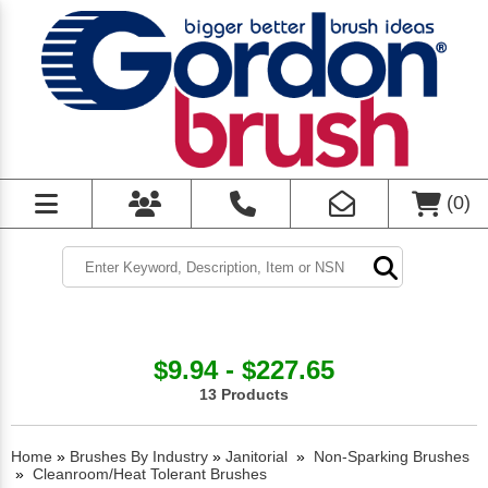
(
0
)
$9.94 - $227.65
13 Products
Home
»
Brushes By Industry
»
Janitorial
»
Non-Sparking Brushes
»
Cleanroom/Heat Tolerant Brushes