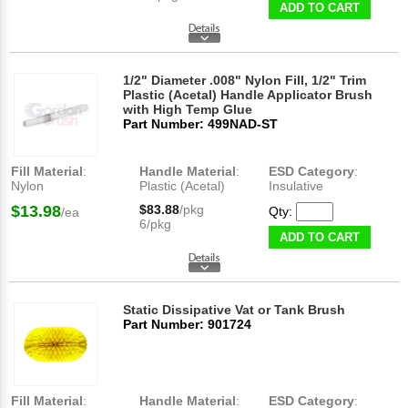
ADD TO CART
1/2" Diameter .008" Nylon Fill, 1/2" Trim
Plastic (Acetal) Handle Applicator Brush
with High Temp Glue
Part Number: 499NAD-ST
Fill Material
:
Handle Material
:
ESD Category
:
Nylon
Plastic (Acetal)
Insulative
$13.98
$83.88
/pkg
Qty:
/ea
6/pkg
ADD TO CART
Static Dissipative Vat or Tank Brush
Part Number: 901724
Fill Material
:
Handle Material
:
ESD Category
: