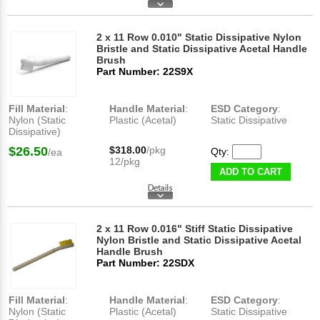
2 x 11 Row 0.010" Static Dissipative Nylon
Bristle and Static Dissipative Acetal Handle
Brush
Part Number: 22S9X
Fill Material
:
Handle Material
:
ESD Category
:
Nylon (Static
Plastic (Acetal)
Static Dissipative
Dissipative)
$26.50
$318.00
/pkg
Qty:
/ea
12/pkg
ADD TO CART
2 x 11 Row 0.016" Stiff Static Dissipative
Nylon Bristle and Static Dissipative Acetal
Handle Brush
Part Number: 22SDX
Fill Material
:
Handle Material
:
ESD Category
:
Nylon (Static
Plastic (Acetal)
Static Dissipative