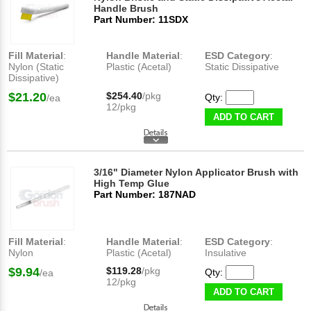
Handle Brush
Part Number: 11SDX
Fill Material
:
Handle Material
:
ESD Category
:
Nylon (Static
Plastic (Acetal)
Static Dissipative
Dissipative)
$21.20
$254.40
/pkg
Qty:
/ea
12/pkg
ADD TO CART
3/16" Diameter Nylon Applicator Brush with
High Temp Glue
Part Number: 187NAD
Fill Material
:
Handle Material
:
ESD Category
:
Nylon
Plastic (Acetal)
Insulative
$9.94
$119.28
/pkg
Qty:
/ea
12/pkg
ADD TO CART