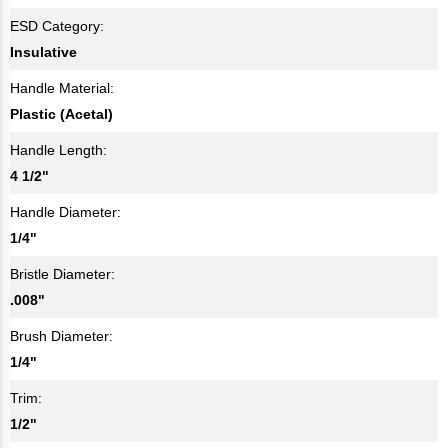
ESD Category:
Insulative
Handle Material:
Plastic (Acetal)
Handle Length:
4 1/2"
Handle Diameter:
1/4"
Bristle Diameter:
.008"
Brush Diameter:
1/4"
Trim:
1/2"