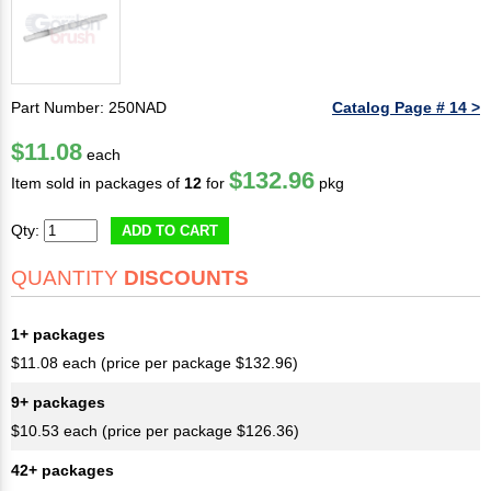
Part Number: 250NAD
Catalog Page # 14 >
$11.08
each
$132.96
Item sold in packages of
12
for
pkg
Qty:
ADD TO CART
QUANTITY
DISCOUNTS
1+ packages
$11.08 each (price per package $132.96)
9+ packages
$10.53 each (price per package $126.36)
42+ packages