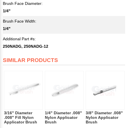
Brush Face Diameter:
1/4"
Brush Face Width:
1/4"
Additional Part #s:
250NADG, 250NADG-12
SIMILAR PRODUCTS
3/16" Diameter
1/4" Diameter .008"
3/8" Diameter .008"
.008" Fill Nylon
Nylon Applicator
Nylon Applicator
Applicator Brush
Brush
Brush