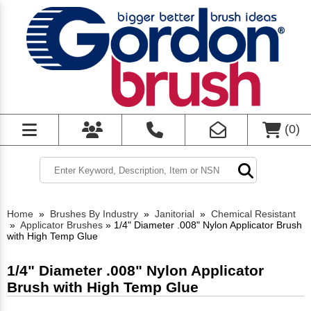
(
0
)
Home
»
Brushes By Industry
»
Janitorial
»
Chemical Resistant
»
Applicator Brushes
»
1/4" Diameter .008" Nylon Applicator Brush
with High Temp Glue
1/4" Diameter .008" Nylon Applicator
Brush with High Temp Glue