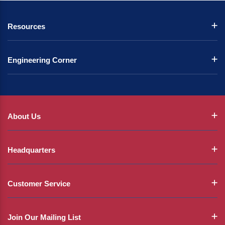
Resources
Engineering Corner
About Us
Headquarters
Customer Service
Join Our Mailing List