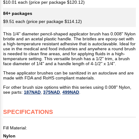
$10.01 each (price per package $120.12)
84+ packages
$9.51 each (price per package $114.12)
This 1/4" diameter pencil-shaped applicator brush has 0.008" Nylon
bristle and an acetal plastic handle. The bristles are epoxy-set with
a high-temperature resistant adhesive that is autoclavable. Ideal for
use in the medical and food industries and anywhere a round brush
is needed to clean fine areas, and for applying fluids in a high-
temperature setting. This versatile brush has a 1/2" trim, a brush
face diameter of 1/4" and a handle length of 4-1/2" x 1/4".
These applicator brushes can be sanitized in an autoclave and are
made with FDA and RoHS compliant materials.
For other brush size options within this series using 0.008" Nylon,
see parts:
187NAD
,
375NAD
,
499NAD
.
SPECIFICATIONS
Fill Material:
Nylon