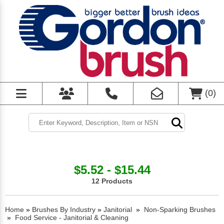
(
0
)
$5.52 - $15.44
12 Products
Home
»
Brushes By Industry
»
Janitorial
»
Non-Sparking Brushes
»
Food Service - Janitorial & Cleaning