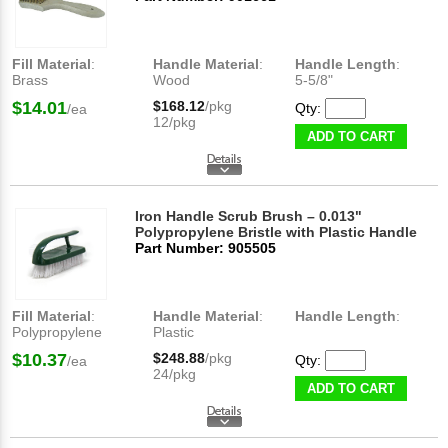
Fill Material
:
Handle Material
:
Handle Length
:
Brass
Wood
5-5/8"
$14.01
$168.12
/pkg
Qty:
/ea
12/pkg
ADD TO CART
Iron Handle Scrub Brush – 0.013"
Polypropylene Bristle with Plastic Handle
Part Number: 905505
Fill Material
:
Handle Material
:
Handle Length
:
Polypropylene
Plastic
$10.37
$248.88
/pkg
Qty:
/ea
24/pkg
ADD TO CART