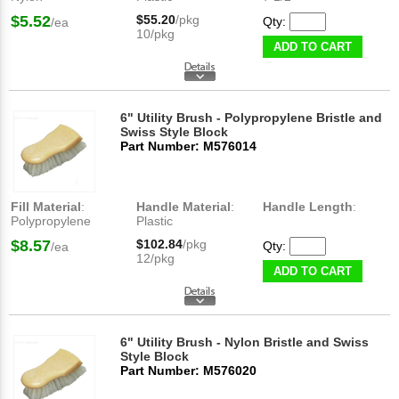
$5.52
$55.20
/pkg
Qty:
/ea
10/pkg
ADD TO CART
6" Utility Brush - Polypropylene Bristle and
Swiss Style Block
Part Number: M576014
Fill Material
:
Handle Material
:
Handle Length
:
Polypropylene
Plastic
$8.57
$102.84
/pkg
Qty:
/ea
12/pkg
ADD TO CART
6" Utility Brush - Nylon Bristle and Swiss
Style Block
Part Number: M576020