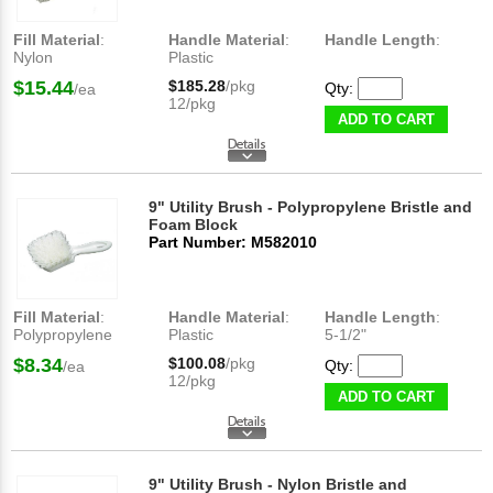
Fill Material
:
Handle Material
:
Handle Length
:
Nylon
Plastic
$15.44
$185.28
/pkg
Qty:
/ea
12/pkg
ADD TO CART
9" Utility Brush - Polypropylene Bristle and
Foam Block
Part Number: M582010
Fill Material
:
Handle Material
:
Handle Length
:
Polypropylene
Plastic
5-1/2"
$8.34
$100.08
/pkg
Qty:
/ea
12/pkg
ADD TO CART
9" Utility Brush - Nylon Bristle and