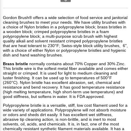
Gordon Brush® offers a wide selection of food service and janitorial
cleaning brushes to meet your needs. We have utility brushes with
a choice of Nylon bristles in a polypropylene block; brass bristles in
a wooden block; crimped polypropylene bristles in a foam
polypropylene block; a multi-purpose scrub brush with highest
quality alkali and solvent resistant crimped polypropylene bristles
that are heat tolerant to 230°F; Swiss-style block utility brushes, 6",
with a choice of either Nylon or polypropylene bristles and hygienic
dish and hand washing brushes.
Brass
bristle
normally contains about 70% Copper and 30% Zinc.
This bristle wire is the softest metal fiber available and comes either
straight or crimped. It is used for light to medium cleaning and
luster finishing. It can be used up to temperatures of 500°F
(260°C). Nylon bristle has excellent abrasion, set, chemical and
resistance and bend recovery. It has good temperature resistance
(high melting temperature, high short-term use temperature) and
good stiffness, but softens in water. It is FDA approved.
Polypropylene bristle is a versatile, stiff, low cost filament used for a
wide variety of applications. Polypropylene will not absorb moisture
or odors and sheds dirt easily. It has excellent wet stiffness,
abrasive tip cleaning action, is non-brittle, and is inert to most
solvents, oil, acids, and chemicals. It is, in fact, one of the most
chemically resistant synthetic filament materials available. It has a