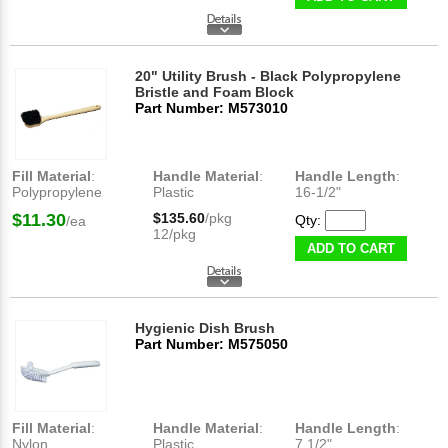
20" Utility Brush - Black Polypropylene
Bristle and Foam Block
Part Number: M573010
Fill Material
:
Handle Material
:
Handle Length
:
Polypropylene
Plastic
16-1/2"
$11.30
$135.60
/pkg
Qty:
/ea
12/pkg
ADD TO CART
Hygienic Dish Brush
Part Number: M575050
Fill Material
:
Handle Material
:
Handle Length
:
Nylon
Plastic
7 1/2"