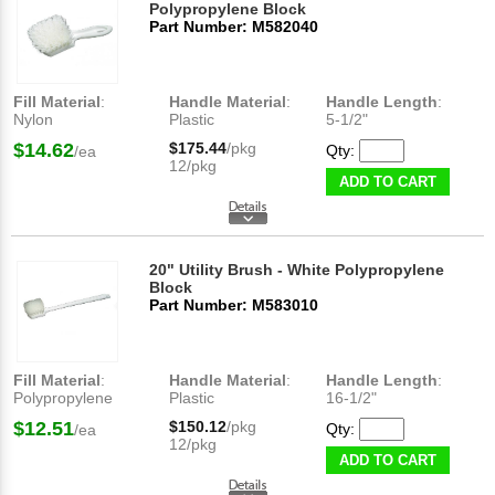
Polypropylene Block
Part Number: M582040
Fill Material
:
Handle Material
:
Handle Length
:
Nylon
Plastic
5-1/2"
$14.62
$175.44
/pkg
Qty:
/ea
12/pkg
ADD TO CART
20" Utility Brush - White Polypropylene
Block
Part Number: M583010
Fill Material
:
Handle Material
:
Handle Length
:
Polypropylene
Plastic
16-1/2"
$12.51
$150.12
/pkg
Qty:
/ea
12/pkg
ADD TO CART