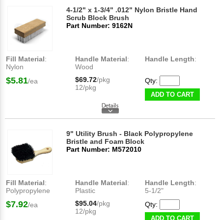
4-1/2" x 1-3/4" .012" Nylon Bristle Hand
Scrub Block Brush
Part Number: 9162N
Fill Material
:
Handle Material
:
Handle Length
:
Nylon
Wood
$5.81
$69.72
/pkg
Qty:
/ea
12/pkg
ADD TO CART
9" Utility Brush - Black Polypropylene
Bristle and Foam Block
Part Number: M572010
Fill Material
:
Handle Material
:
Handle Length
:
Polypropylene
Plastic
5-1/2"
$7.92
$95.04
/pkg
Qty:
/ea
12/pkg
ADD TO CART