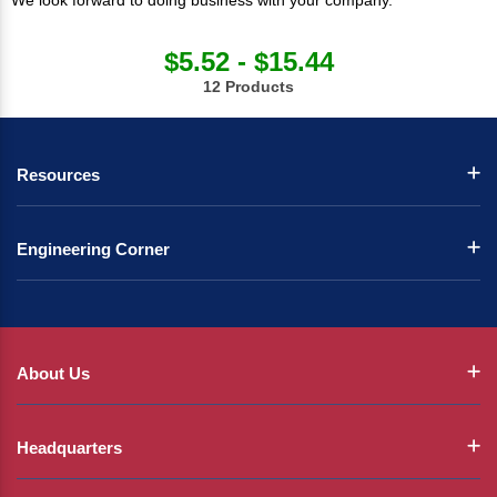
We look forward to doing business with your company.
$5.52 - $15.44
12 Products
Resources
Engineering Corner
About Us
Headquarters