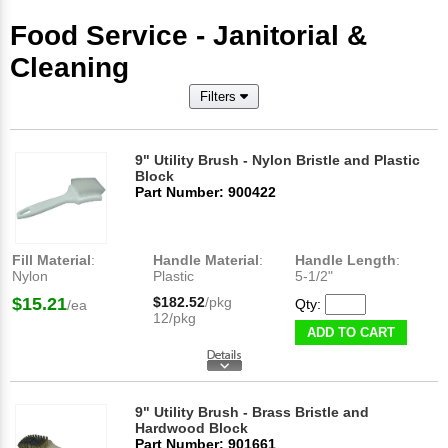
Food Service - Janitorial &
Cleaning
Filters
9" Utility Brush - Nylon Bristle and Plastic
Block
Part Number: 900422
Fill Material
:
Handle Material
:
Handle Length
:
Nylon
Plastic
5-1/2"
$15.21
$182.52
/pkg
Qty:
/ea
12/pkg
ADD TO CART
9" Utility Brush - Brass Bristle and
Hardwood Block
Part Number: 901661