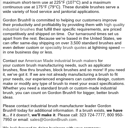
maximum short-term use at 225°F (107°C) and a maximum
continuous use at 175°F (79°C). These durable brushes serve a
wide variety of food service and janitorial applications.
Gordon Brush® is committed to helping our customers improve
their productivity and profitability by providing them with
high quality
industrial brushes
that fulfill their specific requirements, are priced
competitively and shipped on time. Our turnaround times set us
apart from the rest. Because we're based in the United States, we
can offer same-day shipping on over 3,500 standard brushes and
even deliver custom or
speciality brush quotes
at lightning speed —
in one business day or less.
Contact our
American Made industrial brush makers
for
your custom brush manufacturing needs, such as applicator
brushes, flow thru brushes, block brushes and so more! If you need
it, we've got it. If we are not already manufacturing a brush to fit
your needs, our experienced engineers can custom design, custom
make or modify any type of brush to meet your exact specifications.
Whether you need a standard brush or custom-made industrial
brush, you can count on Gordon Brush® for bigger, better brush
ideas.
Please contact industrial brush manufacturer leader Gordon
Brush® today for additional information. If a brush exists,
we have
it...
if it doesn’t,
we'll make it
. Please call: 323 724-7777, 800 950-
7950 or email:
sales@GordonBrush.com
.