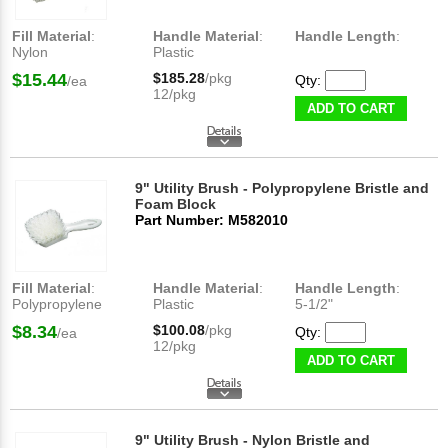
Fill Material
:
Handle Material
:
Handle Length
:
Nylon
Plastic
$15.44
$185.28
/pkg
Qty:
/ea
12/pkg
ADD TO CART
9" Utility Brush - Polypropylene Bristle and
Foam Block
Part Number: M582010
Fill Material
:
Handle Material
:
Handle Length
:
Polypropylene
Plastic
5-1/2"
$8.34
$100.08
/pkg
Qty:
/ea
12/pkg
ADD TO CART
9" Utility Brush - Nylon Bristle and