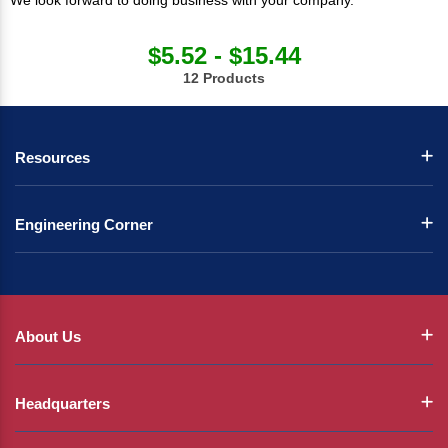
We look forward to doing business with your company.
$5.52 - $15.44
12 Products
Resources
Engineering Corner
About Us
Headquarters