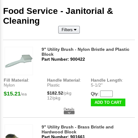
Food Service - Janitorial &
Cleaning
Filters
9" Utility Brush - Nylon Bristle and Plastic
Block
Part Number: 900422
Fill Material
:
Handle Material
:
Handle Length
:
Nylon
Plastic
5-1/2"
$15.21
$182.52
/pkg
Qty:
/ea
12/pkg
ADD TO CART
9" Utility Brush - Brass Bristle and
Hardwood Block
Part Number: 901661