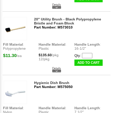
20" Utility Brush - Black Polypropylene
Bristle and Foam Block
Part Number: M573010
Fill Material
:
Handle Material
:
Handle Length
:
Polypropylene
Plastic
16-1/2"
$11.30
$135.60
/pkg
Qty:
/ea
12/pkg
ADD TO CART
Hygienic Dish Brush
Part Number: M575050
Fill Material
:
Handle Material
:
Handle Length
:
Nylon
Plastic
7 1/2"