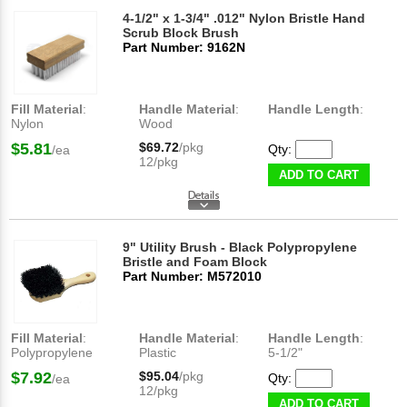
4-1/2" x 1-3/4" .012" Nylon Bristle Hand
Scrub Block Brush
Part Number: 9162N
Fill Material
:
Handle Material
:
Handle Length
:
Nylon
Wood
$5.81
$69.72
/pkg
Qty:
/ea
12/pkg
ADD TO CART
9" Utility Brush - Black Polypropylene
Bristle and Foam Block
Part Number: M572010
Fill Material
:
Handle Material
:
Handle Length
:
Polypropylene
Plastic
5-1/2"
$7.92
$95.04
/pkg
Qty:
/ea
12/pkg
ADD TO CART