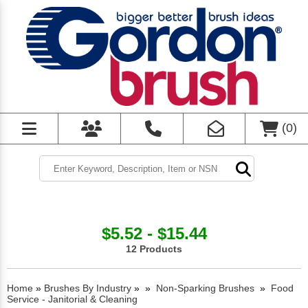
(
0
)
$5.52 - $15.44
12 Products
Home
»
Brushes By Industry
»
»
Non-Sparking Brushes
»
Food
Service - Janitorial & Cleaning