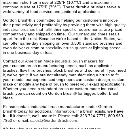
maximum short-term use at 225°F (107°C) and a maximum
continuous use at 175°F (79°C). These durable brushes serve a
wide variety of food service and janitorial applications.
Gordon Brush® is committed to helping our customers improve
their productivity and profitability by providing them with
high quality
industrial brushes
that fulfill their specific requirements, are priced
competitively and shipped on time. Our turnaround times set us
apart from the rest. Because we're based in the United States, we
can offer same-day shipping on over 3,500 standard brushes and
even deliver custom or
speciality brush quotes
at lightning speed —
in one business day or less.
Contact our
American Made industrial brush makers
for
your custom brush manufacturing needs, such as applicator
brushes, flow thru brushes, block brushes and so more! If you need
it, we've got it. If we are not already manufacturing a brush to fit
your needs, our experienced engineers can custom design, custom
make or modify any type of brush to meet your exact specifications.
Whether you need a standard brush or custom-made industrial
brush, you can count on Gordon Brush® for bigger, better brush
ideas.
Please contact industrial brush manufacturer leader Gordon
Brush® today for additional information. If a brush exists,
we have
it...
if it doesn’t,
we'll make it
. Please call: 323 724-7777, 800 950-
7950 or email:
sales@GordonBrush.com
.