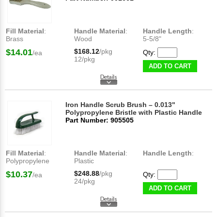
Fill Material
:
Handle Material
:
Handle Length
:
Brass
Wood
5-5/8"
$14.01
$168.12
/pkg
Qty:
/ea
12/pkg
ADD TO CART
Iron Handle Scrub Brush – 0.013"
Polypropylene Bristle with Plastic Handle
Part Number: 905505
Fill Material
:
Handle Material
:
Handle Length
:
Polypropylene
Plastic
$10.37
$248.88
/pkg
Qty:
/ea
24/pkg
ADD TO CART