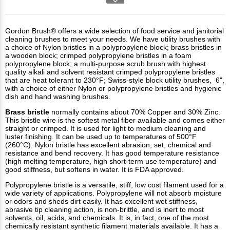
Gordon Brush® offers a wide selection of food service and janitorial
cleaning brushes to meet your needs. We have utility brushes with
a choice of Nylon bristles in a polypropylene block; brass bristles in
a wooden block; crimped polypropylene bristles in a foam
polypropylene block; a multi-purpose scrub brush with highest
quality alkali and solvent resistant crimped polypropylene bristles
that are heat tolerant to 230°F; Swiss-style block utility brushes, 6",
with a choice of either Nylon or polypropylene bristles and hygienic
dish and hand washing brushes.
Brass
bristle
normally contains about 70% Copper and 30% Zinc.
This bristle wire is the softest metal fiber available and comes either
straight or crimped. It is used for light to medium cleaning and
luster finishing. It can be used up to temperatures of 500°F
(260°C). Nylon bristle has excellent abrasion, set, chemical and
resistance and bend recovery. It has good temperature resistance
(high melting temperature, high short-term use temperature) and
good stiffness, but softens in water. It is FDA approved.
Polypropylene bristle is a versatile, stiff, low cost filament used for a
wide variety of applications. Polypropylene will not absorb moisture
or odors and sheds dirt easily. It has excellent wet stiffness,
abrasive tip cleaning action, is non-brittle, and is inert to most
solvents, oil, acids, and chemicals. It is, in fact, one of the most
chemically resistant synthetic filament materials available. It has a