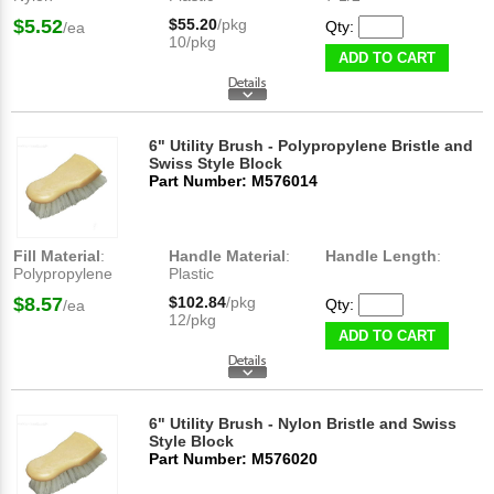
$5.52
$55.20
/pkg
Qty:
/ea
10/pkg
ADD TO CART
6" Utility Brush - Polypropylene Bristle and
Swiss Style Block
Part Number: M576014
Fill Material
:
Handle Material
:
Handle Length
:
Polypropylene
Plastic
$8.57
$102.84
/pkg
Qty:
/ea
12/pkg
ADD TO CART
6" Utility Brush - Nylon Bristle and Swiss
Style Block
Part Number: M576020