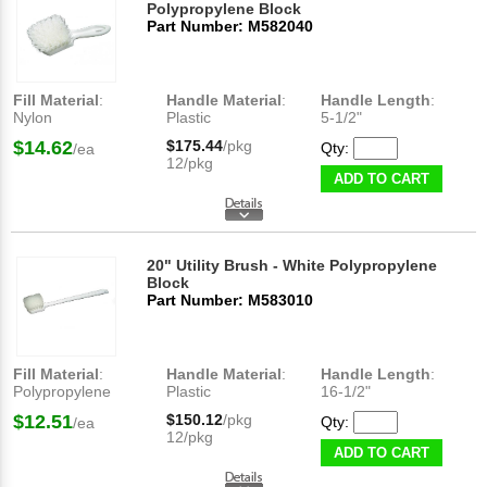
Polypropylene Block
Part Number: M582040
Fill Material
:
Handle Material
:
Handle Length
:
Nylon
Plastic
5-1/2"
$14.62
$175.44
/pkg
Qty:
/ea
12/pkg
ADD TO CART
20" Utility Brush - White Polypropylene
Block
Part Number: M583010
Fill Material
:
Handle Material
:
Handle Length
:
Polypropylene
Plastic
16-1/2"
$12.51
$150.12
/pkg
Qty:
/ea
12/pkg
ADD TO CART