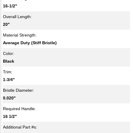
16-1/2"
Overall Length:
20"
Material Strength:
Average Duty (Stiff Bristle)
Color:
Black
Trim:
1-3/4"
Bristle Diameter:
0.020"
Required Handle:
16 1/2"
Additional Part #s: