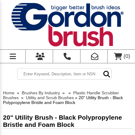
(
0
)
Home
»
Brushes By Industry
»
»
Plastic Handle Scrubber
Brushes
»
Utility and Scrub Brushes
»
20" Utility Brush - Black
Polypropylene Bristle and Foam Block
20" Utility Brush - Black Polypropylene
Bristle and Foam Block