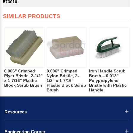
573010
SIMILAR PRODUCTS
0.006" Crimped
0.006" Crimped
Iron Handle Scrub
Plyer Bristle, 2-1/2"
Nylon Bristle, 2-
Brush – 0.013"
x 1-7/16" Plastic
1/2" x 1-7/16"
Polypropylene
Block Scrub Brush
Plastic Block Scrub
Bristle with Plastic
Brush
Handle
Resources
Engineering Corner