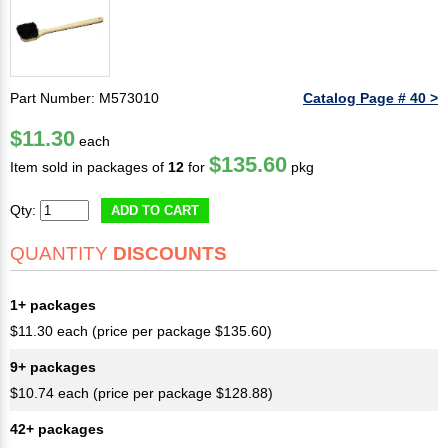
Part Number: M573010
Catalog Page # 40 >
$11.30
each
$135.60
Item sold in packages of
12
for
pkg
Qty:
ADD TO CART
QUANTITY
DISCOUNTS
1+ packages
$11.30 each (price per package $135.60)
9+ packages
$10.74 each (price per package $128.88)
42+ packages