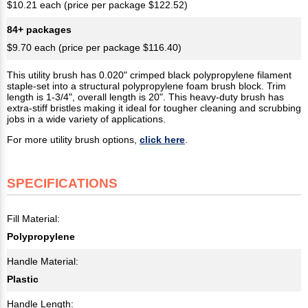
$10.21 each (price per package $122.52)
84+ packages
$9.70 each (price per package $116.40)
This utility brush has 0.020" crimped black polypropylene filament
staple-set into a structural polypropylene foam brush block. Trim
length is 1-3/4", overall length is 20". This heavy-duty brush has
extra-stiff bristles making it ideal for tougher cleaning and scrubbing
jobs in a wide variety of applications.
For more utility brush options,
click here
.
SPECIFICATIONS
Fill Material:
Polypropylene
Handle Material:
Plastic
Handle Length: