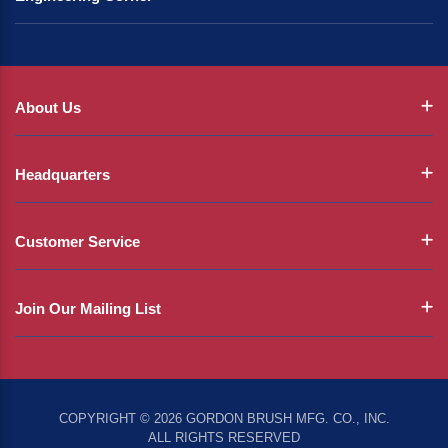
About Us
Headquarters
Customer Service
Join Our Mailing List
COPYRIGHT © 2026 GORDON BRUSH MFG. CO., INC.
ALL RIGHTS RESERVED