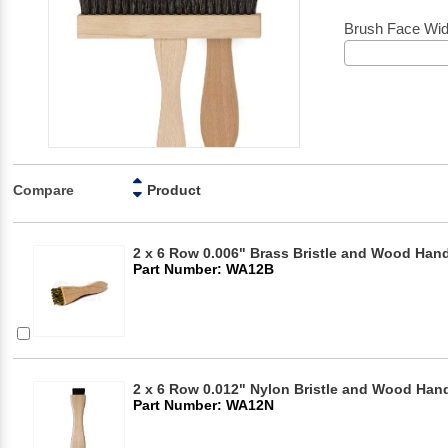
Brush Face Wid
Compare
Product
2 x 6 Row 0.006" Brass Bristle and Wood Hand
Part Number: WA12B
2 x 6 Row 0.012" Nylon Bristle and Wood Hand
Part Number: WA12N