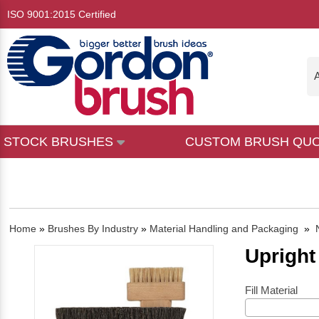
ISO 9001:2015 Certified
A
STOCK BRUSHES
CUSTOM BRUSH QU
Home
»
Brushes By Industry
»
Material Handling and Packaging
»
Upright
Fill Material