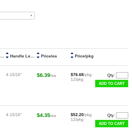
Handle Material
Handle Length
Price/ea
Price/pkg
4-15/16"
$6.39
$76.68
/pkg
Qty:
/ea
12/pkg
ADD TO CART
4-15/16"
$4.35
$52.20
/pkg
Qty:
/ea
12/pkg
ADD TO CART