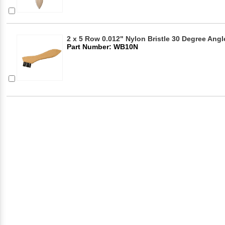
2 x 5 Row 0.012" Nylon Bristle 30 Degree Ang
Part Number: WB10N