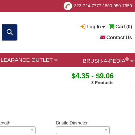
323-724-7777
/
800-950-7950
Log In
Cart (
0
)
Contact Us
®
CLEARANCE OUTLET
BRUSH-A-PEDIA
$4.35 - $9.06
3 Products
ength
Bristle Diameter