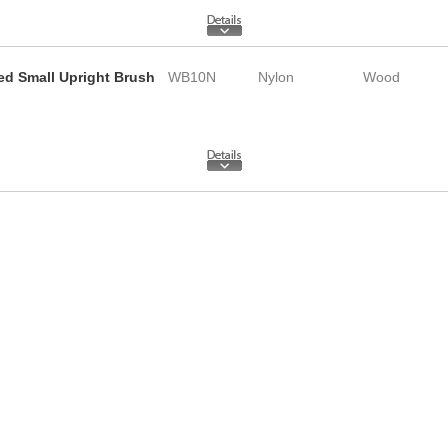
led Small Upright Brush
WB10N
Nylon
Wood