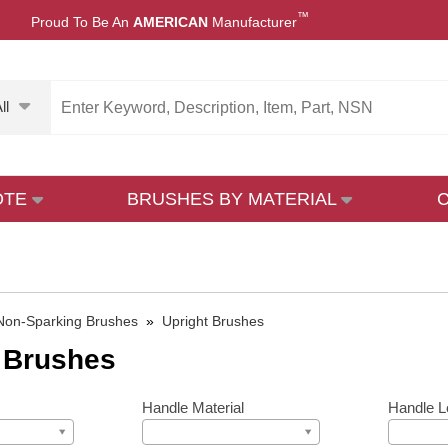
™
Proud To Be An
AMERICAN
Manufacturer
ll
OTE
BRUSHES BY MATERIAL
Non-Sparking Brushes
»
Upright Brushes
 Brushes
Handle Material
Handle L