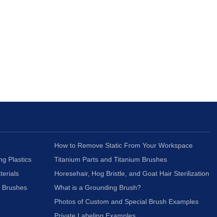
How to Remove Static From Your Workspace
ng Plastics
Titanium Parts and Titanium Brushes
terials
Horesehair, Hog Bristle, and Goat Hair Sterilization
c Brushes
What is a Grounding Brush?
Photos of Custom and Special Brush Examples
Private Labeling Examples