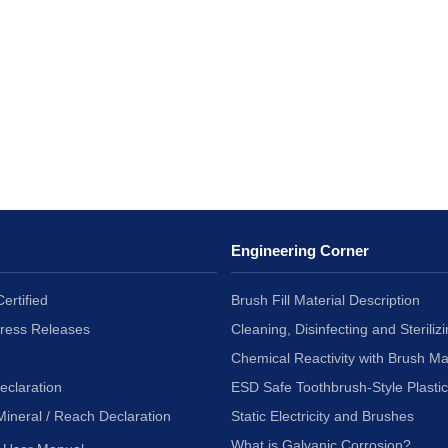
Engineering Corner
ertified
Brush Fill Material Description
Press Releases
Cleaning, Disinfecting and Sterilizi
Chemical Reactivity with Brush Ma
eclaration
ESD Safe Toothbrush-Style Plasti
Mineral / Reach Declaration
Static Electricity and Brushes
What is Galvanic Corrosion?