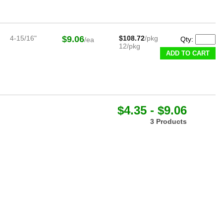
4-15/16"
$9.06
$108.72
/pkg
Qty:
/ea
12/pkg
ADD TO CART
$4.35 - $9.06
3 Products