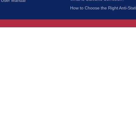
User Manual
How to Choose the Right Anti-Stat
Customer Service
nc.
Privacy Policy
Shipping & Returns
ia 90601
Terms of Use
Accessibility
Contact Us
BRUSH MFG. CO., INC. | ALL RIGHTS RESERVED | WEBSITE 