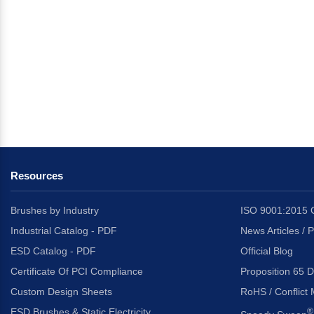
Resources
Brushes by Industry
ISO 9001:2015 C
Industrial Catalog - PDF
News Articles / 
ESD Catalog - PDF
Official Blog
Certificate Of PCI Compliance
Proposition 65 D
Custom Design Sheets
RoHS / Conflict 
ESD Brushes & Static Electricity
®