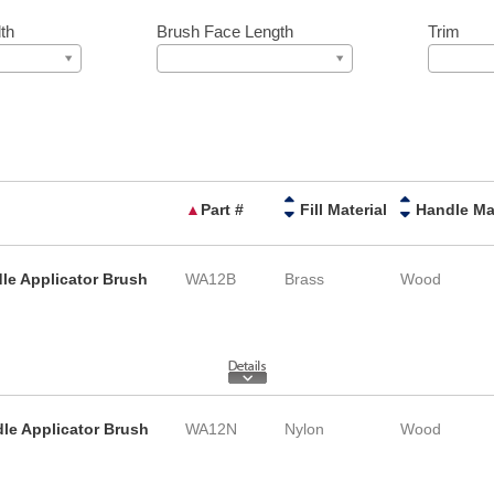
th
Brush Face Length
Trim
▲
Part #
Fill Material
le Applicator Brush
WA12B
Brass
Wood
le Applicator Brush
WA12N
Nylon
Wood