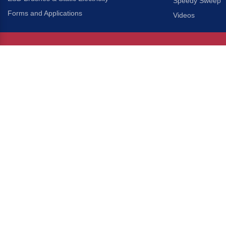
Speedy Sweep
Forms and Applications
Videos
About Us
Headquarters
®
Gordon Brush Mfg. Co., I
About Gordon Brush
3737 Capitol Avenue
Capabilities Overview
City of Industry, Californ
Other Gordon Brush Companies
Phone:
323-724-7777
Toll-Free:
800-950-7950
Made In America Partners
Fax:
323-724-1111
®
Brush-A-Pedia
Implied Warranty Disclaimer
COPYRIGHT © 2026 GORDON 