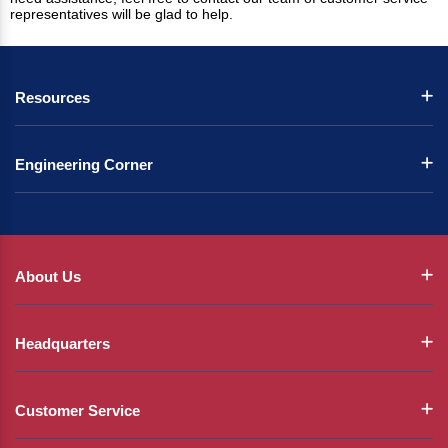
representatives will be glad to help.
Resources
Engineering Corner
About Us
Headquarters
Customer Service