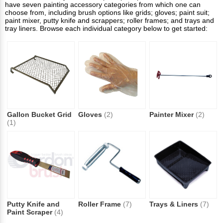
have seven painting accessory categories from which one can
choose from, including brush options like grids; gloves; paint suit;
paint mixer, putty knife and scrappers; roller frames; and trays and
tray liners. Browse each individual category below to get started:
Gallon Bucket Grid
Gloves
(2)
Painter Mixer
(2)
(1)
Putty Knife and
Roller Frame
(7)
Trays & Liners
(7)
Paint Scraper
(4)