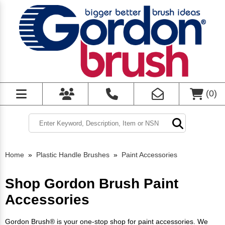
(
0
)
Home
»
Plastic Handle Brushes
»
Paint Accessories
Shop Gordon Brush Paint
Accessories
Gordon Brush® is your one-stop shop for paint accessories. We