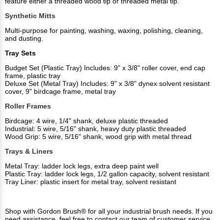
feature either a threaded wood tip or threaded metal tip.
Synthetic Mitts
Multi-purpose for painting, washing, waxing, polishing, cleaning,
and dusting.
Tray Sets
Budget Set (Plastic Tray) Includes: 9" x 3/8" roller cover, end cap
frame, plastic tray
Deluxe Set (Metal Tray) Includes: 9" x 3/8" dynex solvent resistant
cover, 9" birdcage frame, metal tray
Roller Frames
Birdcage: 4 wire, 1/4" shank, deluxe plastic threaded
Industrial: 5 wire, 5/16" shank, heavy duty plastic threaded
Wood Grip: 5 wire, 5/16" shank, wood grip with metal thread
Trays & Liners
Metal Tray: ladder lock legs, extra deep paint well
Plastic Tray: ladder lock legs, 1/2 gallon capacity, solvent resistant
Tray Liner: plastic insert for metal tray, solvent resistant
Shop with Gordon Brush® for all your industrial brush needs. If you
need assistance, feel free to contact our team of customer service