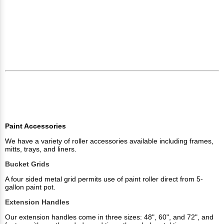
Paint Accessories
We have a variety of roller accessories available including frames,
mitts, trays, and liners.
Bucket Grids
A four sided metal grid permits use of paint roller direct from 5-
gallon paint pot.
Extension Handles
Our extension handles come in three sizes: 48", 60", and 72", and