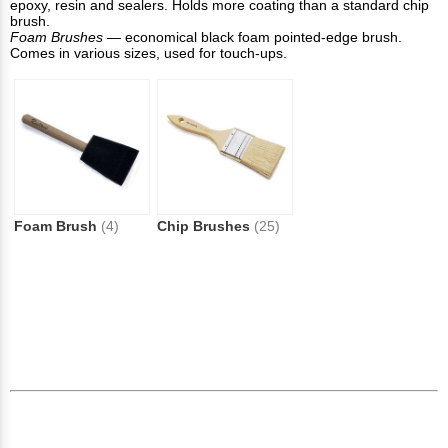
epoxy, resin and sealers. Holds more coating than a standard chip
brush.
Foam Brushes
— economical black foam pointed-edge brush.
Comes in various sizes, used for touch-ups.
Foam Brush
(4)
Chip Brushes
(25)