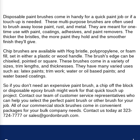
Disposable paint brushes come in handy for a quick paint job or if a
touch-up is needed. These multi-purpose brushes are often used
to brush away loose paint, rust, and metal. They are meant for one-
time use with paint, coatings, adhesives, and paint removers. The
thicker the bristles, the more paint they hold and the smoother
finish they'll give.
Chip brushes
are available with Hog bristle, polypropylene, or foam
fill, set in either a plastic or wood handle. The brush's edge can be
chiseled, pointed or square. These brushes come in a variety of
sizes, trim lengths, and thicknesses. They have many varied uses
such as: latex paints; trim work; water or oil based paints; and
water based coatings.
So if you don't need an expensive paint brush, a chip off the block
or disposable
epoxy brush
might work for that quick touch up
project. Contact our team of customer service representatives who
can help you select the perfect paint brush or other brush for your
job. All of our commercial stock brushes come in convenient
packages for your bulk company needs.
Contact us
today at 323-
724-7777 or
sales@gordonbrush.com
.