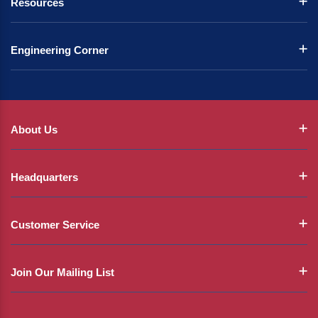
Resources
Engineering Corner
About Us
Headquarters
Customer Service
Join Our Mailing List