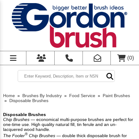
(
0
)
Home
»
Brushes By Industry
»
Food Service
»
Paint Brushes
»
Disposable Brushes
Disposable Brushes
Chip Brushes
— economical multi-purpose brushes are perfect for
one-time use. High quality natural fill, tin ferule and an un-
lacquered wood handle.
®
The Fooler
Chip Brushes
— double thick disposable brush for