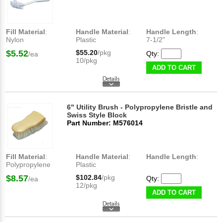
Fill Material
:
Handle Material
:
Handle Length
:
Nylon
Plastic
7-1/2"
$5.52
$55.20
/pkg
Qty:
/ea
10/pkg
ADD TO CART
6" Utility Brush - Polypropylene Bristle and
Swiss Style Block
Part Number: M576014
Fill Material
:
Handle Material
:
Handle Length
:
Polypropylene
Plastic
$8.57
$102.84
/pkg
Qty:
/ea
12/pkg
ADD TO CART