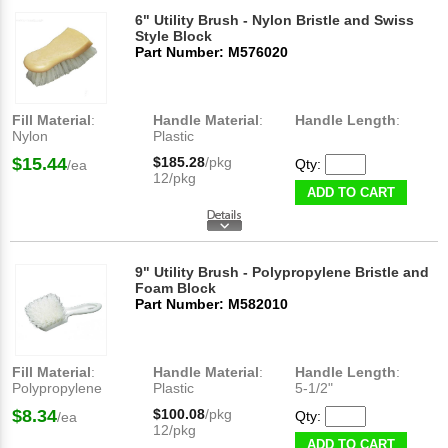
6" Utility Brush - Nylon Bristle and Swiss
Style Block
Part Number: M576020
Fill Material
:
Handle Material
:
Handle Length
:
Nylon
Plastic
$15.44
$185.28
/pkg
Qty:
/ea
12/pkg
ADD TO CART
9" Utility Brush - Polypropylene Bristle and
Foam Block
Part Number: M582010
Fill Material
:
Handle Material
:
Handle Length
:
Polypropylene
Plastic
5-1/2"
$8.34
$100.08
/pkg
Qty:
/ea
12/pkg
ADD TO CART