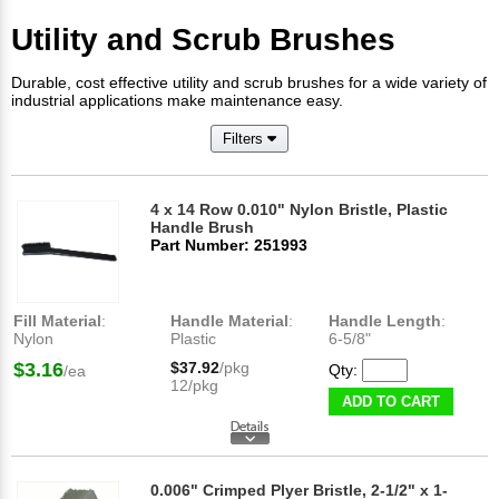
Utility and Scrub Brushes
Durable, cost effective utility and scrub brushes for a wide variety of
industrial applications make maintenance easy.
Filters
4 x 14 Row 0.010" Nylon Bristle, Plastic
Handle Brush
Part Number: 251993
Fill Material
:
Handle Material
:
Handle Length
:
Nylon
Plastic
6-5/8"
$3.16
$37.92
/pkg
Qty:
/ea
12/pkg
ADD TO CART
0.006" Crimped Plyer Bristle, 2-1/2" x 1-