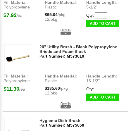
Fill Material
:
Handle Material
:
Handle Length
:
Polypropylene
Plastic
5-1/2"
$7.92
$95.04
/pkg
Qty:
/ea
12/pkg
ADD TO CART
20" Utility Brush - Black Polypropylene
Bristle and Foam Block
Part Number: M573010
Fill Material
:
Handle Material
:
Handle Length
:
Polypropylene
Plastic
16-1/2"
$11.30
$135.60
/pkg
Qty:
/ea
12/pkg
ADD TO CART
Hygienic Dish Brush
Part Number: M575050