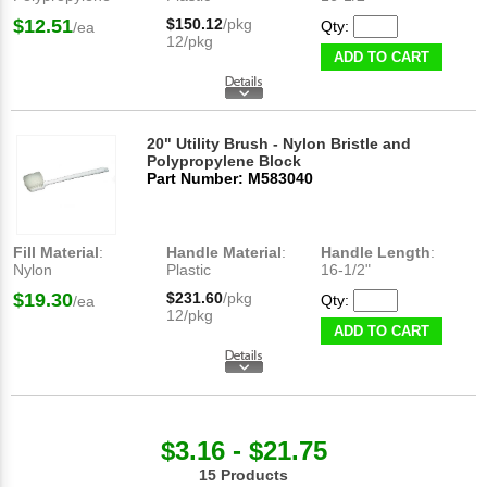
$12.51
$150.12
/pkg
Qty:
/ea
12/pkg
ADD TO CART
20" Utility Brush - Nylon Bristle and
Polypropylene Block
Part Number: M583040
Fill Material
:
Handle Material
:
Handle Length
:
Nylon
Plastic
16-1/2"
$19.30
$231.60
/pkg
Qty:
/ea
12/pkg
ADD TO CART
$3.16 - $21.75
15 Products