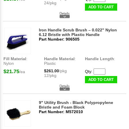
24/pkg
ADD TO CART
Iron Handle Scrub Brush – 0.022" Nylon
6.12 Bristle with Plastic Handle
Part Number: 906505
Fill Material
:
Handle Material
:
Handle Length
:
Nylon
Plastic
$21.75
$261.00
/pkg
Qty:
/ea
12/pkg
ADD TO CART
9" Utility Brush - Black Polypropylene
Bristle and Foam Block
Part Number: M572010