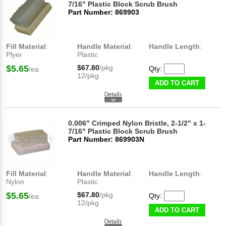
7/16" Plastic Block Scrub Brush
Part Number: 869903
Fill Material
:
Handle Material
:
Handle Length
:
Plyer
Plastic
$5.65
$67.80
/pkg
Qty:
/ea
12/pkg
ADD TO CART
0.006" Crimped Nylon Bristle, 2-1/2" x 1-
7/16" Plastic Block Scrub Brush
Part Number: 869903N
Fill Material
:
Handle Material
:
Handle Length
:
Nylon
Plastic
$5.65
$67.80
/pkg
Qty:
/ea
12/pkg
ADD TO CART