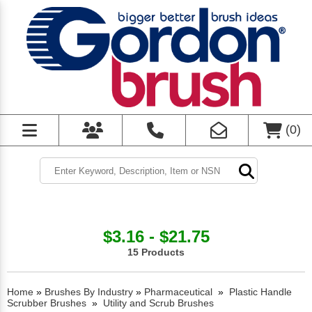
(
0
)
$3.16 - $21.75
15 Products
Home
»
Brushes By Industry
»
Pharmaceutical
»
Plastic Handle
Scrubber Brushes
»
Utility and Scrub Brushes