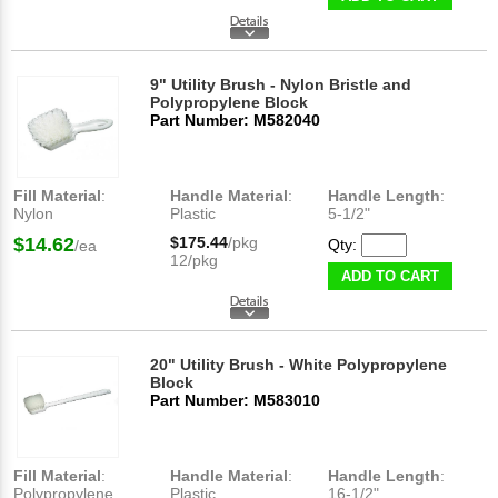
9" Utility Brush - Nylon Bristle and
Polypropylene Block
Part Number: M582040
Fill Material
:
Handle Material
:
Handle Length
:
Nylon
Plastic
5-1/2"
$14.62
$175.44
/pkg
Qty:
/ea
12/pkg
ADD TO CART
20" Utility Brush - White Polypropylene
Block
Part Number: M583010
Fill Material
:
Handle Material
:
Handle Length
:
Polypropylene
Plastic
16-1/2"