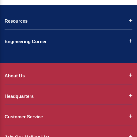
Resources
Engineering Corner
About Us
Headquarters
Customer Service