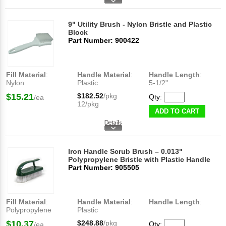
9" Utility Brush - Nylon Bristle and Plastic
Block
Part Number: 900422
Fill Material
:
Handle Material
:
Handle Length
:
Nylon
Plastic
5-1/2"
$15.21
$182.52
/pkg
Qty:
/ea
12/pkg
ADD TO CART
Iron Handle Scrub Brush – 0.013"
Polypropylene Bristle with Plastic Handle
Part Number: 905505
Fill Material
:
Handle Material
:
Handle Length
:
Polypropylene
Plastic
$10.37
$248.88
/pkg
Qty:
/ea