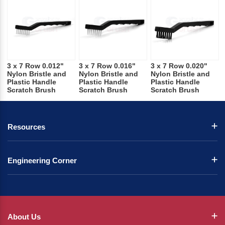
3 x 7 Row 0.012"
3 x 7 Row 0.016"
3 x 7 Row 0.020"
Nylon Bristle and
Nylon Bristle and
Nylon Bristle and
Plastic Handle
Plastic Handle
Plastic Handle
Scratch Brush
Scratch Brush
Scratch Brush
Resources
Engineering Corner
About Us