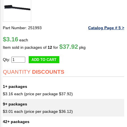
Part Number: 251993
Catalog Page # 5 >
$3.16
each
$37.92
Item sold in packages of
12
for
pkg
Qty:
ADD TO CART
QUANTITY
DISCOUNTS
1+ packages
$3.16 each (price per package $37.92)
9+ packages
$3.01 each (price per package $36.12)
42+ packages