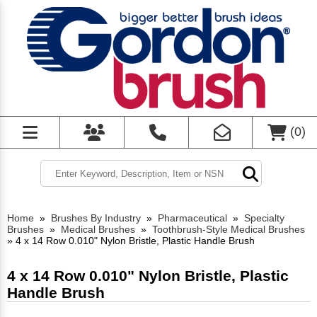
(
0
)
Home
»
Brushes By Industry
»
Pharmaceutical
»
Specialty
Brushes
»
Medical Brushes
»
Toothbrush-Style Medical Brushes
»
4 x 14 Row 0.010" Nylon Bristle, Plastic Handle Brush
4 x 14 Row 0.010" Nylon Bristle, Plastic
Handle Brush