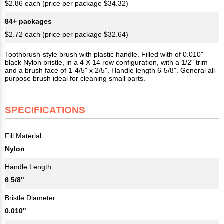
$2.86 each (price per package $34.32)
84+ packages
$2.72 each (price per package $32.64)
Toothbrush-style brush with plastic handle. Filled with of 0.010"
black Nylon bristle, in a 4 X 14 row configuration, with a 1/2" trim
and a brush face of 1-4/5" x 2/5". Handle length 6-5/8". General all-
purpose brush ideal for cleaning small parts.
SPECIFICATIONS
Fill Material:
Nylon
Handle Length:
6 5/8"
Bristle Diameter:
0.010"