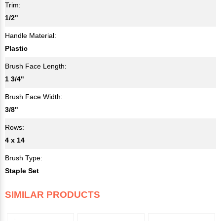
Trim:
1/2"
Handle Material:
Plastic
Brush Face Length:
1 3/4"
Brush Face Width:
3/8"
Rows:
4 x 14
Brush Type:
Staple Set
SIMILAR PRODUCTS