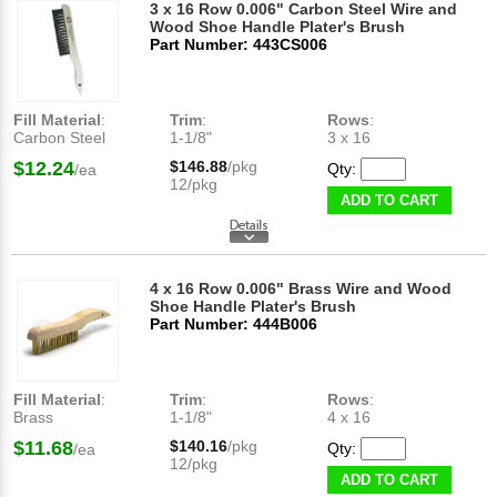
3 x 16 Row 0.006" Carbon Steel Wire and
Wood Shoe Handle Plater's Brush
Part Number: 443CS006
Fill Material
:
Trim
:
Rows
:
Carbon Steel
1-1/8"
3 x 16
$12.24
$146.88
/pkg
Qty:
/ea
12/pkg
ADD TO CART
4 x 16 Row 0.006" Brass Wire and Wood
Shoe Handle Plater's Brush
Part Number: 444B006
Fill Material
:
Trim
:
Rows
:
Brass
1-1/8"
4 x 16
$11.68
$140.16
/pkg
Qty:
/ea
12/pkg
ADD TO CART