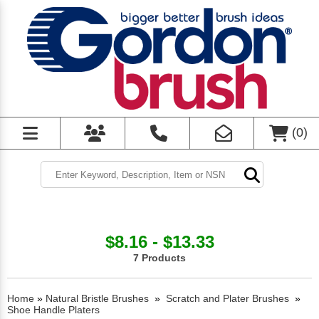
(
0
)
$8.16 - $13.33
7 Products
Home
»
Natural Bristle Brushes
»
Scratch and Plater Brushes
»
Shoe Handle Platers