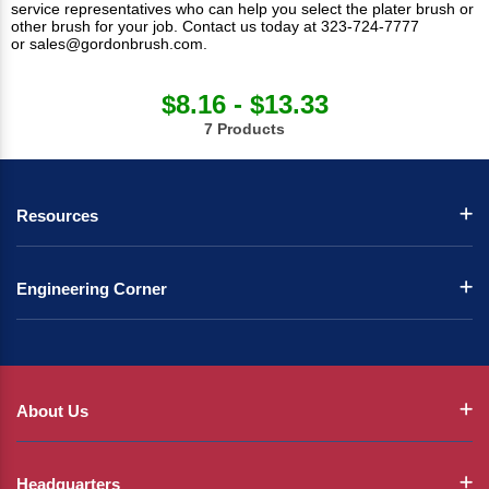
service representatives who can help you select the plater brush or
other brush for your job.
Contact us
today at 323-724-7777
or
sales@gordonbrush.com
.
$8.16 - $13.33
7 Products
Resources
Engineering Corner
About Us
Headquarters