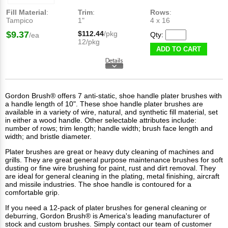
Fill Material
:
Trim
:
Rows
:
Tampico
1"
4 x 16
$9.37
$112.44
/pkg
Qty:
/ea
12/pkg
ADD TO CART
Gordon Brush® offers 7 anti-static, shoe handle plater brushes with
a handle length of 10". These shoe handle plater brushes are
available in a variety of wire, natural, and synthetic fill material, set
in either a wood handle. Other selectable attributes include:
number of rows; trim length; handle width; brush face length and
width; and bristle diameter.
Plater brushes
are great or heavy duty cleaning of machines and
grills. They are great general purpose maintenance brushes for soft
dusting or fine wire brushing for paint, rust and dirt removal. They
are ideal for general cleaning in the plating, metal finishing, aircraft
and missile industries. The shoe handle is contoured for a
comfortable grip.
If you need a 12-pack of plater brushes for general cleaning or
deburring, Gordon Brush® is America's leading manufacturer of
stock
and
custom brushes
. Simply contact our team of customer