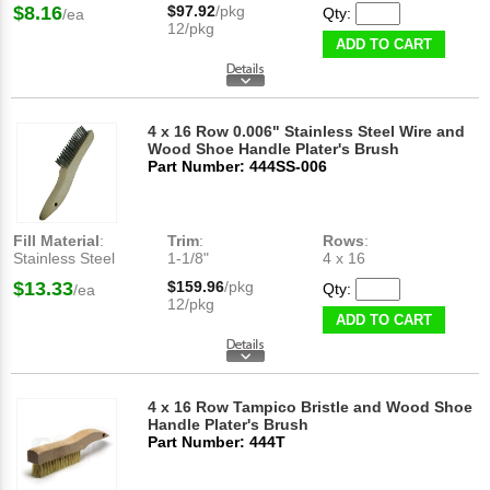
$8.16
$97.92
/pkg
Qty:
/ea
12/pkg
ADD TO CART
4 x 16 Row 0.006" Stainless Steel Wire and
Wood Shoe Handle Plater's Brush
Part Number: 444SS-006
Fill Material
:
Trim
:
Rows
:
Stainless Steel
1-1/8"
4 x 16
$13.33
$159.96
/pkg
Qty:
/ea
12/pkg
ADD TO CART
4 x 16 Row Tampico Bristle and Wood Shoe
Handle Plater's Brush
Part Number: 444T