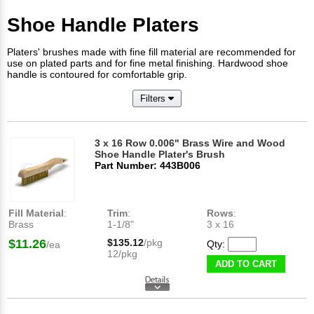
Shoe Handle Platers
Platers' brushes made with fine fill material are recommended for
use on plated parts and for fine metal finishing. Hardwood shoe
handle is contoured for comfortable grip.
Filters
3 x 16 Row 0.006" Brass Wire and Wood
Shoe Handle Plater's Brush
Part Number: 443B006
Fill Material
:
Trim
:
Rows
:
Brass
1-1/8"
3 x 16
$11.26
$135.12
/pkg
Qty:
/ea
12/pkg
ADD TO CART