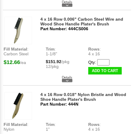
4 x 16 Row 0.006" Carbon Steel Wire and
Wood Shoe Handle Plater's Brush
Part Number: 444CS006
Fill Material
:
Trim
:
Rows
:
Carbon Steel
1-1/8"
4 x 16
$12.66
$151.92
/pkg
Qty:
/ea
12/pkg
ADD TO CART
4 x 16 Row 0.018" Nylon Bristle and Wood
Shoe Handle Plater's Brush
Part Number: 444N
Fill Material
:
Trim
:
Rows
:
Nylon
1"
4 x 16